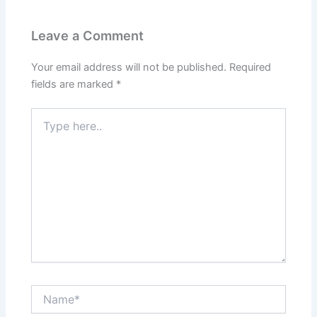
Leave a Comment
Your email address will not be published.
Required
fields are marked
*
Type
here..
Name*