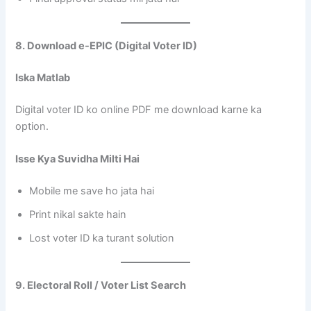
8. Download e-EPIC (Digital Voter ID)
Iska Matlab
Digital voter ID ko online PDF me download karne ka
option.
Isse Kya Suvidha Milti Hai
Mobile me save ho jata hai
Print nikal sakte hain
Lost voter ID ka turant solution
9. Electoral Roll / Voter List Search