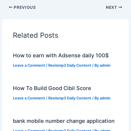
PREVIOUS
NEXT
Related Posts
How to earn with Adsense daily 100$
Leave a Comment
/
Reelsmp3 Daily Content
/ By
admin
How To Build Good Cibil Score
Leave a Comment
/
Reelsmp3 Daily Content
/ By
admin
bank mobile number change application
Leave a Comment
/
Reelsmp3 Daily Content
/ By
admin