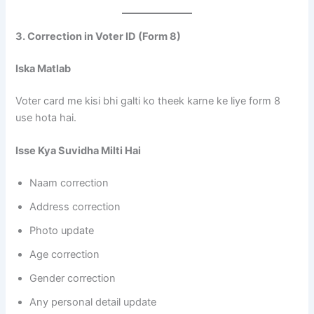
3. Correction in Voter ID (Form 8)
Iska Matlab
Voter card me kisi bhi galti ko theek karne ke liye form 8
use hota hai.
Isse Kya Suvidha Milti Hai
Naam correction
Address correction
Photo update
Age correction
Gender correction
Any personal detail update