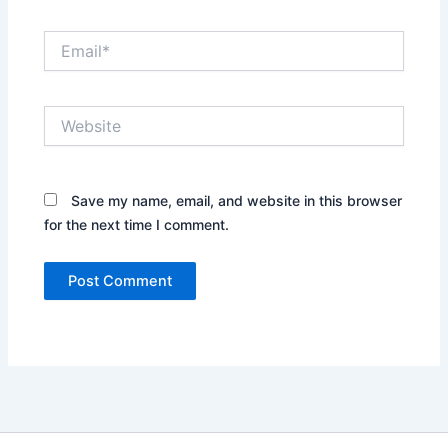
Email*
Website
Save my name, email, and website in this browser
for the next time I comment.