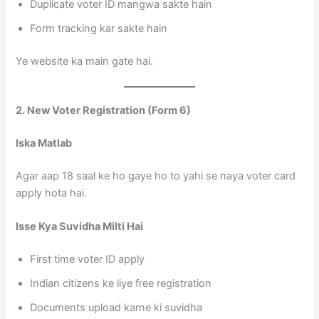
Duplicate voter ID mangwa sakte hain
Form tracking kar sakte hain
Ye website ka main gate hai.
2. New Voter Registration (Form 6)
Iska Matlab
Agar aap 18 saal ke ho gaye ho to yahi se naya voter card
apply hota hai.
Isse Kya Suvidha Milti Hai
First time voter ID apply
Indian citizens ke liye free registration
Documents upload karne ki suvidha