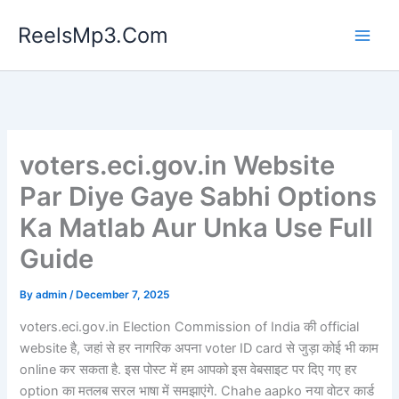
Skip
ReelsMp3.Com
to
content
voters.eci.gov.in Website
Par Diye Gaye Sabhi Options
Ka Matlab Aur Unka Use Full
Guide
By
admin
/
December 7, 2025
voters.eci.gov.in Election Commission of India की official
website है, जहां से हर नागरिक अपना voter ID card से जुड़ा कोई भी काम
online कर सकता है. इस पोस्ट में हम आपको इस वेबसाइट पर दिए गए हर
option का मतलब सरल भाषा में समझाएंगे. Chahe aapko नया वोटर कार्ड