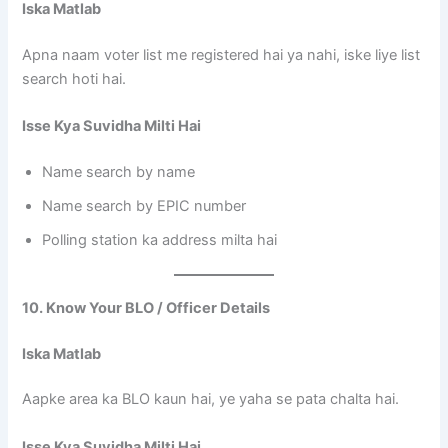
Iska Matlab
Apna naam voter list me registered hai ya nahi, iske liye list
search hoti hai.
Isse Kya Suvidha Milti Hai
Name search by name
Name search by EPIC number
Polling station ka address milta hai
10. Know Your BLO / Officer Details
Iska Matlab
Aapke area ka BLO kaun hai, ye yaha se pata chalta hai.
Isse Kya Suvidha Milti Hai