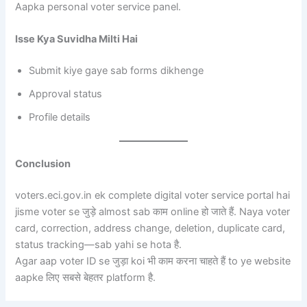
Aapka personal voter service panel.
Isse Kya Suvidha Milti Hai
Submit kiye gaye sab forms dikhenge
Approval status
Profile details
Conclusion
voters.eci.gov.in ek complete digital voter service portal hai
jisme voter se जुड़े almost sab काम online हो जाते हैं. Naya voter
card, correction, address change, deletion, duplicate card,
status tracking—sab yahi se hota है.
Agar aap voter ID se जुड़ा koi भी काम करना चाहते हैं to ye website
aapke लिए सबसे बेहतर platform है.