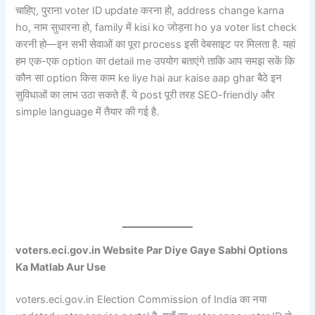
चाहिए, पुराना voter ID update करना हो, address change karna
ho, नाम सुधारना हो, family में kisi ko जोड़ना ho ya voter list check
करनी हो—इन सभी सेवाओं का पूरा process इसी वेबसाइट पर मिलता है. यहां
हम एक-एक option का detail me उपयोग बताएंगे ताकि आप समझ सकें कि
कौन सा option किस काम ke liye hai aur kaise aap ghar बैठे इन
सुविधाओं का लाभ उठा सकते हैं. ये post पूरी तरह SEO-friendly और
simple language में तैयार की गई है.
voters.eci.gov.in Website Par Diye Gaye Sabhi Options
Ka Matlab Aur Use
voters.eci.gov.in Election Commission of India का नया