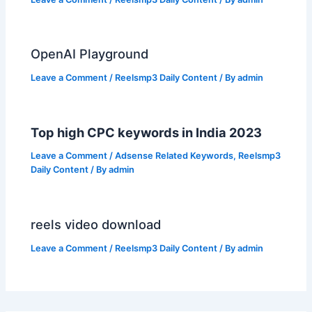
OpenAI Playground
Leave a Comment
/
Reelsmp3 Daily Content
/ By
admin
Top high CPC keywords in India 2023
Leave a Comment
/
Adsense Related Keywords
,
Reelsmp3
Daily Content
/ By
admin
reels video download
Leave a Comment
/
Reelsmp3 Daily Content
/ By
admin