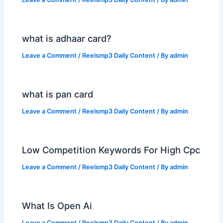
what is adhaar card?
Leave a Comment
/
Reelsmp3 Daily Content
/ By
admin
what is pan card
Leave a Comment
/
Reelsmp3 Daily Content
/ By
admin
Low Competition Keywords For High Cpc
Leave a Comment
/
Reelsmp3 Daily Content
/ By
admin
What Is Open Ai
Leave a Comment
/
Reelsmp3 Daily Content
/ By
admin