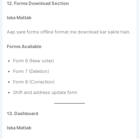
12. Forms Download Section
Iska Matlab
Aap sare forms offline format me download kar sakte hain.
Forms Available
Form 6 (New voter)
Form 7 (Deletion)
Form 8 (Correction)
Shift and address update form
13. Dashboard
Iska Matlab