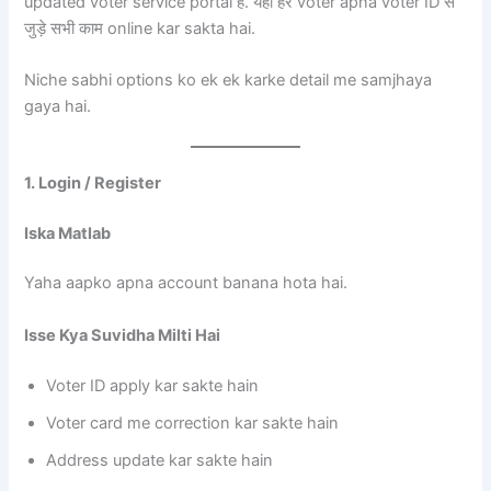
updated voter service portal है. यहाँ हर voter apna voter ID से
जुड़े सभी काम online kar sakta hai.
Niche sabhi options ko ek ek karke detail me samjhaya
gaya hai.
1. Login / Register
Iska Matlab
Yaha aapko apna account banana hota hai.
Isse Kya Suvidha Milti Hai
Voter ID apply kar sakte hain
Voter card me correction kar sakte hain
Address update kar sakte hain