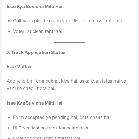
Isse Kya Suvidha Milti Hai
Galt ya duplicate naam voter list se remove hota hai
Voter list clean rahti hai
7. Track Application Status
Iska Matlab
Aapne jo bhi form submit kiya hai, uska kya status hai vo
yahi se check hota hai.
Isse Kya Suvidha Milti Hai
Form accepted ya pending hai, pata chalta hai
BLO verification track kar sakte hain
Final approval status mil jata hai