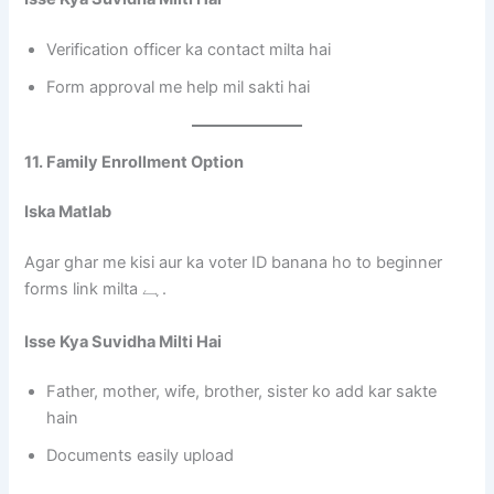
Verification officer ka contact milta hai
Form approval me help mil sakti hai
11. Family Enrollment Option
Iska Matlab
Agar ghar me kisi aur ka voter ID banana ho to beginner
forms link milta ہے.
Isse Kya Suvidha Milti Hai
Father, mother, wife, brother, sister ko add kar sakte
hain
Documents easily upload