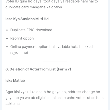
Voter ID gum ho gaya, toot gaya ya readable nahi hai to
duplicate card mangane ka option.
Isse Kya Suvidha Milti Hai
Duplicate EPIC download
Reprint option
Online payment option bhi available hota hai (kuch
rajyon me)
6. Deletion of Voter from List (Form 7)
Iska Matlab
Agar kisi vyakti ka death ho gaya ho, address change ho
gaya ho ya wo ab eligible nahi hai to unhe voter list se hata
sakte hain.