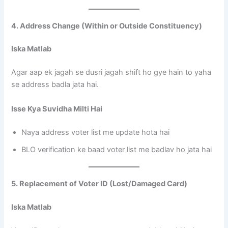
4. Address Change (Within or Outside Constituency)
Iska Matlab
Agar aap ek jagah se dusri jagah shift ho gye hain to yaha
se address badla jata hai.
Isse Kya Suvidha Milti Hai
Naya address voter list me update hota hai
BLO verification ke baad voter list me badlav ho jata hai
5. Replacement of Voter ID (Lost/Damaged Card)
Iska Matlab