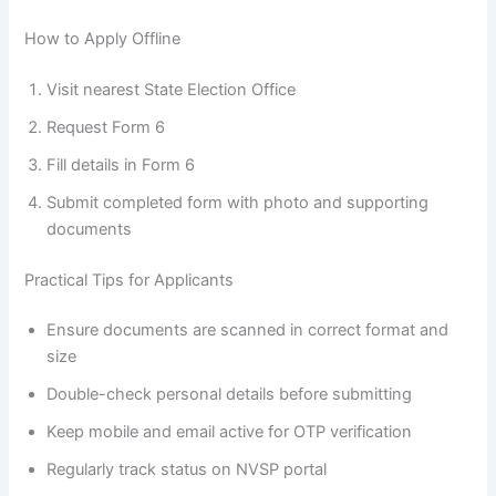
How to Apply Offline
Visit nearest State Election Office
Request Form 6
Fill details in Form 6
Submit completed form with photo and supporting
documents
Practical Tips for Applicants
Ensure documents are scanned in correct format and
size
Double-check personal details before submitting
Keep mobile and email active for OTP verification
Regularly track status on NVSP portal