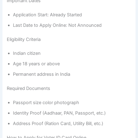
Important Dates
Application Start: Already Started
Last Date to Apply Online: Not Announced
Eligibility Criteria
Indian citizen
Age 18 years or above
Permanent address in India
Required Documents
Passport size color photograph
Identity Proof (Aadhaar, PAN, Passport, etc.)
Address Proof (Ration Card, Utility Bill, etc.)
How to Apply for Voter ID Card Online