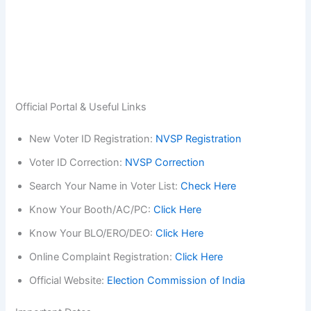
Official Portal & Useful Links
New Voter ID Registration:
NVSP Registration
Voter ID Correction:
NVSP Correction
Search Your Name in Voter List:
Check Here
Know Your Booth/AC/PC:
Click Here
Know Your BLO/ERO/DEO:
Click Here
Online Complaint Registration:
Click Here
Official Website:
Election Commission of India