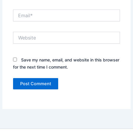
Email*
Website
Save my name, email, and website in this browser
for the next time I comment.