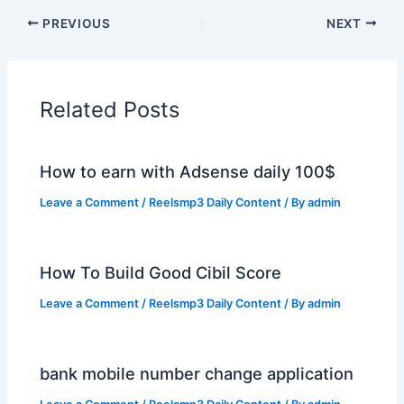
PREVIOUS
NEXT
Related Posts
How to earn with Adsense daily 100$
Leave a Comment
/
Reelsmp3 Daily Content
/ By
admin
How To Build Good Cibil Score
Leave a Comment
/
Reelsmp3 Daily Content
/ By
admin
bank mobile number change application