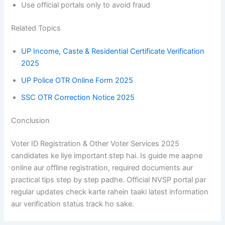
Use official portals only to avoid fraud
Related Topics
UP Income, Caste & Residential Certificate Verification
2025
UP Police OTR Online Form 2025
SSC OTR Correction Notice 2025
Conclusion
Voter ID Registration & Other Voter Services 2025
candidates ke liye important step hai. Is guide me aapne
online aur offline registration, required documents aur
practical tips step by step padhe. Official NVSP portal par
regular updates check karte rahein taaki latest information
aur verification status track ho sake.