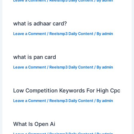
Leave a Comment
/
Reelsmp3 Daily Content
/ By
admin
what is adhaar card?
Leave a Comment
/
Reelsmp3 Daily Content
/ By
admin
what is pan card
Leave a Comment
/
Reelsmp3 Daily Content
/ By
admin
Low Competition Keywords For High Cpc
Leave a Comment
/
Reelsmp3 Daily Content
/ By
admin
What Is Open Ai