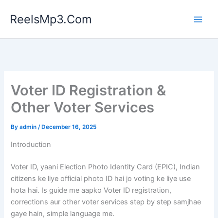
Skip
ReelsMp3.Com
to
content
Voter ID Registration &
Other Voter Services
By
admin
/
December 16, 2025
Introduction
Voter ID, yaani Election Photo Identity Card (EPIC), Indian
citizens ke liye official photo ID hai jo voting ke liye use
hota hai. Is guide me aapko Voter ID registration,
corrections aur other voter services step by step samjhae
gaye hain, simple language me.