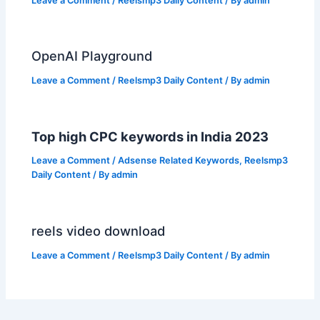
Leave a Comment
/
Reelsmp3 Daily Content
/ By
admin
OpenAI Playground
Leave a Comment
/
Reelsmp3 Daily Content
/ By
admin
Top high CPC keywords in India 2023
Leave a Comment
/
Adsense Related Keywords
,
Reelsmp3
Daily Content
/ By
admin
reels video download
Leave a Comment
/
Reelsmp3 Daily Content
/ By
admin