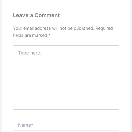
Leave a Comment
Your email address will not be published.
Required
fields are marked
*
Type
here..
Name*