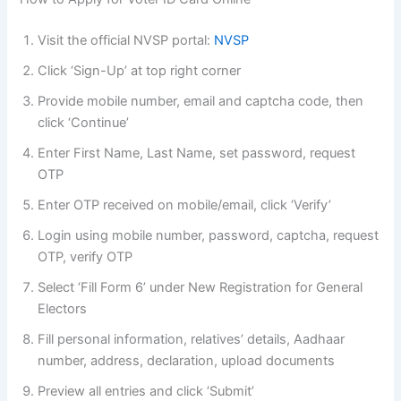
Visit the official NVSP portal:
NVSP
Click ‘Sign-Up’ at top right corner
Provide mobile number, email and captcha code, then
click ‘Continue’
Enter First Name, Last Name, set password, request
OTP
Enter OTP received on mobile/email, click ‘Verify’
Login using mobile number, password, captcha, request
OTP, verify OTP
Select ‘Fill Form 6’ under New Registration for General
Electors
Fill personal information, relatives’ details, Aadhaar
number, address, declaration, upload documents
Preview all entries and click ‘Submit’