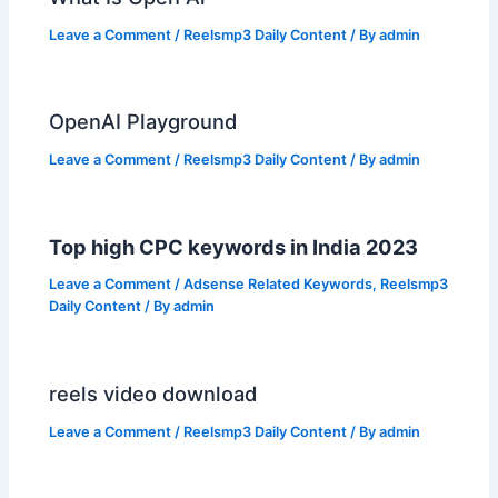
Leave a Comment
/
Reelsmp3 Daily Content
/ By
admin
OpenAI Playground
Leave a Comment
/
Reelsmp3 Daily Content
/ By
admin
Top high CPC keywords in India 2023
Leave a Comment
/
Adsense Related Keywords
,
Reelsmp3
Daily Content
/ By
admin
reels video download
Leave a Comment
/
Reelsmp3 Daily Content
/ By
admin