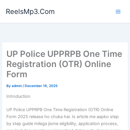
Skip
ReelsMp3.Com
to
content
UP Police UPPRPB One Time
Registration (OTR) Online
Form
By
admin
/
December 16, 2025
Introduction
UP Police UPPRPB One Time Registration (OTR) Online
Form 2025 release ho chuka hai. Is article me aapko step
by step guide milega jisme eligibility, application process,