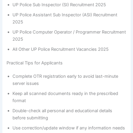
UP Police Sub Inspector (SI) Recruitment 2025
UP Police Assistant Sub Inspector (ASI) Recruitment
2025
UP Police Computer Operator / Programmer Recruitment
2025
All Other UP Police Recruitment Vacancies 2025
Practical Tips for Applicants
Complete OTR registration early to avoid last-minute
server issues
Keep all scanned documents ready in the prescribed
format
Double-check all personal and educational details
before submitting
Use correction/update window if any information needs