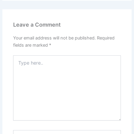
Leave a Comment
Your email address will not be published.
Required
fields are marked
*
Type
here..
Name*