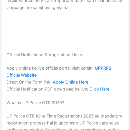
required documents aur important dates sab clear aur easy
language me samjhaya gaya hai.
Official Notification & Application Links
Apply online ke liye official portal visit karein:
UPPRPB
Official Website
Direct Online Form link:
Apply Online Here
Official Notification PDF download ke liye:
Click Here
.
What is UP Police OTR 2025?
UP Police OTR (One Time Registration) 2025 ek mandatory
registration process hai jo upcoming UP Police vacancies