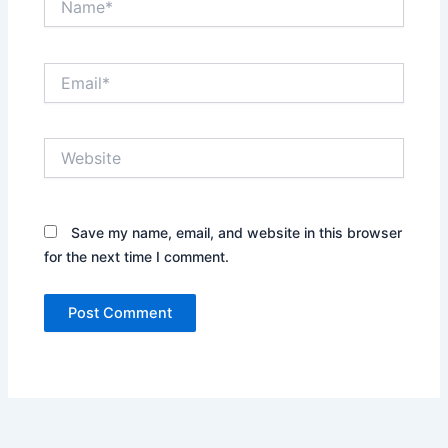
Email*
Website
Save my name, email, and website in this browser
for the next time I comment.