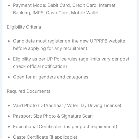
Payment Mode: Debit Card, Credit Card, Internet
Banking, IMPS, Cash Card, Mobile Wallet
Eligibility Criteria
Candidate must register on the new UPPRPB website
before applying for any recruitment
Eligibility as per UP Police rules (age limits vary per post,
check official notification)
Open for all genders and categories
Required Documents
Valid Photo ID (Aadhaar / Voter ID / Driving License)
Passport Size Photo & Signature Scan
Educational Certificates (as per post requirement)
Caste Certificate (if applicable)