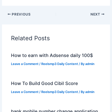
PREVIOUS
NEXT
Related Posts
How to earn with Adsense daily 100$
Leave a Comment
/
Reelsmp3 Daily Content
/ By
admin
How To Build Good Cibil Score
Leave a Comment
/
Reelsmp3 Daily Content
/ By
admin
bank mobile number change application