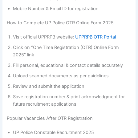
Mobile Number & Email ID for registration
How to Complete UP Police OTR Online Form 2025
Visit official UPPRPB website:
UPPRPB OTR Portal
Click on “One Time Registration (OTR) Online Form
2025” link
Fill personal, educational & contact details accurately
Upload scanned documents as per guidelines
Review and submit the application
Save registration number & print acknowledgment for
future recruitment applications
Popular Vacancies After OTR Registration
UP Police Constable Recruitment 2025