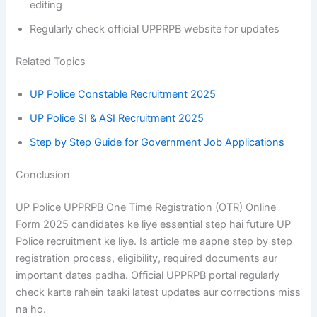
editing
Regularly check official UPPRPB website for updates
Related Topics
UP Police Constable Recruitment 2025
UP Police SI & ASI Recruitment 2025
Step by Step Guide for Government Job Applications
Conclusion
UP Police UPPRPB One Time Registration (OTR) Online
Form 2025 candidates ke liye essential step hai future UP
Police recruitment ke liye. Is article me aapne step by step
registration process, eligibility, required documents aur
important dates padha. Official UPPRPB portal regularly
check karte rahein taaki latest updates aur corrections miss
na ho.