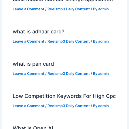
Leave a Comment
/
Reelsmp3 Daily Content
/ By
admin
what is adhaar card?
Leave a Comment
/
Reelsmp3 Daily Content
/ By
admin
what is pan card
Leave a Comment
/
Reelsmp3 Daily Content
/ By
admin
Low Competition Keywords For High Cpc
Leave a Comment
/
Reelsmp3 Daily Content
/ By
admin
What Is Open Ai