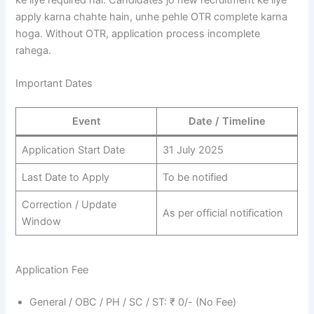
ke liye required hai. Candidates jo new recruitment ke liye
apply karna chahte hain, unhe pehle OTR complete karna
hoga. Without OTR, application process incomplete
rahega.
Important Dates
Event
Date / Timeline
Application Start Date
31 July 2025
Last Date to Apply
To be notified
Correction / Update
As per official notification
Window
Application Fee
General / OBC / PH / SC / ST: ₹ 0/- (No Fee)