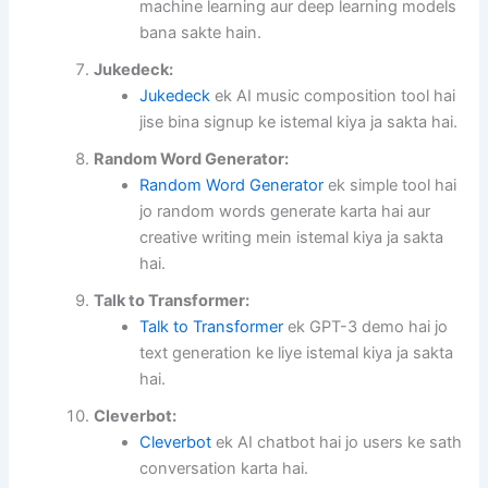
machine learning aur deep learning models
bana sakte hain.
Jukedeck:
Jukedeck
ek AI music composition tool hai
jise bina signup ke istemal kiya ja sakta hai.
Random Word Generator:
Random Word Generator
ek simple tool hai
jo random words generate karta hai aur
creative writing mein istemal kiya ja sakta
hai.
Talk to Transformer:
Talk to Transformer
ek GPT-3 demo hai jo
text generation ke liye istemal kiya ja sakta
hai.
Cleverbot:
Cleverbot
ek AI chatbot hai jo users ke sath
conversation karta hai.