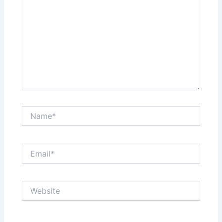
Name*
Email*
Website