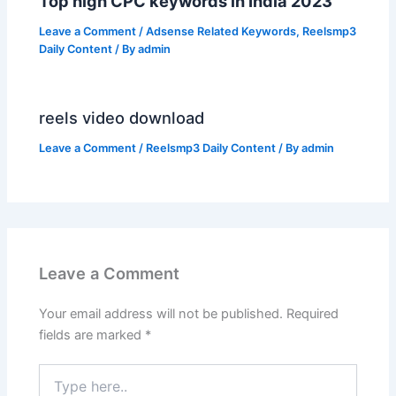
Top high CPC keywords in India 2023
Leave a Comment
/
Adsense Related Keywords
,
Reelsmp3
Daily Content
/ By
admin
reels video download
Leave a Comment
/
Reelsmp3 Daily Content
/ By
admin
Leave a Comment
Your email address will not be published.
Required
fields are marked
*
Type
here..