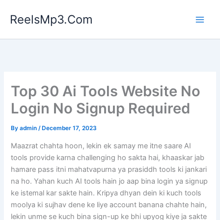
Skip
ReelsMp3.Com
to
content
Top 30 Ai Tools Website No
Login No Signup Required
By
admin
/
December 17, 2023
Maazrat chahta hoon, lekin ek samay me itne saare AI
tools provide karna challenging ho sakta hai, khaaskar jab
hamare pass itni mahatvapurna ya prasiddh tools ki jankari
na ho. Yahan kuch AI tools hain jo aap bina login ya signup
ke istemal kar sakte hain. Kripya dhyan dein ki kuch tools
moolya ki sujhav dene ke liye account banana chahte hain,
lekin unme se kuch bina sign-up ke bhi upyog kiye ja sakte