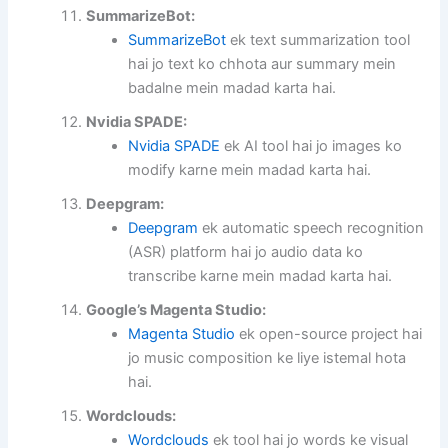
SummarizeBot:
SummarizeBot
ek text summarization tool
hai jo text ko chhota aur summary mein
badalne mein madad karta hai.
Nvidia SPADE:
Nvidia SPADE
ek AI tool hai jo images ko
modify karne mein madad karta hai.
Deepgram:
Deepgram
ek automatic speech recognition
(ASR) platform hai jo audio data ko
transcribe karne mein madad karta hai.
Google’s Magenta Studio:
Magenta Studio
ek open-source project hai
jo music composition ke liye istemal hota
hai.
Wordclouds:
Wordclouds
ek tool hai jo words ke visual