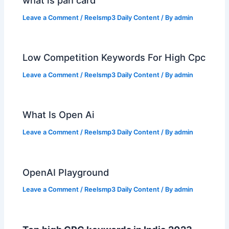
what is pan card
Leave a Comment
/
Reelsmp3 Daily Content
/ By
admin
Low Competition Keywords For High Cpc
Leave a Comment
/
Reelsmp3 Daily Content
/ By
admin
What Is Open Ai
Leave a Comment
/
Reelsmp3 Daily Content
/ By
admin
OpenAI Playground
Leave a Comment
/
Reelsmp3 Daily Content
/ By
admin