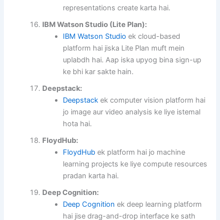
representations create karta hai.
IBM Watson Studio (Lite Plan):
IBM Watson Studio
ek cloud-based
platform hai jiska Lite Plan muft mein
uplabdh hai. Aap iska upyog bina sign-up
ke bhi kar sakte hain.
Deepstack:
Deepstack
ek computer vision platform hai
jo image aur video analysis ke liye istemal
hota hai.
FloydHub:
FloydHub
ek platform hai jo machine
learning projects ke liye compute resources
pradan karta hai.
Deep Cognition:
Deep Cognition
ek deep learning platform
hai jise drag-and-drop interface ke sath