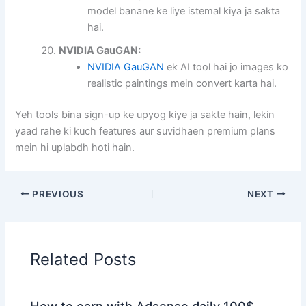
model banane ke liye istemal kiya ja sakta
hai.
NVIDIA GauGAN:
NVIDIA GauGAN
ek AI tool hai jo images ko
realistic paintings mein convert karta hai.
Yeh tools bina sign-up ke upyog kiye ja sakte hain, lekin
yaad rahe ki kuch features aur suvidhaen premium plans
mein hi uplabdh hoti hain.
PREVIOUS
NEXT
Related Posts
How to earn with Adsense daily 100$