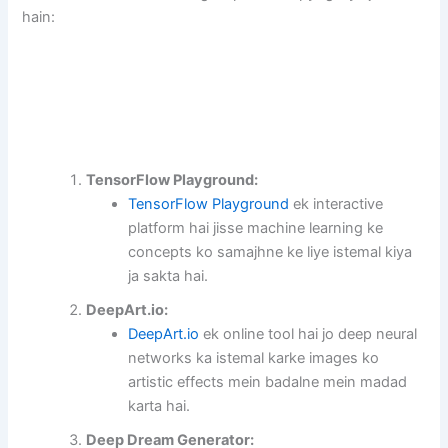
hain:
TensorFlow Playground:
TensorFlow Playground
ek interactive
platform hai jisse machine learning ke
concepts ko samajhne ke liye istemal kiya
ja sakta hai.
DeepArt.io:
DeepArt.io
ek online tool hai jo deep neural
networks ka istemal karke images ko
artistic effects mein badalne mein madad
karta hai.
Deep Dream Generator: