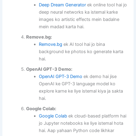
Deep Dream Generator
ek online tool hai jo
deep neural networks ka istemal karke
images ko artistic effects mein badalne
mein madad karta hai.
Remove.bg:
Remove.bg
ek AI tool hai jo bina
background ke photos ko generate karta
hai.
OpenAI GPT-3 Demo:
OpenAI GPT-3 Demo
ek demo hai jise
OpenAI ke GPT-3 language model ko
explore karne ke liye istemal kiya ja sakta
hai.
Google Colab:
Google Colab
ek cloud-based platform hai
jo Jupyter notebooks ke liye istemal hota
hai. Aap yahaan Python code likhkar