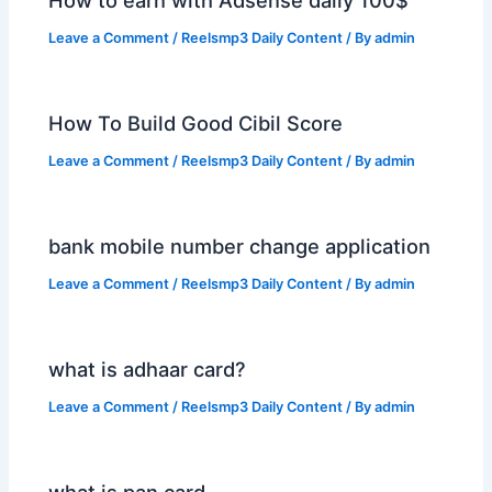
Leave a Comment
/
Reelsmp3 Daily Content
/ By
admin
How To Build Good Cibil Score
Leave a Comment
/
Reelsmp3 Daily Content
/ By
admin
bank mobile number change application
Leave a Comment
/
Reelsmp3 Daily Content
/ By
admin
what is adhaar card?
Leave a Comment
/
Reelsmp3 Daily Content
/ By
admin