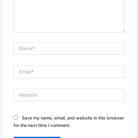
Name*
Email*
Website
Save my name, email, and website in this browser
for the next time I comment.