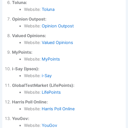
Toluna:
Website:
Toluna
Opinion Outpost:
Website:
Opinion Outpost
Valued Opinions:
Website:
Valued Opinions
MyPoints:
Website:
MyPoints
i-Say (Ipsos):
Website:
i-Say
GlobalTestMarket (LifePoints):
Website:
LifePoints
Harris Poll Online:
Website:
Harris Poll Online
YouGov:
Website:
YouGov