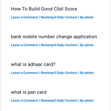
How To Build Good Cibil Score
Leave a Comment
/
Reelsmp3 Daily Content
/ By
admin
bank mobile number change application
Leave a Comment
/
Reelsmp3 Daily Content
/ By
admin
what is adhaar card?
Leave a Comment
/
Reelsmp3 Daily Content
/ By
admin
what is pan card
Leave a Comment
/
Reelsmp3 Daily Content
/ By
admin