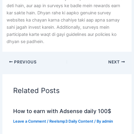
deti hain, aur aap in surveys ke badle mein rewards earn
kar sakte hain. Dhyan rahe ki aapko genuine survey
websites ka chayan karna chahiye taki aap apna samay
sahi jagah invest karein. Additionally, surveys mein
participate karte waqt di gayi guidelines aur policies ko
dhyan se padhein.
PREVIOUS
NEXT
Related Posts
How to earn with Adsense daily 100$
Leave a Comment
/
Reelsmp3 Daily Content
/ By
admin