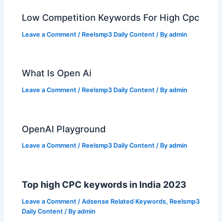
Low Competition Keywords For High Cpc
Leave a Comment
/
Reelsmp3 Daily Content
/ By
admin
What Is Open Ai
Leave a Comment
/
Reelsmp3 Daily Content
/ By
admin
OpenAI Playground
Leave a Comment
/
Reelsmp3 Daily Content
/ By
admin
Top high CPC keywords in India 2023
Leave a Comment
/
Adsense Related Keywords
,
Reelsmp3
Daily Content
/ By
admin