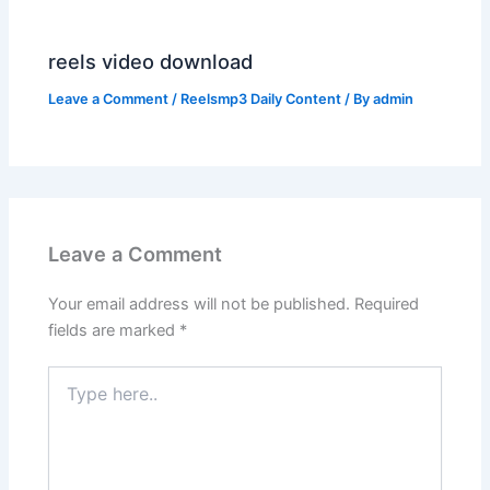
reels video download
Leave a Comment
/
Reelsmp3 Daily Content
/ By
admin
Leave a Comment
Your email address will not be published.
Required
fields are marked
*
Type
here..