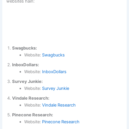
websites hain:
Swagbucks:
Website:
Swagbucks
InboxDollars:
Website:
InboxDollars
Survey Junkie:
Website:
Survey Junkie
Vindale Research:
Website:
Vindale Research
Pinecone Research:
Website:
Pinecone Research