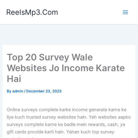
Skip
ReelsMp3.Com
to
content
Top 20 Survey Wale
Websites Jo Income Karate
Hai
By
admin
/
December 23, 2023
Online surveys complete karke income generate karne ke
liye kuch trusted survey websites hain. Yeh websites aapko
surveys complete karne ke badle mein rewards, cash, ya
gift cards provide karti hain. Yahan kuch top survey