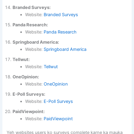
Branded Surveys:
Website:
Branded Surveys
Panda Research:
Website:
Panda Research
Springboard America:
Website:
Springboard America
Tellwut:
Website:
Tellwut
OneOpinion:
Website:
OneOpinion
E-Poll Surveys:
Website:
E-Poll Surveys
PaidViewpoint:
Website:
PaidViewpoint
Yeh websites users ko surveys complete karne ka mauka