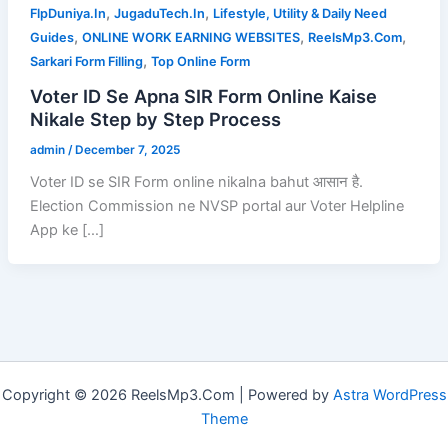
,
,
FlpDuniya.In
JugaduTech.In
Lifestyle, Utility & Daily Need
,
,
,
Guides
ONLINE WORK EARNING WEBSITES
ReelsMp3.Com
,
Sarkari Form Filling
Top Online Form
Voter ID Se Apna SIR Form Online Kaise
Nikale Step by Step Process
admin
/
December 7, 2025
Voter ID se SIR Form online nikalna bahut आसान है.
Election Commission ne NVSP portal aur Voter Helpline
App ke […]
Copyright © 2026 ReelsMp3.Com | Powered by
Astra WordPress
Theme