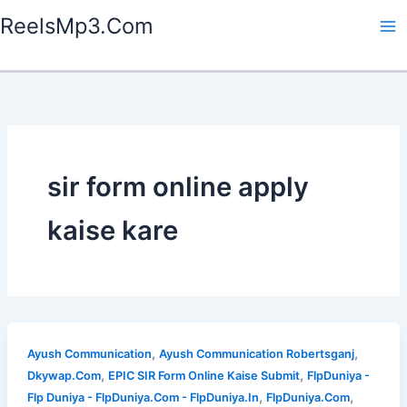
Skip
ReelsMp3.Com
to
content
sir form online apply
kaise kare
,
,
Ayush Communication
Ayush Communication Robertsganj
,
,
Dkywap.Com
EPIC SIR Form Online Kaise Submit
FlpDuniya -
,
,
Flp Duniya - FlpDuniya.Com - FlpDuniya.In
FlpDuniya.Com