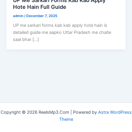
Hote Hain Full Guide
admin
/
December 7, 2025
UP me sarkari forms kab kab apply hote hain is
detailed guide me aapko Uttar Pradesh me chalte
saal bhar […]
Copyright © 2026 ReelsMp3.Com | Powered by
Astra WordPress
Theme