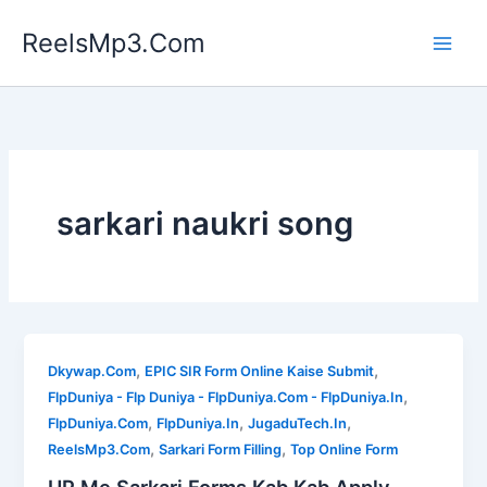
Skip
ReelsMp3.Com
to
content
sarkari naukri song
,
,
Dkywap.Com
EPIC SIR Form Online Kaise Submit
,
FlpDuniya - Flp Duniya - FlpDuniya.Com - FlpDuniya.In
,
,
,
FlpDuniya.Com
FlpDuniya.In
JugaduTech.In
,
,
ReelsMp3.Com
Sarkari Form Filling
Top Online Form
UP Me Sarkari Forms Kab Kab Apply