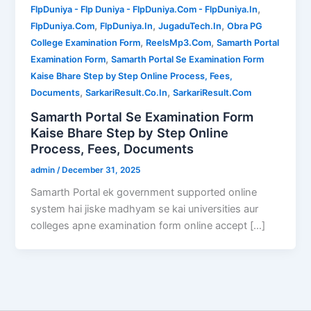
,
FlpDuniya - Flp Duniya - FlpDuniya.Com - FlpDuniya.In
,
,
,
FlpDuniya.Com
FlpDuniya.In
JugaduTech.In
Obra PG
,
,
College Examination Form
ReelsMp3.Com
Samarth Portal
,
Examination Form
Samarth Portal Se Examination Form
Kaise Bhare Step by Step Online Process, Fees,
,
,
Documents
SarkariResult.Co.In
SarkariResult.Com
Samarth Portal Se Examination Form
Kaise Bhare Step by Step Online
Process, Fees, Documents
admin
/
December 31, 2025
Samarth Portal ek government supported online
system hai jiske madhyam se kai universities aur
colleges apne examination form online accept […]