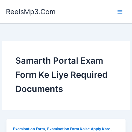
Skip
ReelsMp3.Com
to
content
Samarth Portal Exam
Form Ke Liye Required
Documents
,
,
Examination Form
Examination Form Kaise Apply Kare