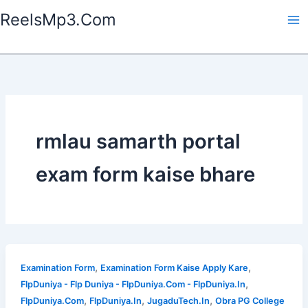
Skip
ReelsMp3.Com
to
content
rmlau samarth portal
exam form kaise bhare
,
,
Examination Form
Examination Form Kaise Apply Kare
,
FlpDuniya - Flp Duniya - FlpDuniya.Com - FlpDuniya.In
,
,
,
FlpDuniya.Com
FlpDuniya.In
JugaduTech.In
Obra PG College