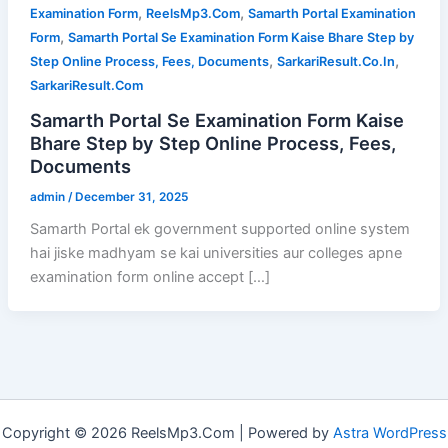
,
,
Examination Form
ReelsMp3.Com
Samarth Portal Examination
,
Form
Samarth Portal Se Examination Form Kaise Bhare Step by
,
,
Step Online Process, Fees, Documents
SarkariResult.Co.In
SarkariResult.Com
Samarth Portal Se Examination Form Kaise
Bhare Step by Step Online Process, Fees,
Documents
admin
/
December 31, 2025
Samarth Portal ek government supported online system
hai jiske madhyam se kai universities aur colleges apne
examination form online accept […]
Copyright © 2026 ReelsMp3.Com | Powered by
Astra WordPress