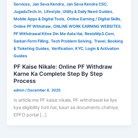
,
,
,
Services
Jan Seva Kendra
Jan Seva Kendra CSC
,
,
JugaduTech.In
Lifestyle, Utility & Daily Need Guides
,
,
Mobile Apps & Digital Tools
Online Earning / Digital Skills
,
,
Online PF Withdraw
ONLINE WORK EARNING WEBSITES
,
,
PF Withdrawal Kitne Din Me Aata Hai
ReelsMp3.Com
,
,
Sarkari Form Filling
Tech Problem Solving
Travel, Booking
,
& Ticketing Guides
Verification, KYC, Login & Activation
Guides
PF Kaise Nikale: Online PF Withdraw
Karne Ka Complete Step By Step
Process
admin
/
December 6, 2025
Is article me PF kaise nikale, PF withdrawal ke liye
kya eligibility hoti hai, kaun se documents chahiye,
EPFO portal […]