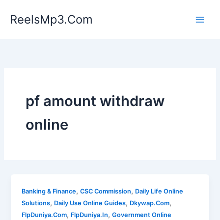
Skip
ReelsMp3.Com
to
content
pf amount withdraw
online
,
,
Banking & Finance
CSC Commission
Daily Life Online
,
,
,
Solutions
Daily Use Online Guides
Dkywap.Com
,
,
FlpDuniya.Com
FlpDuniya.In
Government Online