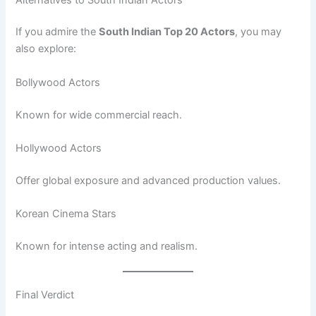
If you admire the
South Indian Top 20 Actors
, you may
also explore:
Bollywood Actors
Known for wide commercial reach.
Hollywood Actors
Offer global exposure and advanced production values.
Korean Cinema Stars
Known for intense acting and realism.
Final Verdict