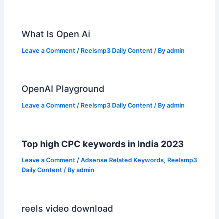
What Is Open Ai
Leave a Comment
/
Reelsmp3 Daily Content
/ By
admin
OpenAI Playground
Leave a Comment
/
Reelsmp3 Daily Content
/ By
admin
Top high CPC keywords in India 2023
Leave a Comment
/
Adsense Related Keywords
,
Reelsmp3
Daily Content
/ By
admin
reels video download