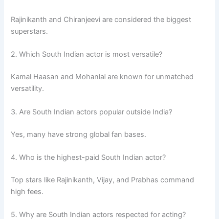
Rajinikanth and Chiranjeevi are considered the biggest
superstars.
2. Which South Indian actor is most versatile?
Kamal Haasan and Mohanlal are known for unmatched
versatility.
3. Are South Indian actors popular outside India?
Yes, many have strong global fan bases.
4. Who is the highest-paid South Indian actor?
Top stars like Rajinikanth, Vijay, and Prabhas command
high fees.
5. Why are South Indian actors respected for acting?