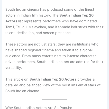
South Indian cinema has produced some of the finest
actors in Indian film history. The
South Indian Top 20
Actors
list represents performers who have dominated
Tamil, Telugu, Malayalam, and Kannada industries with their
talent, dedication, and screen presence.
These actors are not just stars; they are institutions who
have shaped regional cinema and taken it to a global
audience. From mass entertainers to intense character-
driven performers, South Indian actors are admired for their
versatility.
This article on
South Indian Top 20 Actors
provides a
detailed and balanced view of the most influential stars of
South Indian cinema.
Why South Indian Actors Are So Popular