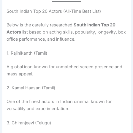
South Indian Top 20 Actors (All-Time Best List)
Below is the carefully researched
South Indian Top 20
Actors
list based on acting skills, popularity, longevity, box
office performance, and influence.
1. Rajinikanth (Tamil)
A global icon known for unmatched screen presence and
mass appeal.
2. Kamal Haasan (Tamil)
One of the finest actors in Indian cinema, known for
versatility and experimentation.
3. Chiranjeevi (Telugu)