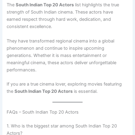
The
South Indian Top 20 Actors
list highlights the true
strength of South Indian cinema. These actors have
earned respect through hard work, dedication, and
consistent excellence.
They have transformed regional cinema into a global
phenomenon and continue to inspire upcoming
generations. Whether it is mass entertainment or
meaningful cinema, these actors deliver unforgettable
performances.
If you are a true cinema lover, exploring movies featuring
the
South Indian Top 20 Actors
is essential.
FAQs – South Indian Top 20 Actors
1. Who is the biggest star among South Indian Top 20
Actors?