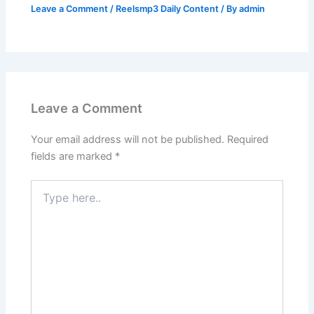
Leave a Comment
/
Reelsmp3 Daily Content
/ By
admin
Leave a Comment
Your email address will not be published.
Required
fields are marked
*
Type
here..