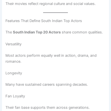
Their movies reflect regional culture and social values.
Features That Define South Indian Top Actors
The
South Indian Top 20 Actors
share common qualities.
Versatility
Most actors perform equally well in action, drama, and
romance.
Longevity
Many have sustained careers spanning decades.
Fan Loyalty
Their fan base supports them across generations.