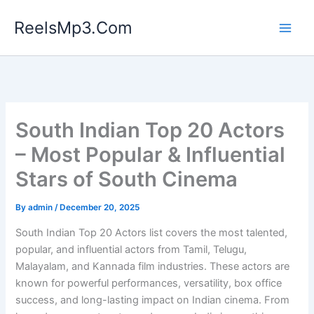
Skip
ReelsMp3.Com
to
content
South Indian Top 20 Actors
– Most Popular & Influential
Stars of South Cinema
By
admin
/
December 20, 2025
South Indian Top 20 Actors list covers the most talented,
popular, and influential actors from Tamil, Telugu,
Malayalam, and Kannada film industries. These actors are
known for powerful performances, versatility, box office
success, and long-lasting impact on Indian cinema. From