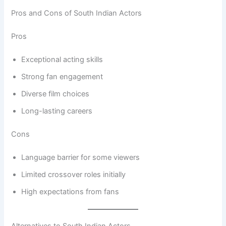
Pros and Cons of South Indian Actors
Pros
Exceptional acting skills
Strong fan engagement
Diverse film choices
Long-lasting careers
Cons
Language barrier for some viewers
Limited crossover roles initially
High expectations from fans
Alternatives to South Indian Actors