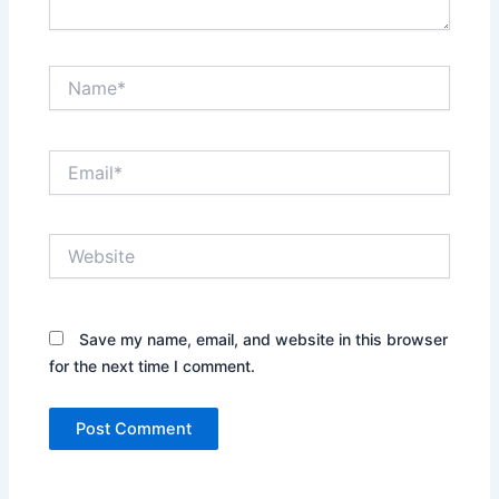
Name*
Email*
Website
Save my name, email, and website in this browser
for the next time I comment.