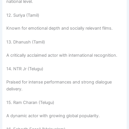
national level.
12. Suriya (Tamil)
Known for emotional depth and socially relevant films.
13. Dhanush (Tamil)
A critically acclaimed actor with international recognition.
14. NTR Jr (Telugu)
Praised for intense performances and strong dialogue
delivery.
15. Ram Charan (Telugu)
A dynamic actor with growing global popularity.