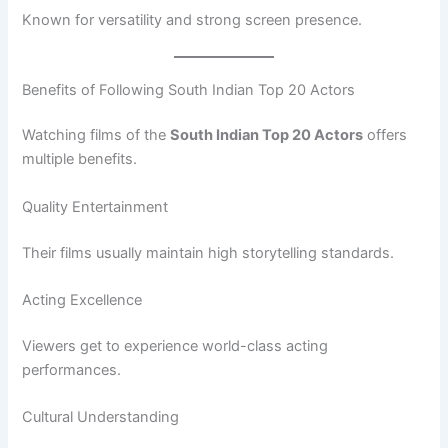
Known for versatility and strong screen presence.
Benefits of Following South Indian Top 20 Actors
Watching films of the
South Indian Top 20 Actors
offers
multiple benefits.
Quality Entertainment
Their films usually maintain high storytelling standards.
Acting Excellence
Viewers get to experience world-class acting
performances.
Cultural Understanding