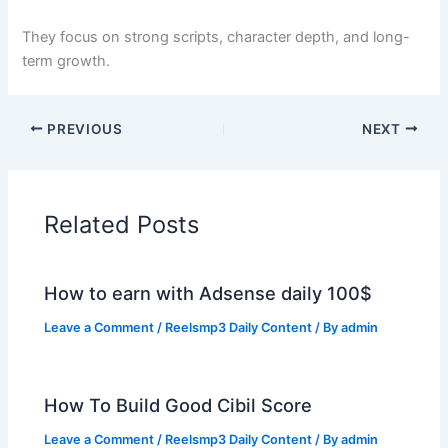
They focus on strong scripts, character depth, and long-
term growth.
PREVIOUS
NEXT
Related Posts
How to earn with Adsense daily 100$
Leave a Comment
/
Reelsmp3 Daily Content
/ By
admin
How To Build Good Cibil Score
Leave a Comment
/
Reelsmp3 Daily Content
/ By
admin