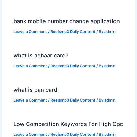
bank mobile number change application
Leave a Comment
/
Reelsmp3 Daily Content
/ By
admin
what is adhaar card?
Leave a Comment
/
Reelsmp3 Daily Content
/ By
admin
what is pan card
Leave a Comment
/
Reelsmp3 Daily Content
/ By
admin
Low Competition Keywords For High Cpc
Leave a Comment
/
Reelsmp3 Daily Content
/ By
admin