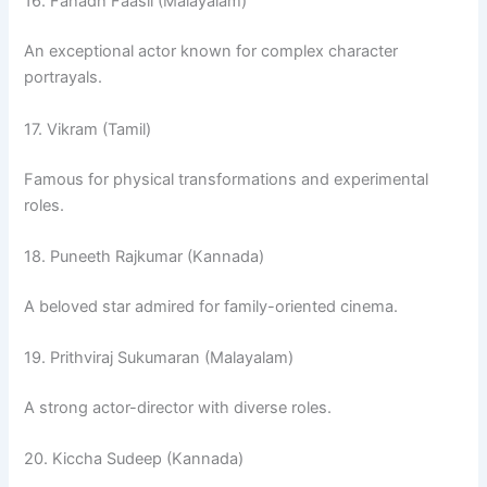
16. Fahadh Faasil (Malayalam)
An exceptional actor known for complex character
portrayals.
17. Vikram (Tamil)
Famous for physical transformations and experimental
roles.
18. Puneeth Rajkumar (Kannada)
A beloved star admired for family-oriented cinema.
19. Prithviraj Sukumaran (Malayalam)
A strong actor-director with diverse roles.
20. Kiccha Sudeep (Kannada)