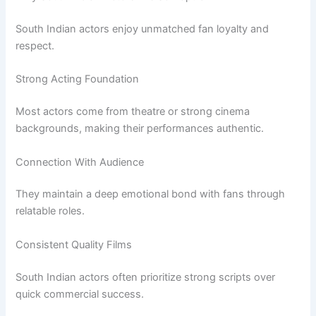
South Indian actors enjoy unmatched fan loyalty and
respect.
Strong Acting Foundation
Most actors come from theatre or strong cinema
backgrounds, making their performances authentic.
Connection With Audience
They maintain a deep emotional bond with fans through
relatable roles.
Consistent Quality Films
South Indian actors often prioritize strong scripts over
quick commercial success.