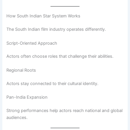
How South Indian Star System Works
The South Indian film industry operates differently.
Script-Oriented Approach
Actors often choose roles that challenge their abilities.
Regional Roots
Actors stay connected to their cultural identity.
Pan-India Expansion
Strong performances help actors reach national and global
audiences.