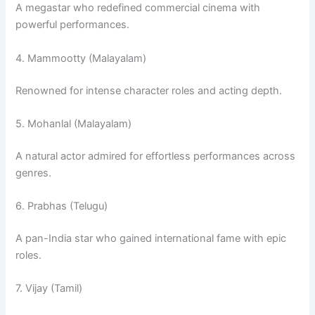
A megastar who redefined commercial cinema with
powerful performances.
4. Mammootty (Malayalam)
Renowned for intense character roles and acting depth.
5. Mohanlal (Malayalam)
A natural actor admired for effortless performances across
genres.
6. Prabhas (Telugu)
A pan-India star who gained international fame with epic
roles.
7. Vijay (Tamil)