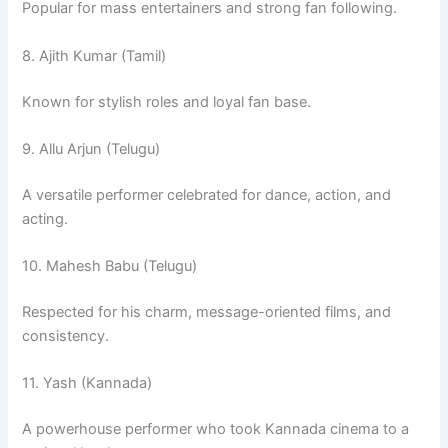
Popular for mass entertainers and strong fan following.
8. Ajith Kumar (Tamil)
Known for stylish roles and loyal fan base.
9. Allu Arjun (Telugu)
A versatile performer celebrated for dance, action, and
acting.
10. Mahesh Babu (Telugu)
Respected for his charm, message-oriented films, and
consistency.
11. Yash (Kannada)
A powerhouse performer who took Kannada cinema to a