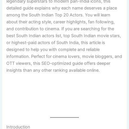
legendary superstars to modern pan-India icons, this
detailed guide explains why each name deserves a place
among the South Indian Top 20 Actors. You will learn
about their acting style, career highlights, fan following,
and contribution to cinema. If you are searching for the
best South Indian actors list, top South Indian movie stars,
or highest-paid actors of South India, this article is
designed to help you with complete and reliable
information. Perfect for cinema lovers, movie bloggers, and
OTT viewers, this SEO-optimized guide offers deeper
insights than any other ranking available online.
Introduction