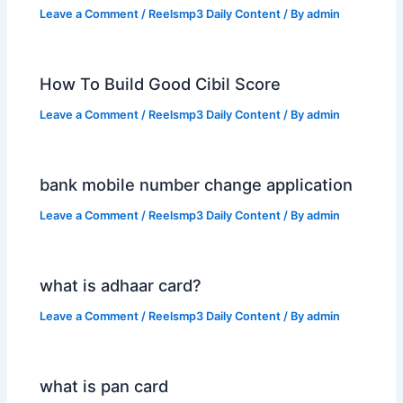
Leave a Comment
/
Reelsmp3 Daily Content
/ By
admin
How To Build Good Cibil Score
Leave a Comment
/
Reelsmp3 Daily Content
/ By
admin
bank mobile number change application
Leave a Comment
/
Reelsmp3 Daily Content
/ By
admin
what is adhaar card?
Leave a Comment
/
Reelsmp3 Daily Content
/ By
admin
what is pan card