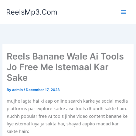
Skip
ReelsMp3.Com
to
content
Reels Banane Wale Ai Tools
Jo Free Me Istemaal Kar
Sake
By
admin
/
December 17, 2023
mujhe lagta hai ki aap online search karke ya social media
platforms par explore karke aise tools dhundh sakte hain.
Kuchh popular free AI tools jinhe video content banane ke
liye istemal kiya ja sakta hai, shayad aapko madad kar
sakte hain: