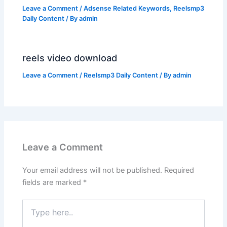
Leave a Comment
/
Adsense Related Keywords
,
Reelsmp3
Daily Content
/ By
admin
reels video download
Leave a Comment
/
Reelsmp3 Daily Content
/ By
admin
Leave a Comment
Your email address will not be published.
Required
fields are marked
*
Type
here..