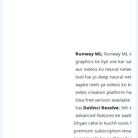
Runway ML:
Runway ML ek cre
graphics ke liye use kar sakte
aur videos ko neural network
tool hai jo deep neural network
aapke reels ya videos ko kuch
video creation platform hai, 
Iska free version available h
hai.
DaVinci Resolve:
Yeh ek p
advanced features ke saath aat
Dhyan rahe ki kuchh tools free
premium subscription lena pad