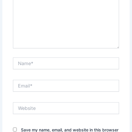
Name*
Email*
Website
Save my name, email, and website in this browser