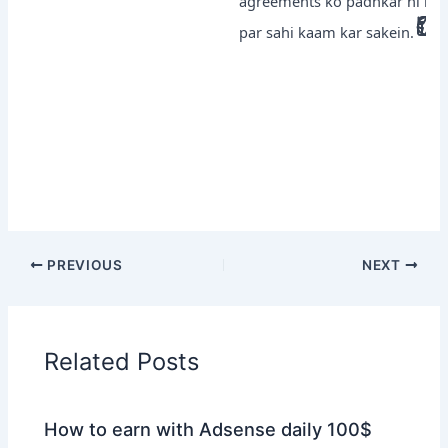
agreements ko padhkar hi kisi b
par sahi kaam kar sakein.
PREVIOUS
NEXT
Related Posts
How to earn with Adsense daily 100$