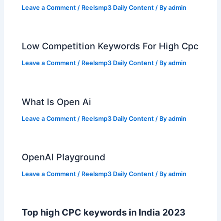
Leave a Comment
/
Reelsmp3 Daily Content
/ By
admin
Low Competition Keywords For High Cpc
Leave a Comment
/
Reelsmp3 Daily Content
/ By
admin
What Is Open Ai
Leave a Comment
/
Reelsmp3 Daily Content
/ By
admin
OpenAI Playground
Leave a Comment
/
Reelsmp3 Daily Content
/ By
admin
Top high CPC keywords in India 2023