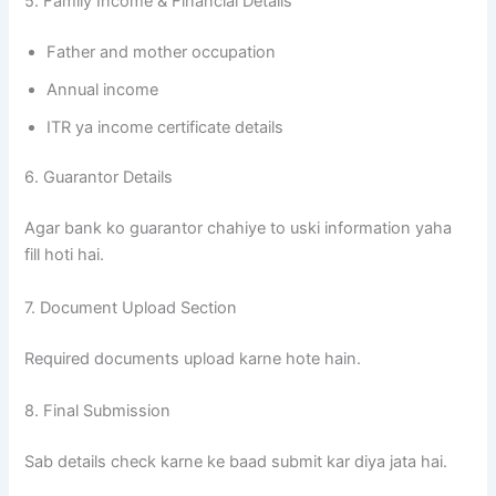
5. Family Income & Financial Details
Father and mother occupation
Annual income
ITR ya income certificate details
6. Guarantor Details
Agar bank ko guarantor chahiye to uski information yaha
fill hoti hai.
7. Document Upload Section
Required documents upload karne hote hain.
8. Final Submission
Sab details check karne ke baad submit kar diya jata hai.