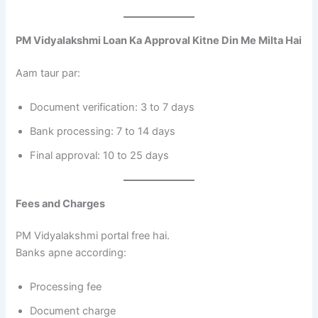
PM Vidyalakshmi Loan Ka Approval Kitne Din Me Milta Hai
Aam taur par:
Document verification: 3 to 7 days
Bank processing: 7 to 14 days
Final approval: 10 to 25 days
Fees and Charges
PM Vidyalakshmi portal free hai.
Banks apne according:
Processing fee
Document charge