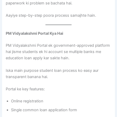
paperwork ki problem se bachata hai.
Aayiye step-by-step poora process samajhte hain.
PM Vidyalakshmi Portal Kya Hai
PM Vidyalakshmi Portal ek government-approved platform
hai jisme students ek hi account se multiple banks me
education loan apply kar sakte hain.
Iska main purpose student loan process ko easy aur
transparent banana hai.
Portal ke key features:
Online registration
Single common loan application form