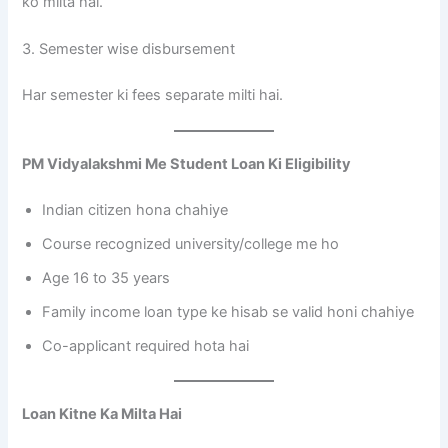
ko milta hai.
3. Semester wise disbursement
Har semester ki fees separate milti hai.
PM Vidyalakshmi Me Student Loan Ki Eligibility
Indian citizen hona chahiye
Course recognized university/college me ho
Age 16 to 35 years
Family income loan type ke hisab se valid honi chahiye
Co-applicant required hota hai
Loan Kitne Ka Milta Hai