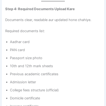
Step 4: Required Documents Upload Kare
Documents clear, readable aur updated hone chahiye.
Required documents list:
Aadhar card
PAN card
Passport size photo
10th and 12th mark sheets
Previous academic certificates
Admission letter
College fees structure (official)
Domicile certificate