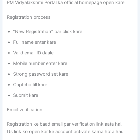
PM Vidyalakshmi Portal ka official homepage open kare.
Registration process
“New Registration” par click kare
Full name enter kare
Valid email ID daale
Mobile number enter kare
Strong password set kare
Captcha fill kare
Submit kare
Email verification
Registration ke baad email par verification link aata hai.
Us link ko open kar ke account activate karna hota hai.