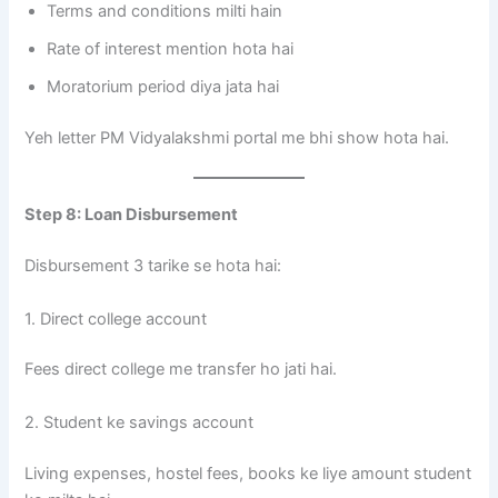
Terms and conditions milti hain
Rate of interest mention hota hai
Moratorium period diya jata hai
Yeh letter PM Vidyalakshmi portal me bhi show hota hai.
Step 8: Loan Disbursement
Disbursement 3 tarike se hota hai:
1. Direct college account
Fees direct college me transfer ho jati hai.
2. Student ke savings account
Living expenses, hostel fees, books ke liye amount student