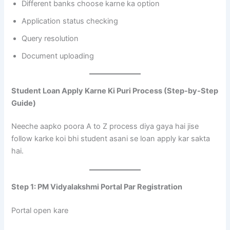
Different banks choose karne ka option
Application status checking
Query resolution
Document uploading
Student Loan Apply Karne Ki Puri Process (Step-by-Step
Guide)
Neeche aapko poora A to Z process diya gaya hai jise
follow karke koi bhi student asani se loan apply kar sakta
hai.
Step 1: PM Vidyalakshmi Portal Par Registration
Portal open kare