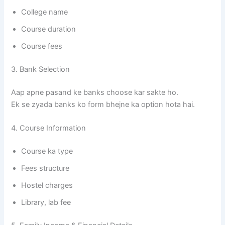
College name
Course duration
Course fees
3. Bank Selection
Aap apne pasand ke banks choose kar sakte ho.
Ek se zyada banks ko form bhejne ka option hota hai.
4. Course Information
Course ka type
Fees structure
Hostel charges
Library, lab fee