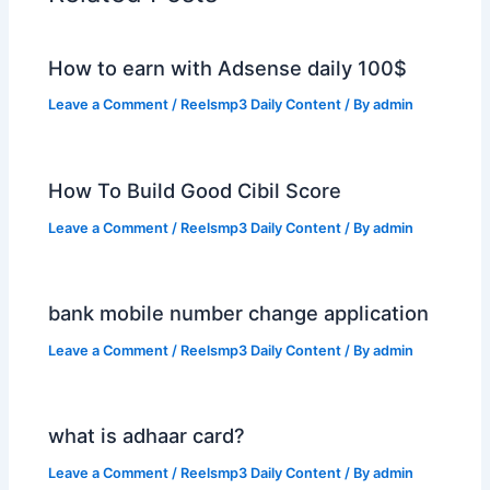
How to earn with Adsense daily 100$
Leave a Comment
/
Reelsmp3 Daily Content
/ By
admin
How To Build Good Cibil Score
Leave a Comment
/
Reelsmp3 Daily Content
/ By
admin
bank mobile number change application
Leave a Comment
/
Reelsmp3 Daily Content
/ By
admin
what is adhaar card?
Leave a Comment
/
Reelsmp3 Daily Content
/ By
admin