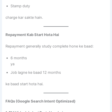
Stamp duty
charge kar sakte hain.
Repayment Kab Start Hota Hai
Repayment generally study complete hone ke baad:
6 months
ya
Job lagne ke baad 12 months
ke baad start hota hai.
FAQs (Google Search Intent Optimized)