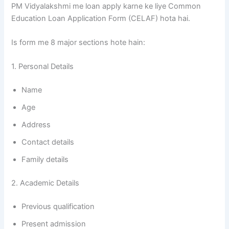
PM Vidyalakshmi me loan apply karne ke liye Common
Education Loan Application Form (CELAF) hota hai.
Is form me 8 major sections hote hain:
1. Personal Details
Name
Age
Address
Contact details
Family details
2. Academic Details
Previous qualification
Present admission