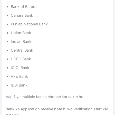
Bank of Baroda
Canara Bank
Punjab National Bank
Union Bank
Indian Bank
Central Bank
HDFC Bank
ICICI Bank
Axis Bank
IDBI Bank
Aap 1 ya multiple banks choose kar sakte ho.
Bank ko application receive hote hi wo verification start kar