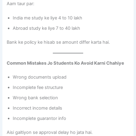
Aam taur par:
India me study ke liye 4 to 10 lakh
Abroad study ke liye 7 to 40 lakh
Bank ke policy ke hisab se amount differ karta hai.
Common Mistakes Jo Students Ko Avoid Karni Chahiye
Wrong documents upload
Incomplete fee structure
Wrong bank selection
Incorrect income details
Incomplete guarantor info
Aisi galtiyon se approval delay ho jata hai.