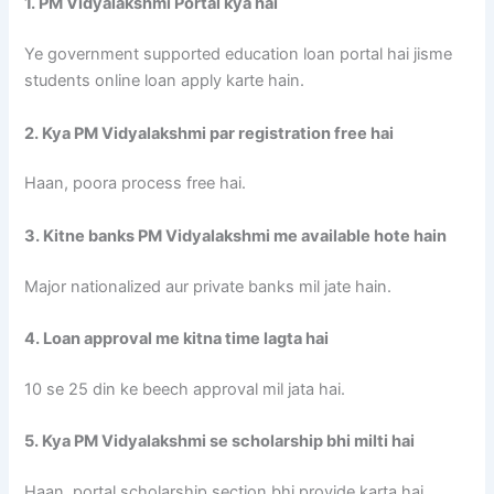
1. PM Vidyalakshmi Portal kya hai
Ye government supported education loan portal hai jisme
students online loan apply karte hain.
2. Kya PM Vidyalakshmi par registration free hai
Haan, poora process free hai.
3. Kitne banks PM Vidyalakshmi me available hote hain
Major nationalized aur private banks mil jate hain.
4. Loan approval me kitna time lagta hai
10 se 25 din ke beech approval mil jata hai.
5. Kya PM Vidyalakshmi se scholarship bhi milti hai
Haan, portal scholarship section bhi provide karta hai.