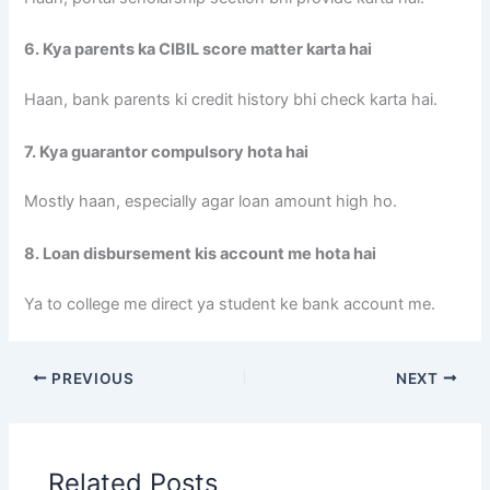
6. Kya parents ka CIBIL score matter karta hai
Haan, bank parents ki credit history bhi check karta hai.
7. Kya guarantor compulsory hota hai
Mostly haan, especially agar loan amount high ho.
8. Loan disbursement kis account me hota hai
Ya to college me direct ya student ke bank account me.
PREVIOUS
NEXT
Related Posts