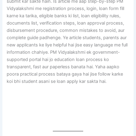
submit kar sakte hain. Is article me aap step-by-step PM
Vidyalakshmi me registration process, login, loan form fill
karne ka tarika, eligible banks ki list, loan eligibility rules,
documents list, verification steps, loan approval process,
disbursement procedure, common mistakes to avoid, aur
complete guide padhenge. Ye article students, parents aur
new applicants ke liye helpful hai jise easy language me full
information chahiye. PM Vidyalakshmi ek government-
supported portal hai jo education loan process ko
transparent, fast aur paperless banata hai. Yaha aapko
poora practical process bataya gaya hai jise follow karke
koi bhi student asani se loan apply kar sakta hai.