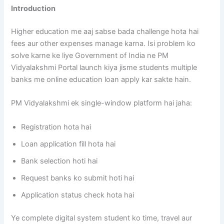
Introduction
Higher education me aaj sabse bada challenge hota hai
fees aur other expenses manage karna. Isi problem ko
solve karne ke liye Government of India ne PM
Vidyalakshmi Portal launch kiya jisme students multiple
banks me online education loan apply kar sakte hain.
PM Vidyalakshmi ek single-window platform hai jaha:
Registration hota hai
Loan application fill hota hai
Bank selection hoti hai
Request banks ko submit hoti hai
Application status check hota hai
Ye complete digital system student ko time, travel aur