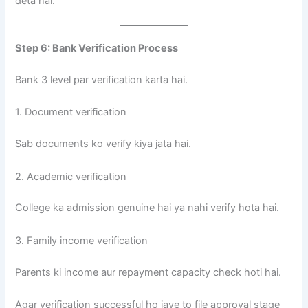
deta hai.
Step 6: Bank Verification Process
Bank 3 level par verification karta hai.
1. Document verification
Sab documents ko verify kiya jata hai.
2. Academic verification
College ka admission genuine hai ya nahi verify hota hai.
3. Family income verification
Parents ki income aur repayment capacity check hoti hai.
Agar verification successful ho jaye to file approval stage