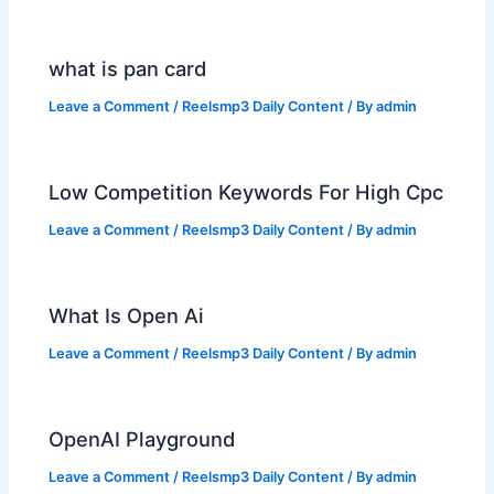
what is pan card
Leave a Comment
/
Reelsmp3 Daily Content
/ By
admin
Low Competition Keywords For High Cpc
Leave a Comment
/
Reelsmp3 Daily Content
/ By
admin
What Is Open Ai
Leave a Comment
/
Reelsmp3 Daily Content
/ By
admin
OpenAI Playground
Leave a Comment
/
Reelsmp3 Daily Content
/ By
admin