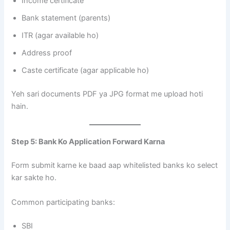
Income certificate
Bank statement (parents)
ITR (agar available ho)
Address proof
Caste certificate (agar applicable ho)
Yeh sari documents PDF ya JPG format me upload hoti
hain.
Step 5: Bank Ko Application Forward Karna
Form submit karne ke baad aap whitelisted banks ko select
kar sakte ho.
Common participating banks:
SBI