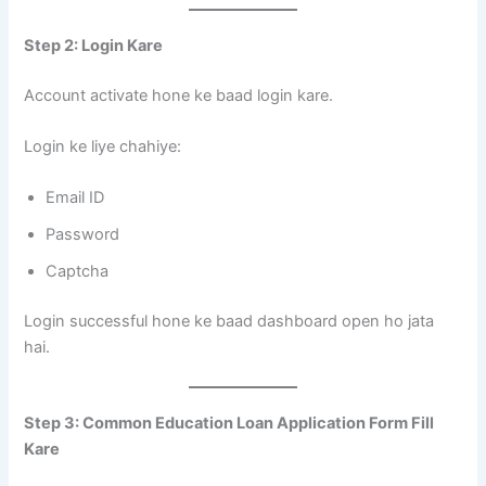
Step 2: Login Kare
Account activate hone ke baad login kare.
Login ke liye chahiye:
Email ID
Password
Captcha
Login successful hone ke baad dashboard open ho jata
hai.
Step 3: Common Education Loan Application Form Fill
Kare