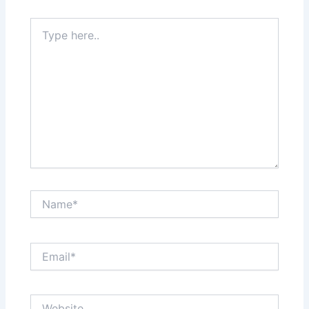
Type
here..
Name*
Email*
Website