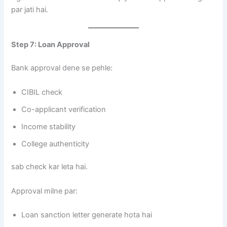
par jati hai.
Step 7: Loan Approval
Bank approval dene se pehle:
CIBIL check
Co-applicant verification
Income stability
College authenticity
sab check kar leta hai.
Approval milne par:
Loan sanction letter generate hota hai