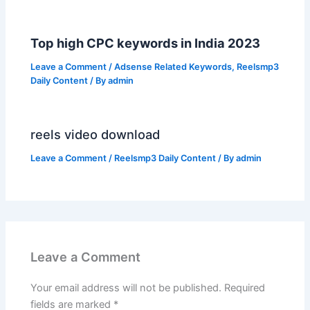
Top high CPC keywords in India 2023
Leave a Comment
/
Adsense Related Keywords
,
Reelsmp3
Daily Content
/ By
admin
reels video download
Leave a Comment
/
Reelsmp3 Daily Content
/ By
admin
Leave a Comment
Your email address will not be published.
Required
fields are marked
*