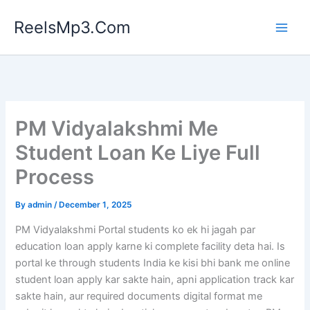
Skip
ReelsMp3.Com
to
content
PM Vidyalakshmi Me
Student Loan Ke Liye Full
Process
By
admin
/
December 1, 2025
PM Vidyalakshmi Portal students ko ek hi jagah par
education loan apply karne ki complete facility deta hai. Is
portal ke through students India ke kisi bhi bank me online
student loan apply kar sakte hain, apni application track kar
sakte hain, aur required documents digital format me