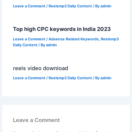
Leave a Comment
/
Reelsmp3 Daily Content
/ By
admin
Top high CPC keywords in India 2023
Leave a Comment
/
Adsense Related Keywords
,
Reelsmp3
Daily Content
/ By
admin
reels video download
Leave a Comment
/
Reelsmp3 Daily Content
/ By
admin
Leave a Comment