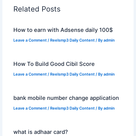
Related Posts
How to earn with Adsense daily 100$
Leave a Comment
/
Reelsmp3 Daily Content
/ By
admin
How To Build Good Cibil Score
Leave a Comment
/
Reelsmp3 Daily Content
/ By
admin
bank mobile number change application
Leave a Comment
/
Reelsmp3 Daily Content
/ By
admin
what is adhaar card?