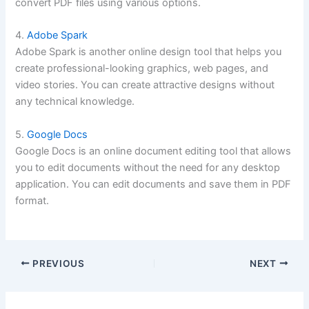
convert PDF files using various options.
4.
Adobe Spark
Adobe Spark is another online design tool that helps you
create professional-looking graphics, web pages, and
video stories. You can create attractive designs without
any technical knowledge.
5.
Google Docs
Google Docs is an online document editing tool that allows
you to edit documents without the need for any desktop
application. You can edit documents and save them in PDF
format.
PREVIOUS
NEXT