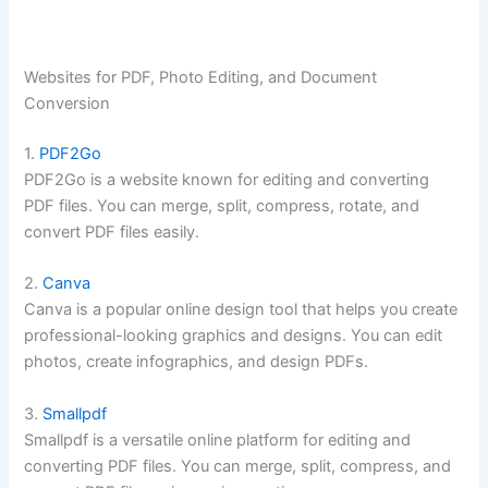
Websites for PDF, Photo Editing, and Document
Conversion
1.
PDF2Go
PDF2Go is a website known for editing and converting
PDF files. You can merge, split, compress, rotate, and
convert PDF files easily.
2.
Canva
Canva is a popular online design tool that helps you create
professional-looking graphics and designs. You can edit
photos, create infographics, and design PDFs.
3.
Smallpdf
Smallpdf is a versatile online platform for editing and
converting PDF files. You can merge, split, compress, and