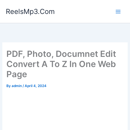
Skip
ReelsMp3.Com
to
content
PDF, Photo, Documnet Edit
Convert A To Z In One Web
Page
By
admin
/
April 4, 2024