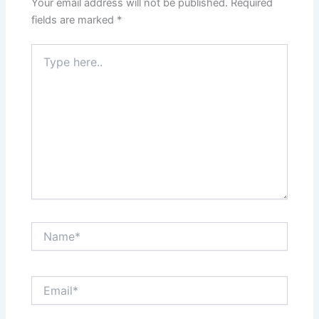
Your email address will not be published.
Required
fields are marked
*
Type
here..
Name*
Email*