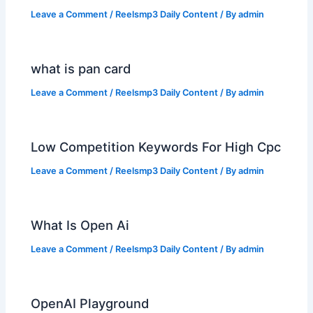
Leave a Comment
/
Reelsmp3 Daily Content
/ By
admin
what is pan card
Leave a Comment
/
Reelsmp3 Daily Content
/ By
admin
Low Competition Keywords For High Cpc
Leave a Comment
/
Reelsmp3 Daily Content
/ By
admin
What Is Open Ai
Leave a Comment
/
Reelsmp3 Daily Content
/ By
admin
OpenAI Playground