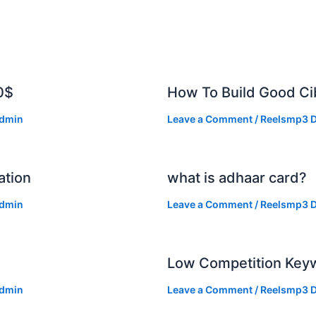
0$
How To Build Good Cib
dmin
Leave a Comment
/
Reelsmp3 D
ation
what is adhaar card?
dmin
Leave a Comment
/
Reelsmp3 D
Low Competition Keyw
dmin
Leave a Comment
/
Reelsmp3 D