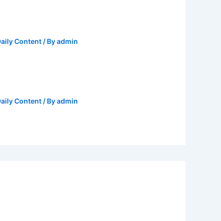
aily Content
/ By
admin
aily Content
/ By
admin