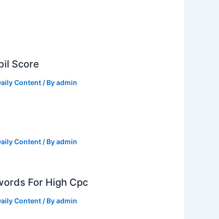
il Score
aily Content
/ By
admin
aily Content
/ By
admin
ords For High Cpc
aily Content
/ By
admin