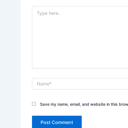
Type
here..
Name*
Save my name, email, and website in this brow