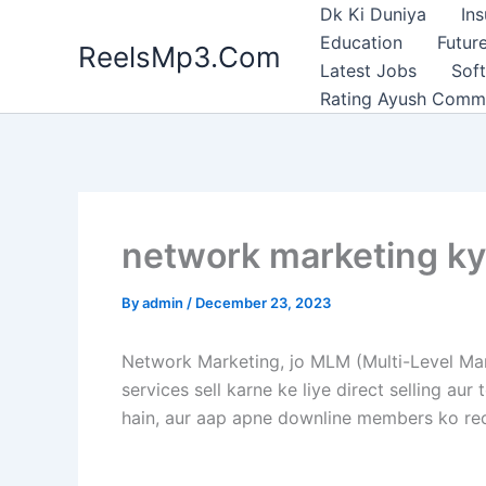
Skip
Dk Ki Duniya
In
to
Education
Future
ReelsMp3.Com
content
Latest Jobs
Sof
Rating Ayush Comm
network marketing kya 
By
admin
/
December 23, 2023
Network Marketing, jo MLM (Multi-Level Mar
services sell karne ke liye direct selling a
hain, aur aap apne downline members ko recr