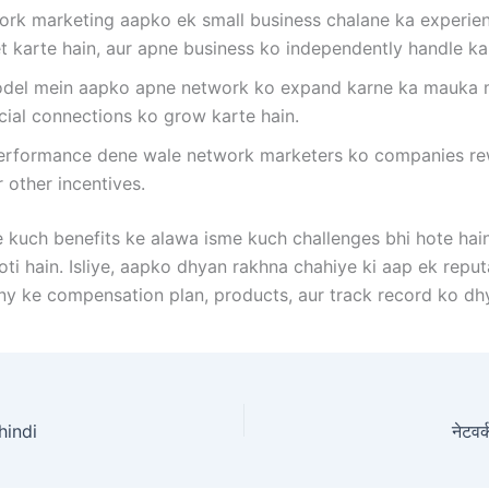
rk marketing aapko ek small business chalane ka experien
t karte hain, aur apne business ko independently handle ka
del mein aapko apne network ko expand karne ka mauka mil
cial connections ko grow karte hain.
rformance dene wale network marketers ko companies rewar
r other incentives.
kuch benefits ke alawa isme kuch challenges bhi hote hai
hoti hain. Isliye, aapko dhyan rakhna chahiye ki aap ek rep
 ke compensation plan, products, aur track record ko dhy
 hindi
नेटवर