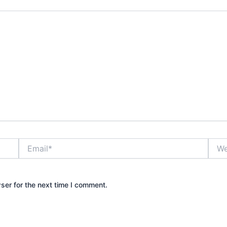
Email*
Webs
ser for the next time I comment.