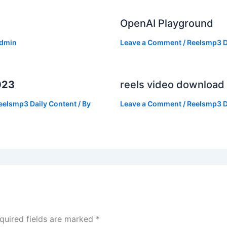
OpenAI Playground
dmin
Leave a Comment
/
Reelsmp3 D
023
reels video download
eelsmp3 Daily Content
/ By
Leave a Comment
/
Reelsmp3 D
quired fields are marked
*