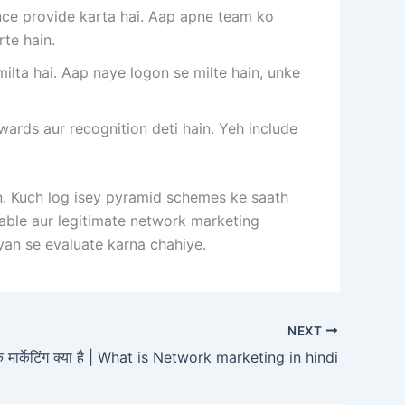
ce provide karta hai. Aap apne team ko
rte hain.
ta hai. Aap naye logon se milte hain, unke
ds aur recognition deti hain. Yeh include
n. Kuch log isey pyramid schemes ke saath
utable aur legitimate network marketing
an se evaluate karna chahiye.
NEXT
्क मार्केटिंग क्या है | What is Network marketing in hindi