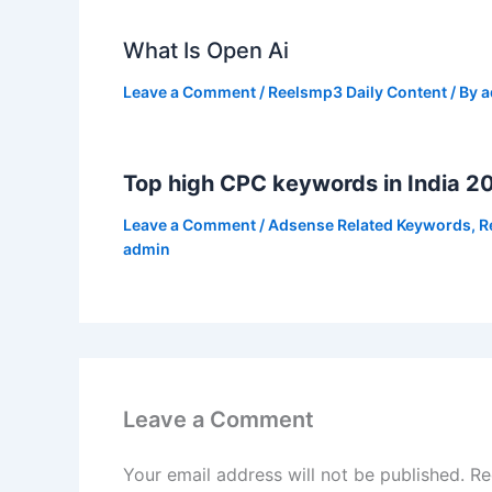
What Is Open Ai
Leave a Comment
/
Reelsmp3 Daily Content
/ By
a
Top high CPC keywords in India 2
Leave a Comment
/
Adsense Related Keywords
,
R
admin
Leave a Comment
Your email address will not be published.
Re