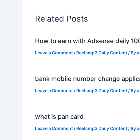
Related Posts
How to earn with Adsense daily 10
Leave a Comment
/
Reelsmp3 Daily Content
/ By
a
bank mobile number change applic
Leave a Comment
/
Reelsmp3 Daily Content
/ By
a
what is pan card
Leave a Comment
/
Reelsmp3 Daily Content
/ By
a