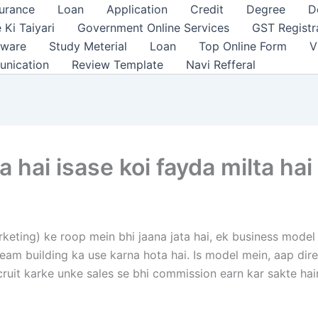
surance
Loan
Application
Credit
Degree
D
 Ki Taiyari
Government Online Services
GST Registr
tware
Study Meterial
Loan
Top Online Form
V
unication
Review Template
Navi Refferal
hai isase koi fayda milta hai
keting) ke roop mein bhi jaana jata hai, ek business mode
ur team building ka use karna hota hai. Is model mein, aap d
uit karke unke sales se bhi commission earn kar sakte hai