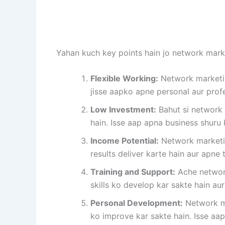
Yahan kuch key points hain jo network market
Flexible Working:
Network marketin
jisse aapko apne personal aur profes
Low Investment:
Bahut si network 
hain. Isse aap apna business shuru 
Income Potential:
Network marketin
results deliver karte hain aur apne
Training and Support:
Ache network
skills ko develop kar sakte hain a
Personal Development:
Network ma
ko improve kar sakte hain. Isse a