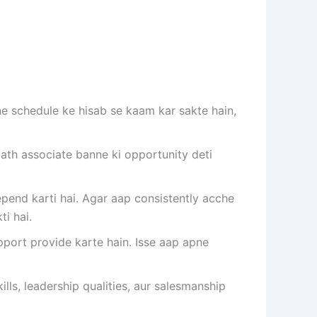
e schedule ke hisab se kaam kar sakte hain,
th associate banne ki opportunity deti
end karti hai. Agar aap consistently acche
i hai.
port provide karte hain. Isse aap apne
ls, leadership qualities, aur salesmanship