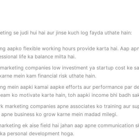
ing se judi hui hai aur jinse kuch log fayda uthate hain:
g aapko flexible working hours provide karta hai. Aap apn
sional life ka balance milta hai.
marketing companies low investment ya startup cost ke saa
karne mein kam financial risk uthate hain.
g mein aapki kamai aapke efforts aur performance par dep
 team ko motivate karte hain, toh aapki income bhi badh sakt
 marketing companies apne associates ko training aur sup
ur apne business ko grow karne mein madad milegi.
rketing ek aise field hai jahan aap apne communication skil
apka personal development hoga.