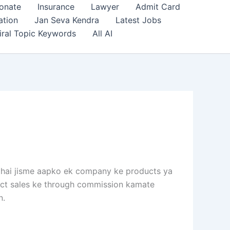
onate
Insurance
Lawyer
Admit Card
ation
Jan Seva Kendra
Latest Jobs
iral Topic Keywords
All AI
l hai jisme aapko ek company ke products ya
irect sales ke through commission kamate
n.