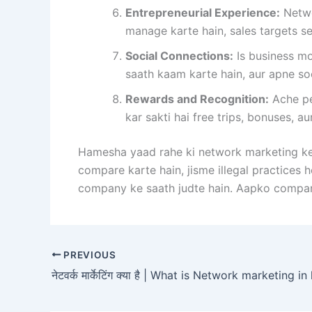
Entrepreneurial Experience:
Netwo
manage karte hain, sales targets se
Social Connections:
Is business mo
saath kaam karte hain, aur apne so
Rewards and Recognition:
Ache pe
kar sakti hai free trips, bonuses, au
Hamesha yaad rahe ki network marketing ke 
compare karte hain, jisme illegal practices 
company ke saath judte hain. Aapko company
PREVIOUS
नेटवर्क मार्केटिंग क्या है | What is Network marketing in