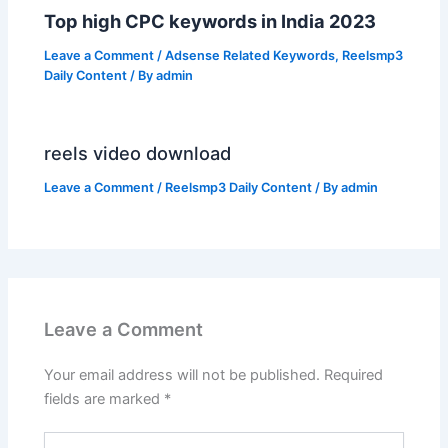
Top high CPC keywords in India 2023
Leave a Comment
/
Adsense Related Keywords
,
Reelsmp3
Daily Content
/ By
admin
reels video download
Leave a Comment
/
Reelsmp3 Daily Content
/ By
admin
Leave a Comment
Your email address will not be published.
Required
fields are marked
*
Type