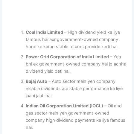
Coal India Limited
– High dividend yield ke liye
famous hai aur government-owned company
hone ke karan stable returns provide karti hai.
Power Grid Corporation of India Limited
– Yeh
bhi ek government-owned company hai jo achha
dividend yield deti hai.
Bajaj Auto
– Auto sector mein yeh company
reliable dividends aur stable performance ke liye
jaani jaati hai.
Indian Oil Corporation Limited (IOCL)
– Oil and
gas sector mein yeh government-owned
company high dividend payments ke liye famous
hai.