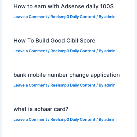
How to earn with Adsense daily 100$
Leave a Comment
/
Reelsmp3 Daily Content
/ By
admin
How To Build Good Cibil Score
Leave a Comment
/
Reelsmp3 Daily Content
/ By
admin
bank mobile number change application
Leave a Comment
/
Reelsmp3 Daily Content
/ By
admin
what is adhaar card?
Leave a Comment
/
Reelsmp3 Daily Content
/ By
admin