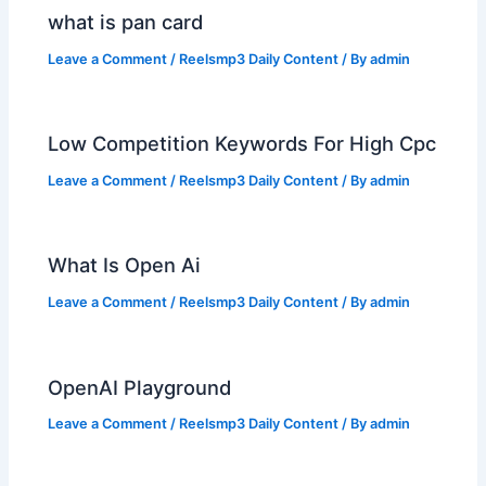
what is pan card
Leave a Comment
/
Reelsmp3 Daily Content
/ By
admin
Low Competition Keywords For High Cpc
Leave a Comment
/
Reelsmp3 Daily Content
/ By
admin
What Is Open Ai
Leave a Comment
/
Reelsmp3 Daily Content
/ By
admin
OpenAI Playground
Leave a Comment
/
Reelsmp3 Daily Content
/ By
admin