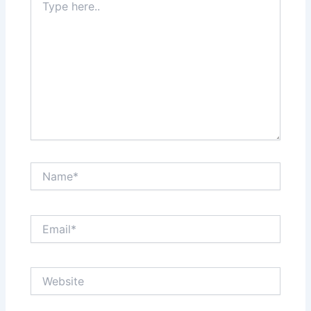
here..
Name*
Email*
Website