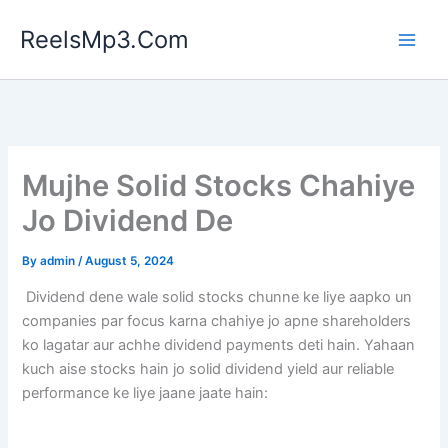
Skip
ReelsMp3.Com
to
content
Mujhe Solid Stocks Chahiye
Jo Dividend De
By
admin
/
August 5, 2024
Dividend dene wale solid stocks chunne ke liye aapko un
companies par focus karna chahiye jo apne shareholders
ko lagatar aur achhe dividend payments deti hain. Yahaan
kuch aise stocks hain jo solid dividend yield aur reliable
performance ke liye jaane jaate hain: