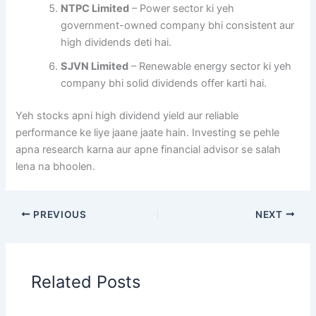
NTPC Limited
– Power sector ki yeh
government-owned company bhi consistent aur
high dividends deti hai.
SJVN Limited
– Renewable energy sector ki yeh
company bhi solid dividends offer karti hai.
Yeh stocks apni high dividend yield aur reliable
performance ke liye jaane jaate hain. Investing se pehle
apna research karna aur apne financial advisor se salah
lena na bhoolen.
PREVIOUS
NEXT
Related Posts