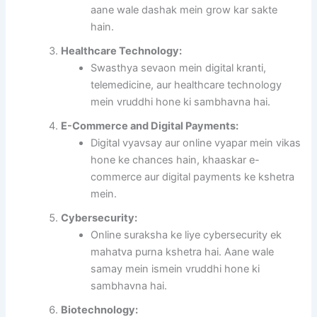
aane wale dashak mein grow kar sakte
hain.
Healthcare Technology:
Swasthya sevaon mein digital kranti,
telemedicine, aur healthcare technology
mein vruddhi hone ki sambhavna hai.
E-Commerce and Digital Payments:
Digital vyavsay aur online vyapar mein vikas
hone ke chances hain, khaaskar e-
commerce aur digital payments ke kshetra
mein.
Cybersecurity:
Online suraksha ke liye cybersecurity ek
mahatva purna kshetra hai. Aane wale
samay mein ismein vruddhi hone ki
sambhavna hai.
Biotechnology: