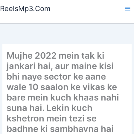
Skip
ReelsMp3.Com
to
content
Mujhe 2022 mein tak ki
jankari hai, aur maine kisi
bhi naye sector ke aane
wale 10 saalon ke vikas ke
bare mein kuch khaas nahi
suna hai. Lekin kuch
kshetron mein tezi se
badhne ki sambhavna hai