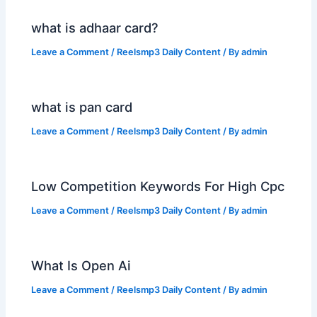
what is adhaar card?
Leave a Comment
/
Reelsmp3 Daily Content
/ By
admin
what is pan card
Leave a Comment
/
Reelsmp3 Daily Content
/ By
admin
Low Competition Keywords For High Cpc
Leave a Comment
/
Reelsmp3 Daily Content
/ By
admin
What Is Open Ai
Leave a Comment
/
Reelsmp3 Daily Content
/ By
admin