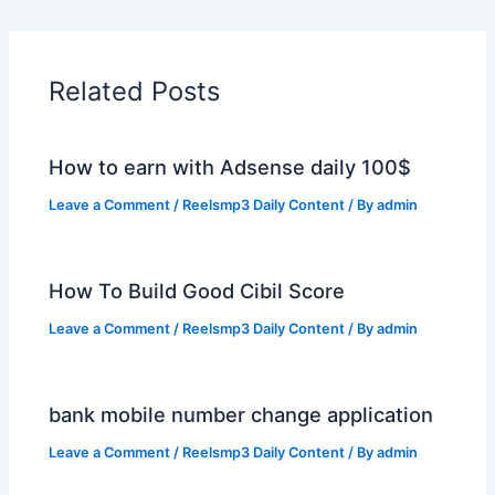
Related Posts
How to earn with Adsense daily 100$
Leave a Comment
/
Reelsmp3 Daily Content
/ By
admin
How To Build Good Cibil Score
Leave a Comment
/
Reelsmp3 Daily Content
/ By
admin
bank mobile number change application
Leave a Comment
/
Reelsmp3 Daily Content
/ By
admin