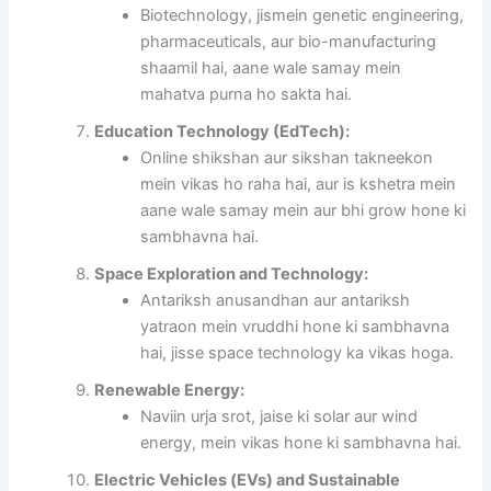
Biotechnology, jismein genetic engineering,
pharmaceuticals, aur bio-manufacturing
shaamil hai, aane wale samay mein
mahatva purna ho sakta hai.
Education Technology (EdTech):
Online shikshan aur sikshan takneekon
mein vikas ho raha hai, aur is kshetra mein
aane wale samay mein aur bhi grow hone ki
sambhavna hai.
Space Exploration and Technology:
Antariksh anusandhan aur antariksh
yatraon mein vruddhi hone ki sambhavna
hai, jisse space technology ka vikas hoga.
Renewable Energy:
Naviin urja srot, jaise ki solar aur wind
energy, mein vikas hone ki sambhavna hai.
Electric Vehicles (EVs) and Sustainable