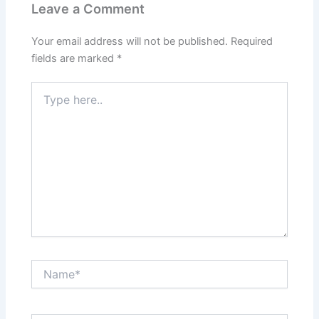
Leave a Comment
Your email address will not be published.
Required
fields are marked
*
Type
here..
Name*