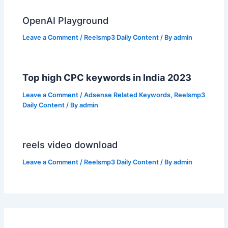
OpenAI Playground
Leave a Comment
/
Reelsmp3 Daily Content
/ By
admin
Top high CPC keywords in India 2023
Leave a Comment
/
Adsense Related Keywords
,
Reelsmp3
Daily Content
/ By
admin
reels video download
Leave a Comment
/
Reelsmp3 Daily Content
/ By
admin