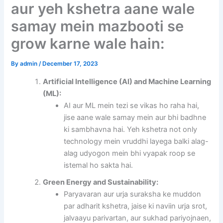
aur yeh kshetra aane wale
samay mein mazbooti se
grow karne wale hain:
By
admin
/
December 17, 2023
Artificial Intelligence (AI) and Machine Learning
(ML):
AI aur ML mein tezi se vikas ho raha hai,
jise aane wale samay mein aur bhi badhne
ki sambhavna hai. Yeh kshetra not only
technology mein vruddhi layega balki alag-
alag udyogon mein bhi vyapak roop se
istemal ho sakta hai.
Green Energy and Sustainability:
Paryavaran aur urja suraksha ke muddon
par adharit kshetra, jaise ki naviin urja srot,
jalvaayu parivartan, aur sukhad pariyojnaen,