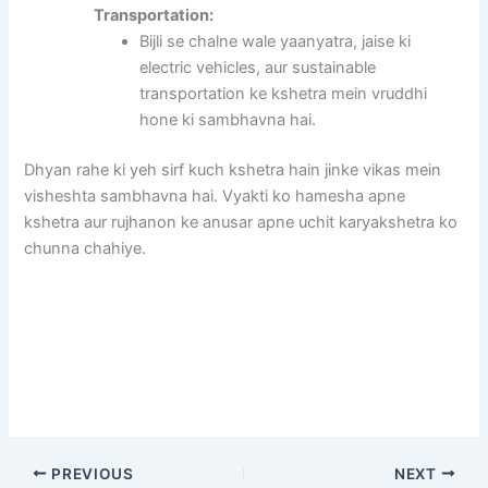
Transportation:
Bijli se chalne wale yaanyatra, jaise ki
electric vehicles, aur sustainable
transportation ke kshetra mein vruddhi
hone ki sambhavna hai.
Dhyan rahe ki yeh sirf kuch kshetra hain jinke vikas mein
visheshta sambhavna hai. Vyakti ko hamesha apne
kshetra aur rujhanon ke anusar apne uchit karyakshetra ko
chunna chahiye.
PREVIOUS
NEXT