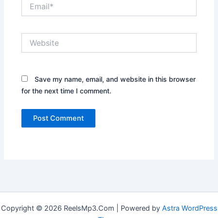
Email*
Website
Save my name, email, and website in this browser
for the next time I comment.
Copyright © 2026 ReelsMp3.Com | Powered by
Astra WordPress