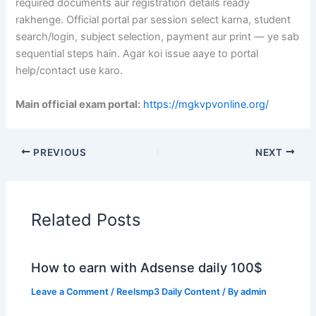
required documents aur registration details ready
rakhenge. Official portal par session select karna, student
search/login, subject selection, payment aur print — ye sab
sequential steps hain. Agar koi issue aaye to portal
help/contact use karo.
Main official exam portal:
https://mgkvpvonline.org/
PREVIOUS
NEXT
Related Posts
How to earn with Adsense daily 100$
Leave a Comment
/
Reelsmp3 Daily Content
/ By
admin