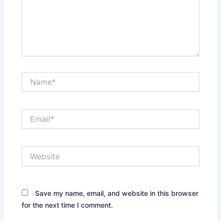
Name*
Email*
Website
Save my name, email, and website in this browser
for the next time I comment.