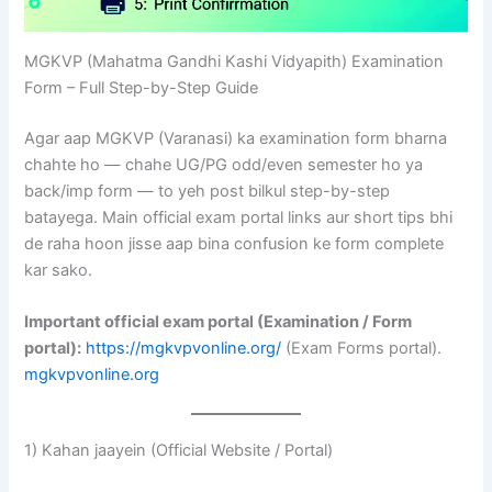
MGKVP (Mahatma Gandhi Kashi Vidyapith) Examination
Form – Full Step-by-Step Guide
Agar aap MGKVP (Varanasi) ka examination form bharna
chahte ho — chahe UG/PG odd/even semester ho ya
back/imp form — to yeh post bilkul step-by-step
batayega. Main official exam portal links aur short tips bhi
de raha hoon jisse aap bina confusion ke form complete
kar sako.
Important official exam portal (Examination / Form
portal):
https://mgkvpvonline.org/
(Exam Forms portal).
mgkvpvonline.org
1) Kahan jaayein (Official Website / Portal)