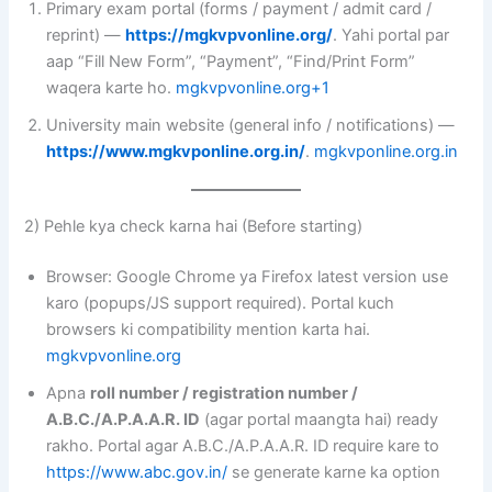
Primary exam portal (forms / payment / admit card /
reprint) —
https://mgkvpvonline.org/
. Yahi portal par
aap “Fill New Form”, “Payment”, “Find/Print Form”
waqera karte ho.
mgkvpvonline.org+1
University main website (general info / notifications) —
https://www.mgkvponline.org.in/
.
mgkvponline.org.in
2) Pehle kya check karna hai (Before starting)
Browser: Google Chrome ya Firefox latest version use
karo (popups/JS support required). Portal kuch
browsers ki compatibility mention karta hai.
mgkvpvonline.org
Apna
roll number / registration number /
A.B.C./A.P.A.A.R. ID
(agar portal maangta hai) ready
rakho. Portal agar A.B.C./A.P.A.A.R. ID require kare to
https://www.abc.gov.in/
se generate karne ka option