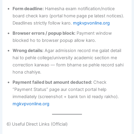
Form deadline:
Hamesha exam notification/notice
board check karo (portal home page pe latest notices).
Deadlines strictly follow karo.
mgkvpvonline.org
Browser errors / popup block:
Payment window
blocked ho to browser popup allow karo.
Wrong details:
Agar admission record me galat detail
hai to pehle college/university academic section me
correction karwao — form bharne se pehle record sahi
hona chahiye.
Payment failed but amount deducted:
Check
“Payment Status” page aur contact portal help
immediately (screenshot + bank txn id ready rakho).
mgkvpvonline.org
6) Useful Direct Links (Official)