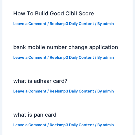
How To Build Good Cibil Score
Leave a Comment
/
Reelsmp3 Daily Content
/ By
admin
bank mobile number change application
Leave a Comment
/
Reelsmp3 Daily Content
/ By
admin
what is adhaar card?
Leave a Comment
/
Reelsmp3 Daily Content
/ By
admin
what is pan card
Leave a Comment
/
Reelsmp3 Daily Content
/ By
admin