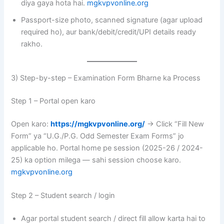
diya gaya hota hai.
mgkvpvonline.org
Passport-size photo, scanned signature (agar upload
required ho), aur bank/debit/credit/UPI details ready
rakho.
3) Step-by-step – Examination Form Bharne ka Process
Step 1 – Portal open karo
Open karo:
https://mgkvpvonline.org/
→ Click “Fill New
Form” ya “U.G./P.G. Odd Semester Exam Forms” jo
applicable ho. Portal home pe session (2025-26 / 2024-
25) ka option milega — sahi session choose karo.
mgkvpvonline.org
Step 2 – Student search / login
Agar portal student search / direct fill allow karta hai to