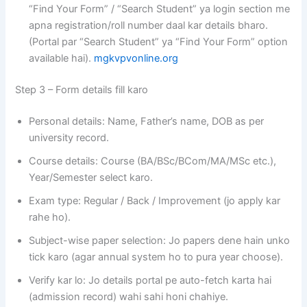
“Find Your Form” / “Search Student” ya login section me
apna registration/roll number daal kar details bharo.
(Portal par “Search Student” ya “Find Your Form” option
available hai).
mgkvpvonline.org
Step 3 – Form details fill karo
Personal details: Name, Father’s name, DOB as per
university record.
Course details: Course (BA/BSc/BCom/MA/MSc etc.),
Year/Semester select karo.
Exam type: Regular / Back / Improvement (jo apply kar
rahe ho).
Subject-wise paper selection: Jo papers dene hain unko
tick karo (agar annual system ho to pura year choose).
Verify kar lo: Jo details portal pe auto-fetch karta hai
(admission record) wahi sahi honi chahiye.