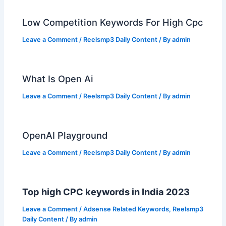
Low Competition Keywords For High Cpc
Leave a Comment
/
Reelsmp3 Daily Content
/ By
admin
What Is Open Ai
Leave a Comment
/
Reelsmp3 Daily Content
/ By
admin
OpenAI Playground
Leave a Comment
/
Reelsmp3 Daily Content
/ By
admin
Top high CPC keywords in India 2023
Leave a Comment
/
Adsense Related Keywords
,
Reelsmp3
Daily Content
/ By
admin