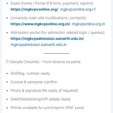
Exam Forms / Portal (Fill form, payment, reprint):
https://mgkvpvonline.org/
.
mgkvpvonline.org+1
University main site (notifications, contacts):
https://www.mgkvponline.org.in/
.
mgkvponline.org.in
Admission portal (for admission related login / queries):
https://mgkvpadmission.samarth.edu.in/
.
mgkvpadmission.samarth.edu.in
7) Sample Checklist – Form bharne se pehle
Roll/Reg. number ready
Course & semester confirm
Photo & signature file ready (if required)
Debit/Netbanking/UPI details ready
Printer available for print/reprint (PDF save)