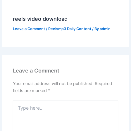
reels video download
Leave a Comment
/
Reelsmp3 Daily Content
/ By
admin
Leave a Comment
Your email address will not be published.
Required
fields are marked
*
Type
here..