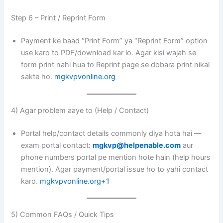
Step 6 – Print / Reprint Form
Payment ke baad “Print Form” ya “Reprint Form” option
use karo to PDF/download kar lo. Agar kisi wajah se
form print nahi hua to Reprint page se dobara print nikal
sakte ho.
mgkvpvonline.org
4) Agar problem aaye to (Help / Contact)
Portal help/contact details commonly diya hota hai —
exam portal contact:
mgkvp@helpenable.com
aur
phone numbers portal pe mention hote hain (help hours
mention). Agar payment/portal issue ho to yahi contact
karo.
mgkvpvonline.org+1
5) Common FAQs / Quick Tips