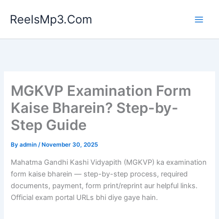
Skip
ReelsMp3.Com
to
content
MGKVP Examination Form
Kaise Bharein? Step-by-
Step Guide
By
admin
/
November 30, 2025
Mahatma Gandhi Kashi Vidyapith (MGKVP) ka examination
form kaise bharein — step-by-step process, required
documents, payment, form print/reprint aur helpful links.
Official exam portal URLs bhi diye gaye hain.