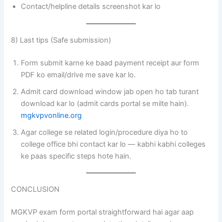
Contact/helpline details screenshot kar lo
8) Last tips (Safe submission)
Form submit karne ke baad payment receipt aur form
PDF ko email/drive me save kar lo.
Admit card download window jab open ho tab turant
download kar lo (admit cards portal se milte hain).
mgkvpvonline.org
Agar college se related login/procedure diya ho to
college office bhi contact kar lo — kabhi kabhi colleges
ke paas specific steps hote hain.
CONCLUSION
MGKVP exam form portal straightforward hai agar aap