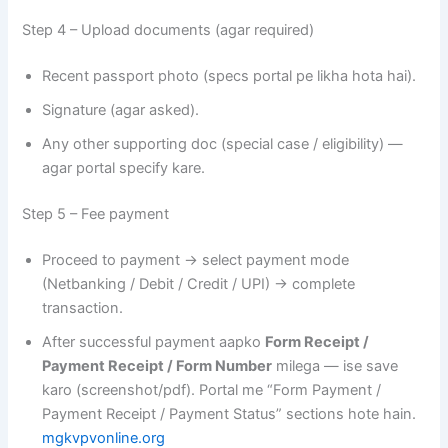
Step 4 – Upload documents (agar required)
Recent passport photo (specs portal pe likha hota hai).
Signature (agar asked).
Any other supporting doc (special case / eligibility) —
agar portal specify kare.
Step 5 – Fee payment
Proceed to payment → select payment mode
(Netbanking / Debit / Credit / UPI) → complete
transaction.
After successful payment aapko
Form Receipt /
Payment Receipt / Form Number
milega — ise save
karo (screenshot/pdf). Portal me “Form Payment /
Payment Receipt / Payment Status” sections hote hain.
mgkvpvonline.org