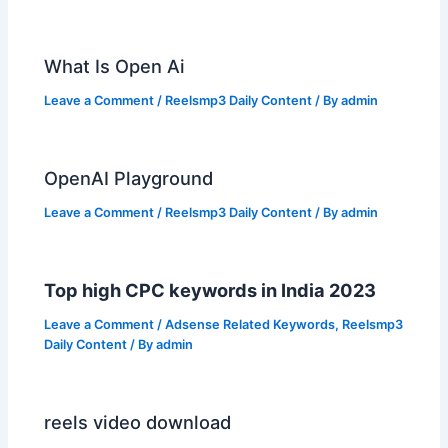
What Is Open Ai
Leave a Comment
/
Reelsmp3 Daily Content
/ By
admin
OpenAI Playground
Leave a Comment
/
Reelsmp3 Daily Content
/ By
admin
Top high CPC keywords in India 2023
Leave a Comment
/
Adsense Related Keywords
,
Reelsmp3
Daily Content
/ By
admin
reels video download