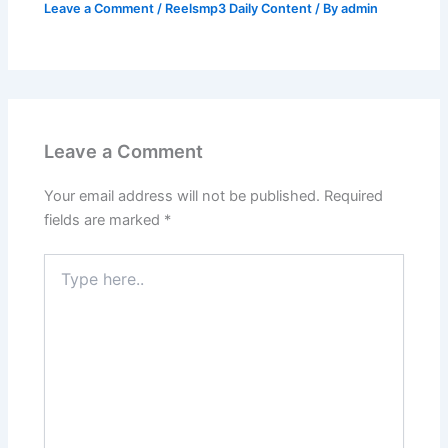
Leave a Comment
/
Reelsmp3 Daily Content
/ By
admin
Leave a Comment
Your email address will not be published.
Required
fields are marked
*
Type
here..