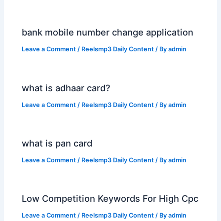
bank mobile number change application
Leave a Comment
/
Reelsmp3 Daily Content
/ By
admin
what is adhaar card?
Leave a Comment
/
Reelsmp3 Daily Content
/ By
admin
what is pan card
Leave a Comment
/
Reelsmp3 Daily Content
/ By
admin
Low Competition Keywords For High Cpc
Leave a Comment
/
Reelsmp3 Daily Content
/ By
admin