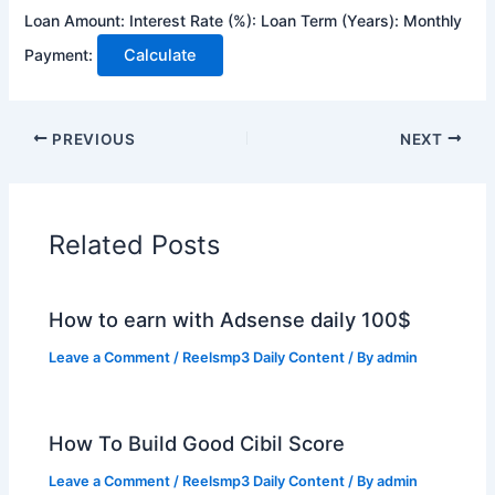
Loan Amount:
Interest Rate (%):
Loan Term (Years):
Monthly
Payment:
Calculate
PREVIOUS
NEXT
Related Posts
How to earn with Adsense daily 100$
Leave a Comment
/
Reelsmp3 Daily Content
/ By
admin
How To Build Good Cibil Score
Leave a Comment
/
Reelsmp3 Daily Content
/ By
admin