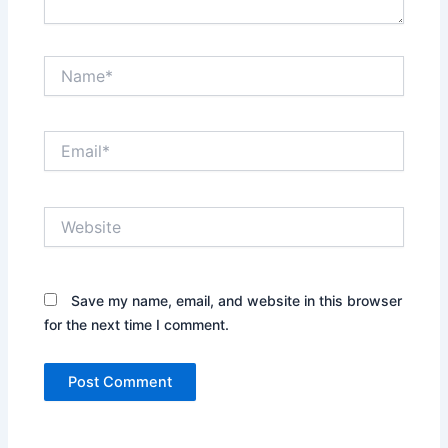
Name*
Email*
Website
Save my name, email, and website in this browser
for the next time I comment.