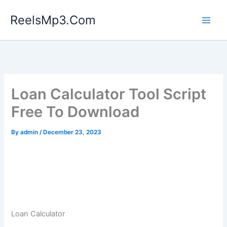
Skip
ReelsMp3.Com
to
content
Loan Calculator Tool Script
Free To Download
By
admin
/
December 23, 2023
Loan Calculator