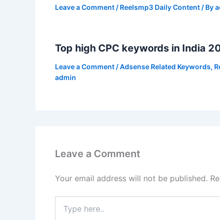
Leave a Comment
/
Reelsmp3 Daily Content
/ By
a
Top high CPC keywords in India 2
Leave a Comment
/
Adsense Related Keywords
,
R
admin
Leave a Comment
Your email address will not be published.
Re
Type
here..