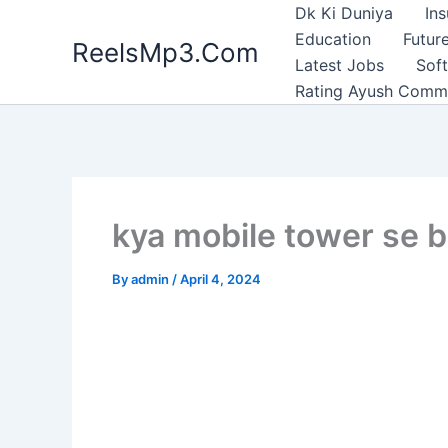
Skip
Dk Ki Duniya
In
to
Education
Future
ReelsMp3.Com
content
Latest Jobs
Sof
Rating Ayush Comm
kya mobile tower se bi
By
admin
/
April 4, 2024