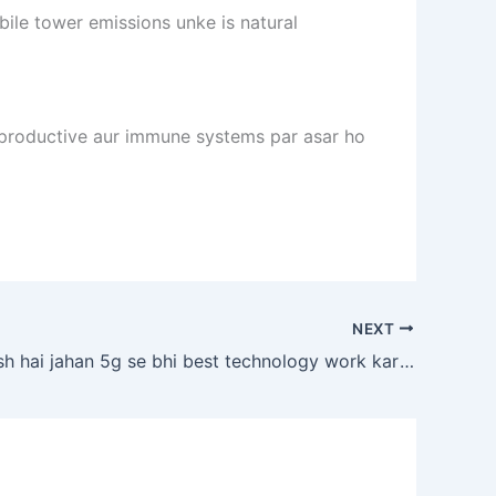
ile tower emissions unke is natural
reproductive aur immune systems par asar ho
NEXT
koi aisa desh hai jahan 5g se bhi best technology work karti ho