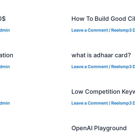
0$
How To Build Good Cib
dmin
Leave a Comment
/
Reelsmp3 D
ation
what is adhaar card?
dmin
Leave a Comment
/
Reelsmp3 D
Low Competition Keyw
dmin
Leave a Comment
/
Reelsmp3 D
OpenAI Playground