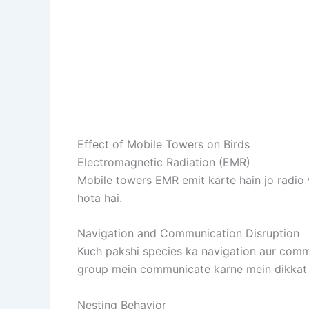
Effect of Mobile Towers on Birds
Electromagnetic Radiation (EMR)
Mobile towers EMR emit karte hain jo radio w
hota hai.
Navigation and Communication Disruption
Kuch pakshi species ka navigation aur commu
group mein communicate karne mein dikkat 
Nesting Behavior