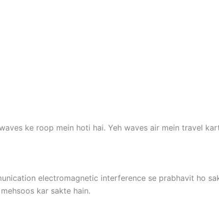
aves ke roop mein hoti hai. Yeh waves air mein travel karte 
nication electromagnetic interference se prabhavit ho sakt
mehsoos kar sakte hain.