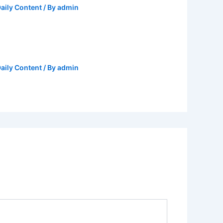
aily Content
/ By
admin
aily Content
/ By
admin