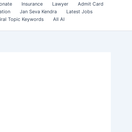
onate
Insurance
Lawyer
Admit Card
ation
Jan Seva Kendra
Latest Jobs
iral Topic Keywords
All AI