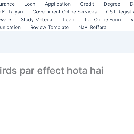
surance
Loan
Application
Credit
Degree
D
 Ki Taiyari
Government Online Services
GST Registr
tware
Study Meterial
Loan
Top Online Form
V
unication
Review Template
Navi Refferal
rds par effect hota hai