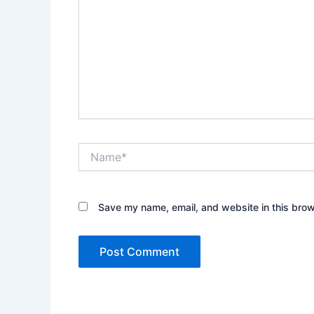
Name*
Save my name, email, and website in this brow