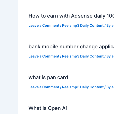
How to earn with Adsense daily 10
Leave a Comment
/
Reelsmp3 Daily Content
/ By
a
bank mobile number change applic
Leave a Comment
/
Reelsmp3 Daily Content
/ By
a
what is pan card
Leave a Comment
/
Reelsmp3 Daily Content
/ By
a
What Is Open Ai