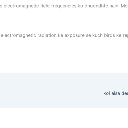
ic electromagnetic field frequencies ko dhoondhte hain. Mob
i electromagnetic radiation ke exposure se kuch birds ke 