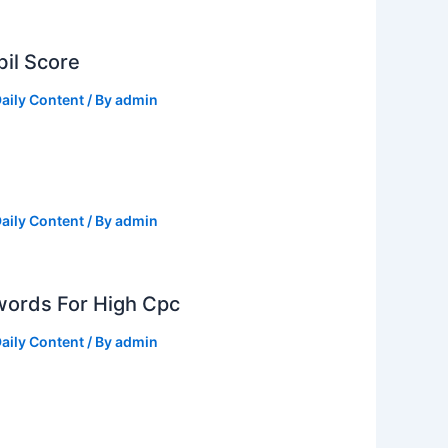
il Score
aily Content
/ By
admin
aily Content
/ By
admin
ords For High Cpc
aily Content
/ By
admin