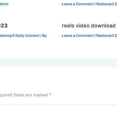
dmin
Leave a Comment
/
Reelsmp3 D
023
reels video download
eelsmp3 Daily Content
/ By
Leave a Comment
/
Reelsmp3 D
quired fields are marked
*