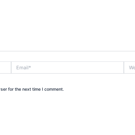
Email*
Webs
ser for the next time I comment.