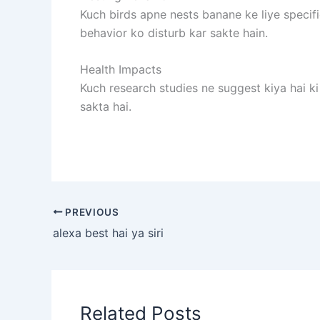
Kuch birds apne nests banane ke liye specif
behavior ko disturb kar sakte hain.
Health Impacts
Kuch research studies ne suggest kiya hai k
sakta hai.
PREVIOUS
alexa best hai ya siri
Related Posts