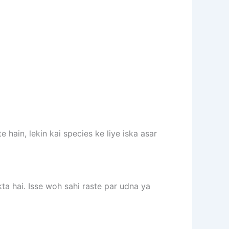
hain, lekin kai species ke liye iska asar
a hai. Isse woh sahi raste par udna ya