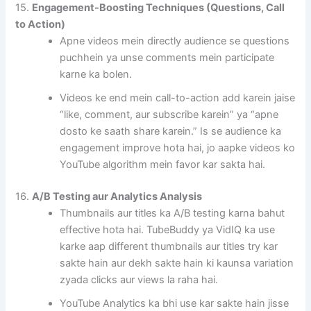
15.
Engagement-Boosting Techniques (Questions, Call
to Action)
Apne videos mein directly audience se questions
puchhein ya unse comments mein participate
karne ka bolen.
Videos ke end mein call-to-action add karein jaise
“like, comment, aur subscribe karein” ya “apne
dosto ke saath share karein.” Is se audience ka
engagement improve hota hai, jo aapke videos ko
YouTube algorithm mein favor kar sakta hai.
16.
A/B Testing aur Analytics Analysis
Thumbnails aur titles ka A/B testing karna bahut
effective hota hai. TubeBuddy ya VidIQ ka use
karke aap different thumbnails aur titles try kar
sakte hain aur dekh sakte hain ki kaunsa variation
zyada clicks aur views la raha hai.
YouTube Analytics ka bhi use kar sakte hain jisse