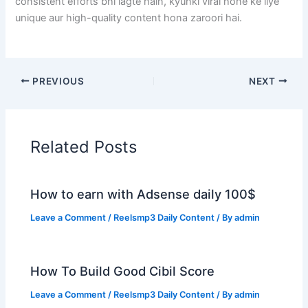
consistent efforts bhi lagte hain, kyunki viral hone ke liye
unique aur high-quality content hona zaroori hai.
PREVIOUS
NEXT
Related Posts
How to earn with Adsense daily 100$
Leave a Comment
/
Reelsmp3 Daily Content
/ By
admin
How To Build Good Cibil Score
Leave a Comment
/
Reelsmp3 Daily Content
/ By
admin