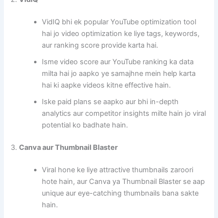
VidIQ bhi ek popular YouTube optimization tool
hai jo video optimization ke liye tags, keywords,
aur ranking score provide karta hai.
Isme video score aur YouTube ranking ka data
milta hai jo aapko ye samajhne mein help karta
hai ki aapke videos kitne effective hain.
Iske paid plans se aapko aur bhi in-depth
analytics aur competitor insights milte hain jo viral
potential ko badhate hain.
3.
Canva aur Thumbnail Blaster
Viral hone ke liye attractive thumbnails zaroori
hote hain, aur Canva ya Thumbnail Blaster se aap
unique aur eye-catching thumbnails bana sakte
hain.