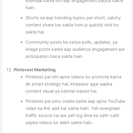
istemaal karke bhi aap engagement badha sakte
hain.
Shorts se aap trending topics par short, catchy
content share kar sakte hain jo quickly viral ho
sakta hai.
Community posts ke zariye polls, updates, ya
image posts karke aap audience engagement aur
anticipation bana sakte hain.
12.
Pinterest Marketing
Pinterest par bhi apne videos ko promote karna
ek smart strategy hai, khaaskar agar aapka
content visual ya tutorial-based hai.
Pinterest par pins create karke aap apne YouTube
video ka link add kar sakte hain. Yeh evergreen
traffic source hai aur yeh log time ke sath-sath
aapke videos ko dekh sakte hain.