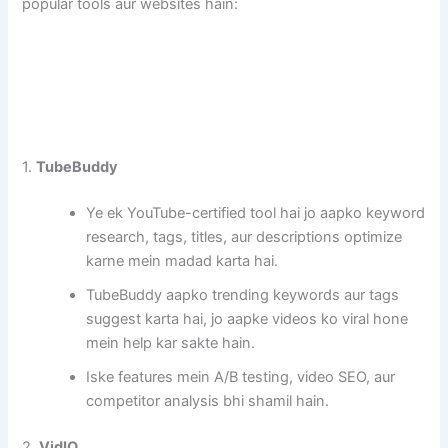
popular tools aur websites hain:
1.
TubeBuddy
Ye ek YouTube-certified tool hai jo aapko keyword
research, tags, titles, aur descriptions optimize
karne mein madad karta hai.
TubeBuddy aapko trending keywords aur tags
suggest karta hai, jo aapke videos ko viral hone
mein help kar sakte hain.
Iske features mein A/B testing, video SEO, aur
competitor analysis bhi shamil hain.
2.
VidIQ