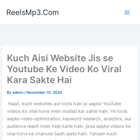
Skip
ReelsMp3.Com
to
content
Kuch Aisi Website Jis se
Youtube Ke Video Ko Viral
Kara Sakte Hai
By
admin
/
November 10, 2024
Haan, kuch websites aur tools hain jo aapke YouTube
videos ko viral hone mein madad kar sakte hain. Ye tools
aapko video optimization, keyword research, analytics, aur
audience reach mein help karte hain, jisse aapke videos ke
viral hone ke chances badh jaate hain. Yahaan kuch