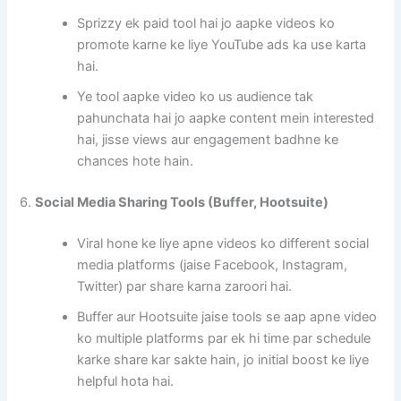
Sprizzy ek paid tool hai jo aapke videos ko
promote karne ke liye YouTube ads ka use karta
hai.
Ye tool aapke video ko us audience tak
pahunchata hai jo aapke content mein interested
hai, jisse views aur engagement badhne ke
chances hote hain.
6.
Social Media Sharing Tools (Buffer, Hootsuite)
Viral hone ke liye apne videos ko different social
media platforms (jaise Facebook, Instagram,
Twitter) par share karna zaroori hai.
Buffer aur Hootsuite jaise tools se aap apne video
ko multiple platforms par ek hi time par schedule
karke share kar sakte hain, jo initial boost ke liye
helpful hota hai.