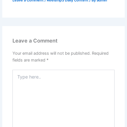
Leave a Comment
/
Reelsmp3 Daily Content
/ By
admin
Leave a Comment
Your email address will not be published.
Required
fields are marked
*
Type
here..