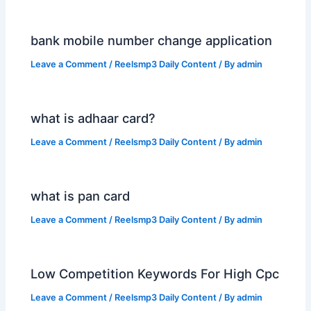
bank mobile number change application
Leave a Comment
/
Reelsmp3 Daily Content
/ By
admin
what is adhaar card?
Leave a Comment
/
Reelsmp3 Daily Content
/ By
admin
what is pan card
Leave a Comment
/
Reelsmp3 Daily Content
/ By
admin
Low Competition Keywords For High Cpc
Leave a Comment
/
Reelsmp3 Daily Content
/ By
admin