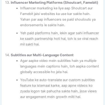
13.
Influencer Marketing Platforms (Shoutcart, Famebit)
Influencer marketing ke liye aap Shoutcart aur
Famebit jaisi websites ka use kar sakte hain.
Yahan par aap influencers se paid shoutouts ya
endorsements le sakte hain.
Yeh paid platforms hain, lekin agar sahi influencer
ke saath partnership hoti hai, toh is se viral reach
mil sakti hai.
14.
Subtitles aur Multi-Language Content
Agar aapke video mein subtitles hain ya multiple
languages mein captions hain, toh aapka content
globally accessible ho jata hai.
YouTube ke auto-translate aur custom subtitles
feature ka istemaal karke, aap apne videos ko
zyada logon tak pahucha sakte hain, jisse views
aur engagement mein growth milti hai.