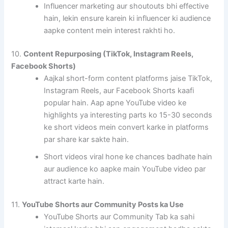
Influencer marketing aur shoutouts bhi effective
hain, lekin ensure karein ki influencer ki audience
aapke content mein interest rakhti ho.
10.
Content Repurposing (TikTok, Instagram Reels,
Facebook Shorts)
Aajkal short-form content platforms jaise TikTok,
Instagram Reels, aur Facebook Shorts kaafi
popular hain. Aap apne YouTube video ke
highlights ya interesting parts ko 15-30 seconds
ke short videos mein convert karke in platforms
par share kar sakte hain.
Short videos viral hone ke chances badhate hain
aur audience ko aapke main YouTube video par
attract karte hain.
11.
YouTube Shorts aur Community Posts ka Use
YouTube Shorts aur Community Tab ka sahi