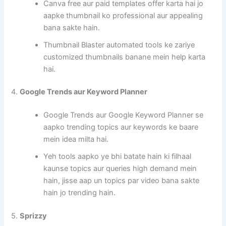
Canva free aur paid templates offer karta hai jo
aapke thumbnail ko professional aur appealing
bana sakte hain.
Thumbnail Blaster automated tools ke zariye
customized thumbnails banane mein help karta
hai.
4.
Google Trends aur Keyword Planner
Google Trends aur Google Keyword Planner se
aapko trending topics aur keywords ke baare
mein idea milta hai.
Yeh tools aapko ye bhi batate hain ki filhaal
kaunse topics aur queries high demand mein
hain, jisse aap un topics par video bana sakte
hain jo trending hain.
5.
Sprizzy