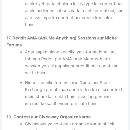
aapko yeh pata chalega ki kis type ke content par
aapki audience sabse zyada react kar rahi hai, aur
aap ussi type ka content aur create kar sakte
hain.
17.
Reddit AMA (Ask Me Anything) Sessions aur Niche
Forums
Agar aapka niche specific ya informational hai,
toh aap Reddit par AMA (Ask Me Anything)
session ya kisi popular subreddit mein post kar
sakte hain.
Niche-specific forums jaise Quora aur Stack
Exchange par bhi aap apne video ko ussi context
mein share kar sakte hain, jisse log genuine
interest ke saath video par aate hain.
18.
Contest aur Giveaway Organize karna
Giveaways ya contests organize karna bhi ek