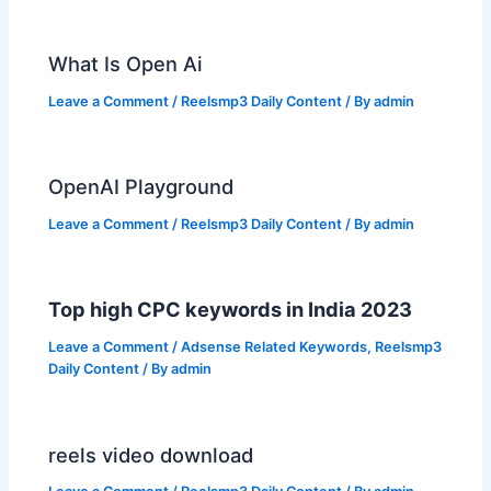
What Is Open Ai
Leave a Comment
/
Reelsmp3 Daily Content
/ By
admin
OpenAI Playground
Leave a Comment
/
Reelsmp3 Daily Content
/ By
admin
Top high CPC keywords in India 2023
Leave a Comment
/
Adsense Related Keywords
,
Reelsmp3
Daily Content
/ By
admin
reels video download