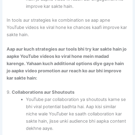
improve kar sakte hain.
In tools aur strategies ke combination se aap apne
YouTube videos ke viral hone ke chances kaafi improve kar
sakte hain.
Aap aur kuch strategies aur tools bhi try kar sakte hain jo
aapke YouTube videos ko viral hone mein madad
karenge. Yahaan kuch additional options diye gaye hain
jo aapke video promotion aur reach ko aur bhi improve
kar sakte hain:
9.
Collaborations aur Shoutouts
YouTube par collaboration ya shoutouts karne se
bhi viral potential badhta hai. Aap kisi similar
niche wale YouTuber ke saath collaboration kar
sakte hain, jisse unki audience bhi aapka content
dekhne aaye.