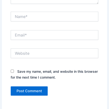
Name*
Email*
Website
Save my name, email, and website in this browser
for the next time I comment.