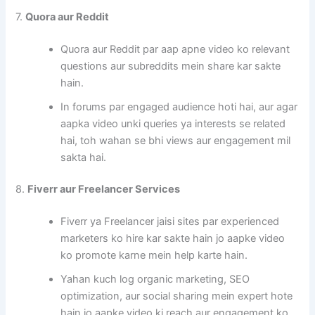
7.
Quora aur Reddit
Quora aur Reddit par aap apne video ko relevant
questions aur subreddits mein share kar sakte
hain.
In forums par engaged audience hoti hai, aur agar
aapka video unki queries ya interests se related
hai, toh wahan se bhi views aur engagement mil
sakta hai.
8.
Fiverr aur Freelancer Services
Fiverr ya Freelancer jaisi sites par experienced
marketers ko hire kar sakte hain jo aapke video
ko promote karne mein help karte hain.
Yahan kuch log organic marketing, SEO
optimization, aur social sharing mein expert hote
hain jo aapke video ki reach aur engagement ko