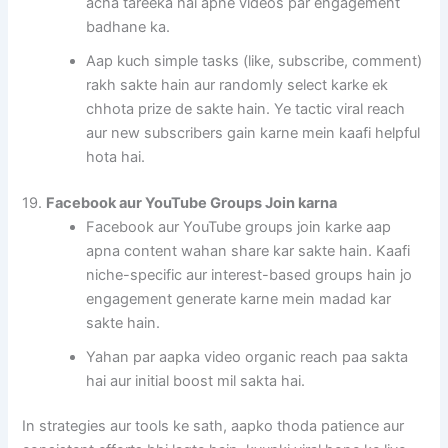
acha tareeka hai apne videos par engagement
badhane ka.
Aap kuch simple tasks (like, subscribe, comment)
rakh sakte hain aur randomly select karke ek
chhota prize de sakte hain. Ye tactic viral reach
aur new subscribers gain karne mein kaafi helpful
hota hai.
19.
Facebook aur YouTube Groups Join karna
Facebook aur YouTube groups join karke aap
apna content wahan share kar sakte hain. Kaafi
niche-specific aur interest-based groups hain jo
engagement generate karne mein madad kar
sakte hain.
Yahan par aapka video organic reach paa sakta
hai aur initial boost mil sakta hai.
In strategies aur tools ke sath, aapko thoda patience aur