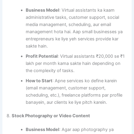
Business Model
: Virtual assistants ka kaam
administrative tasks, customer support, social
media management, scheduling, aur email
management hota hai. Aap small businesses ya
entrepreneurs ke liye yeh services provide kar
sakte hain.
Profit Potential
: Virtual assistants ₹20,000 se ₹1
lakh per month kama sakte hain depending on
the complexity of tasks.
How to Start
: Apne services ko define karein
(email management, customer support,
scheduling, etc.), freelance platforms par profile
banayein, aur clients ke liye pitch karein.
8.
Stock Photography or Video Content
Business Model
: Agar aap photography ya