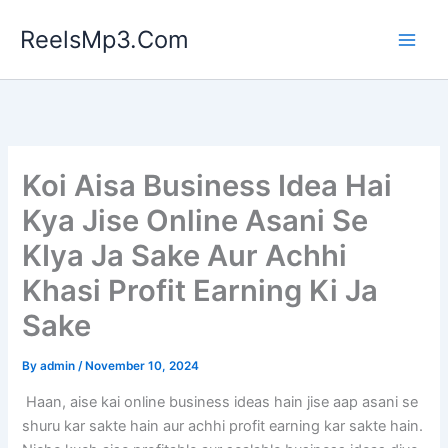
Skip
ReelsMp3.Com
to
content
Koi Aisa Business Idea Hai
Kya Jise Online Asani Se
KIya Ja Sake Aur Achhi
Khasi Profit Earning Ki Ja
Sake
By
admin
/
November 10, 2024
Haan, aise kai online business ideas hain jise aap asani se
shuru kar sakte hain aur achhi profit earning kar sakte hain.