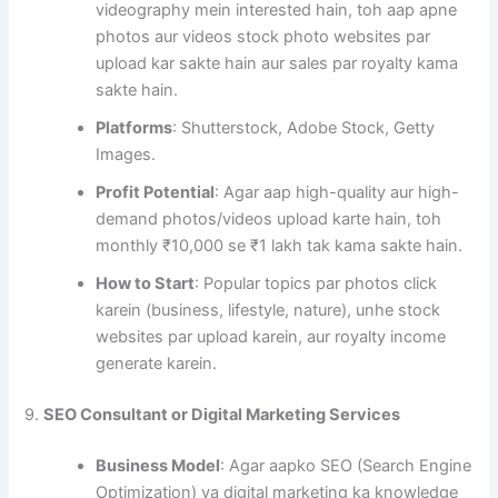
videography mein interested hain, toh aap apne
photos aur videos stock photo websites par
upload kar sakte hain aur sales par royalty kama
sakte hain.
Platforms
: Shutterstock, Adobe Stock, Getty
Images.
Profit Potential
: Agar aap high-quality aur high-
demand photos/videos upload karte hain, toh
monthly ₹10,000 se ₹1 lakh tak kama sakte hain.
How to Start
: Popular topics par photos click
karein (business, lifestyle, nature), unhe stock
websites par upload karein, aur royalty income
generate karein.
9.
SEO Consultant or Digital Marketing Services
Business Model
: Agar aapko SEO (Search Engine
Optimization) ya digital marketing ka knowledge