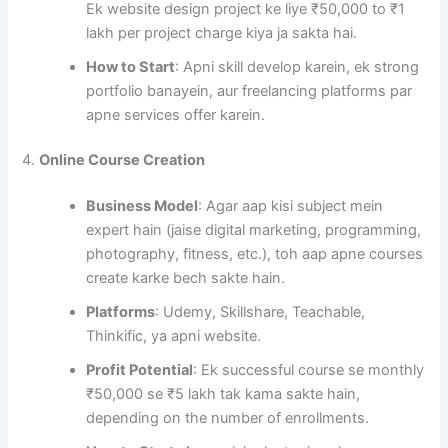
Ek website design project ke liye ₹50,000 to ₹1
lakh per project charge kiya ja sakta hai.
How to Start
: Apni skill develop karein, ek strong
portfolio banayein, aur freelancing platforms par
apne services offer karein.
4.
Online Course Creation
Business Model
: Agar aap kisi subject mein
expert hain (jaise digital marketing, programming,
photography, fitness, etc.), toh aap apne courses
create karke bech sakte hain.
Platforms
: Udemy, Skillshare, Teachable,
Thinkific, ya apni website.
Profit Potential
: Ek successful course se monthly
₹50,000 se ₹5 lakh tak kama sakte hain,
depending on the number of enrollments.