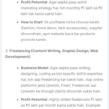
Profit Potential
: Agar aapke paas achhi
marketing strategy hai, toh monthly ₹1 lakh se ₹5
lakh tak kama sakte hain.
How to Start
: Ek profitable niche choose karein
(fashion, home decor, tech accessories), supplier
dhoondhein, apni website bana kar products
promote karein.
3.
Freelancing (Content Writing, Graphic Design, Web
Development)
Business Model
: Agar aapke paas writing,
designing, coding ya kisi specific skill ki expertise
hai, toh aap freelancing kar sakte hain. Aap online
platforms jaise Upwork, Fiverr, Freelancer, aur
LinkedIn ke through clients dhoondh sakte hain.
Profit Potential
: Highly skilled freelancers ₹1 lakh
se ₹5 lakh per month kama sakte hain. Example: