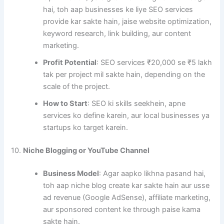
hai, toh aap businesses ke liye SEO services
provide kar sakte hain, jaise website optimization,
keyword research, link building, aur content
marketing.
Profit Potential
: SEO services ₹20,000 se ₹5 lakh
tak per project mil sakte hain, depending on the
scale of the project.
How to Start
: SEO ki skills seekhein, apne
services ko define karein, aur local businesses ya
startups ko target karein.
10.
Niche Blogging or YouTube Channel
Business Model
: Agar aapko likhna pasand hai,
toh aap niche blog create kar sakte hain aur usse
ad revenue (Google AdSense), affiliate marketing,
aur sponsored content ke through paise kama
sakte hain.