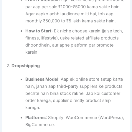
par aap per sale ₹1000-₹5000 kama sakte hain.
Agar aapko achhi audience milti hai, toh aap
monthly ₹50,000 to ₹5 lakh kama sakte hain.
How to Start
: Ek niche choose karein (jaise tech,
fitness, lifestyle), uske related affiliate products
dhoondhein, aur apne platform par promote
karein.
2.
Dropshipping
Business Model
: Aap ek online store setup karte
hain, jahan aap third-party suppliers ke products
bechte hain bina stock rakhe. Jab koi customer
order karega, supplier directly product ship
karega.
Platforms
: Shopify, WooCommerce (WordPress),
BigCommerce.