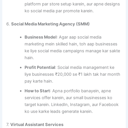
platform par store setup karein, aur apne designs
ko social media par promote karein.
6.
Social Media Marketing Agency (SMM)
Business Model
: Agar aap social media
marketing mein skilled hain, toh aap businesses
ke liye social media campaigns manage kar sakte
hain.
Profit Potential
: Social media management ke
liye businesses ₹20,000 se ₹1 lakh tak har month
pay karte hain.
How to Start
: Apna portfolio banayein, apne
services offer karein, aur small businesses ko
target karein. LinkedIn, Instagram, aur Facebook
ko use karke leads generate karein.
7.
Virtual Assistant Services