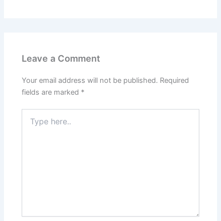
Leave a Comment
Your email address will not be published.
Required
fields are marked
*
Type
here..