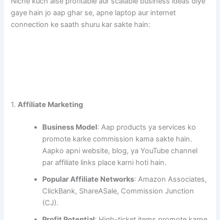
Niche kuch aise profitable aur scalable business ideas diye
gaye hain jo aap ghar se, apne laptop aur internet
connection ke saath shuru kar sakte hain:
1.
Affiliate Marketing
Business Model
: Aap products ya services ko
promote karke commission kama sakte hain.
Aapko apni website, blog, ya YouTube channel
par affiliate links place karni hoti hain.
Popular Affiliate Networks
: Amazon Associates,
ClickBank, ShareASale, Commission Junction
(CJ).
Profit Potential
: High-ticket items promote karne