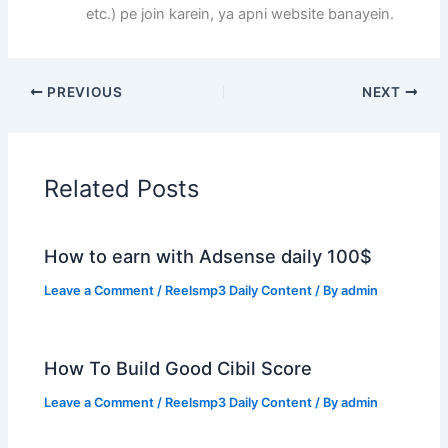
etc.) pe join karein, ya apni website banayein.
PREVIOUS
NEXT
Related Posts
How to earn with Adsense daily 100$
Leave a Comment
/
Reelsmp3 Daily Content
/ By
admin
How To Build Good Cibil Score
Leave a Comment
/
Reelsmp3 Daily Content
/ By
admin