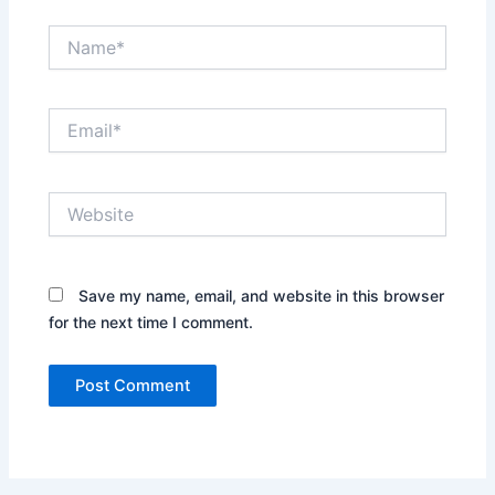
Name*
Email*
Website
Save my name, email, and website in this browser
for the next time I comment.