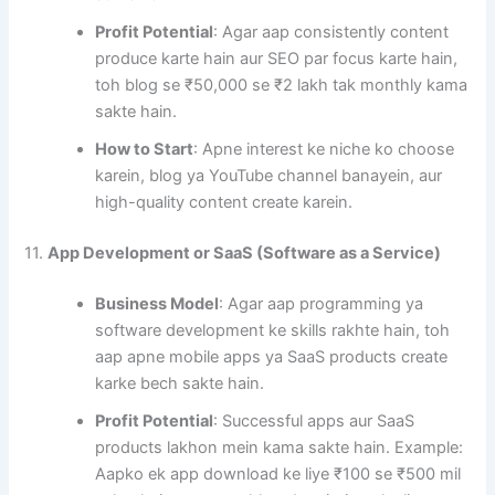
Profit Potential
: Agar aap consistently content
produce karte hain aur SEO par focus karte hain,
toh blog se ₹50,000 se ₹2 lakh tak monthly kama
sakte hain.
How to Start
: Apne interest ke niche ko choose
karein, blog ya YouTube channel banayein, aur
high-quality content create karein.
11.
App Development or SaaS (Software as a Service)
Business Model
: Agar aap programming ya
software development ke skills rakhte hain, toh
aap apne mobile apps ya SaaS products create
karke bech sakte hain.
Profit Potential
: Successful apps aur SaaS
products lakhon mein kama sakte hain. Example:
Aapko ek app download ke liye ₹100 se ₹500 mil