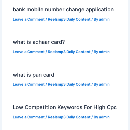
bank mobile number change application
Leave a Comment
/
Reelsmp3 Daily Content
/ By
admin
what is adhaar card?
Leave a Comment
/
Reelsmp3 Daily Content
/ By
admin
what is pan card
Leave a Comment
/
Reelsmp3 Daily Content
/ By
admin
Low Competition Keywords For High Cpc
Leave a Comment
/
Reelsmp3 Daily Content
/ By
admin