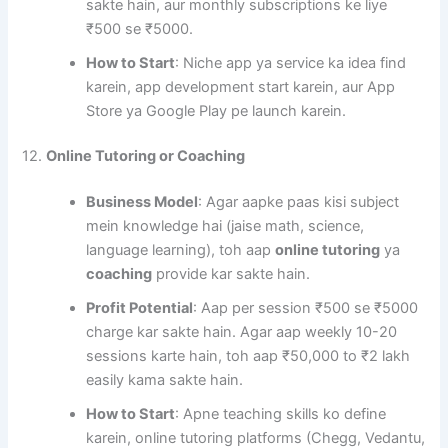
sakte hain, aur monthly subscriptions ke liye
₹500 se ₹5000.
How to Start
: Niche app ya service ka idea find
karein, app development start karein, aur App
Store ya Google Play pe launch karein.
12.
Online Tutoring or Coaching
Business Model
: Agar aapke paas kisi subject
mein knowledge hai (jaise math, science,
language learning), toh aap
online tutoring
ya
coaching
provide kar sakte hain.
Profit Potential
: Aap per session ₹500 se ₹5000
charge kar sakte hain. Agar aap weekly 10-20
sessions karte hain, toh aap ₹50,000 to ₹2 lakh
easily kama sakte hain.
How to Start
: Apne teaching skills ko define
karein, online tutoring platforms (Chegg, Vedantu,