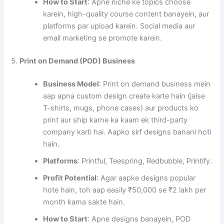
How to Start
: Apne niche ke topics choose
karein, high-quality course content banayein, aur
platforms par upload karein. Social media aur
email marketing se promote karein.
5.
Print on Demand (POD) Business
Business Model
: Print on demand business mein
aap apna custom design create karte hain (jaise
T-shirts, mugs, phone cases) aur products ko
print aur ship karne ka kaam ek third-party
company karti hai. Aapko sirf designs banani hoti
hain.
Platforms
: Printful, Teespring, Redbubble, Printify.
Profit Potential
: Agar aapke designs popular
hote hain, toh aap easily ₹50,000 se ₹2 lakh per
month kama sakte hain.
How to Start
: Apne designs banayein, POD