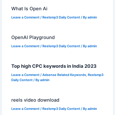
What Is Open Ai
Leave a Comment
/
Reelsmp3 Daily Content
/ By
admin
OpenAI Playground
Leave a Comment
/
Reelsmp3 Daily Content
/ By
admin
Top high CPC keywords in India 2023
Leave a Comment
/
Adsense Related Keywords
,
Reelsmp3
Daily Content
/ By
admin
reels video download
Leave a Comment
/
Reelsmp3 Daily Content
/ By
admin