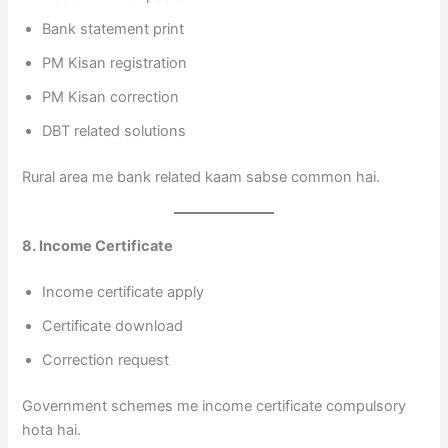
Bank statement print
PM Kisan registration
PM Kisan correction
DBT related solutions
Rural area me bank related kaam sabse common hai.
8. Income Certificate
Income certificate apply
Certificate download
Correction request
Government schemes me income certificate compulsory
hota hai.