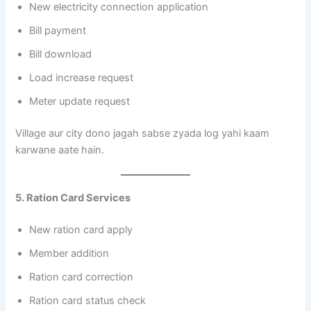
New electricity connection application
Bill payment
Bill download
Load increase request
Meter update request
Village aur city dono jagah sabse zyada log yahi kaam
karwane aate hain.
5. Ration Card Services
New ration card apply
Member addition
Ration card correction
Ration card status check