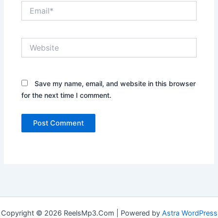
Email*
Website
Save my name, email, and website in this browser
for the next time I comment.
Copyright © 2026 ReelsMp3.Com | Powered by
Astra WordPress