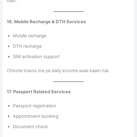
hain.
16. Mobile Recharge & DTH Services
Mobile recharge
DTH recharge
SIM activation support
Chhote towns me ye daily income wale kaam hai.
17. Passport Related Services
Passport registration
Appointment booking
Document check