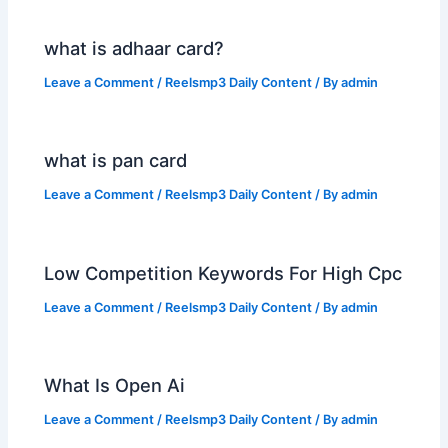
what is adhaar card?
Leave a Comment
/
Reelsmp3 Daily Content
/ By
admin
what is pan card
Leave a Comment
/
Reelsmp3 Daily Content
/ By
admin
Low Competition Keywords For High Cpc
Leave a Comment
/
Reelsmp3 Daily Content
/ By
admin
What Is Open Ai
Leave a Comment
/
Reelsmp3 Daily Content
/ By
admin