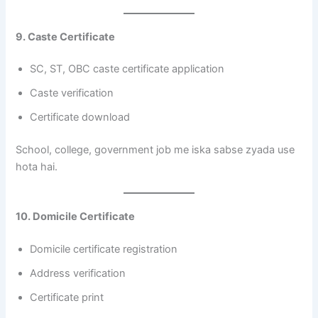
9. Caste Certificate
SC, ST, OBC caste certificate application
Caste verification
Certificate download
School, college, government job me iska sabse zyada use
hota hai.
10. Domicile Certificate
Domicile certificate registration
Address verification
Certificate print