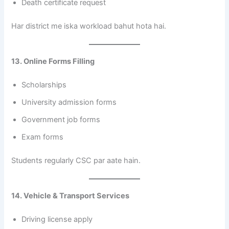
Death certificate request
Har district me iska workload bahut hota hai.
13. Online Forms Filling
Scholarships
University admission forms
Government job forms
Exam forms
Students regularly CSC par aate hain.
14. Vehicle & Transport Services
Driving license apply