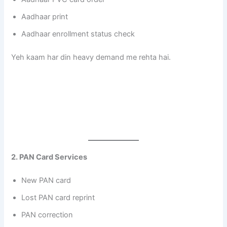
Aadhaar print
Aadhaar enrollment status check
Yeh kaam har din heavy demand me rehta hai.
2. PAN Card Services
New PAN card
Lost PAN card reprint
PAN correction