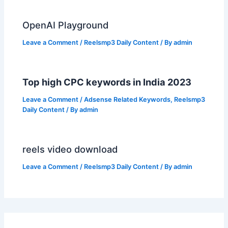
OpenAI Playground
Leave a Comment
/
Reelsmp3 Daily Content
/ By
admin
Top high CPC keywords in India 2023
Leave a Comment
/
Adsense Related Keywords
,
Reelsmp3
Daily Content
/ By
admin
reels video download
Leave a Comment
/
Reelsmp3 Daily Content
/ By
admin