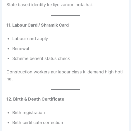
State based identity ke liye zaroori hota hai.
11. Labour Card / Shramik Card
Labour card apply
Renewal
Scheme benefit status check
Construction workers aur labour class ki demand high hoti
hai.
12. Birth & Death Certificate
Birth registration
Birth certificate correction