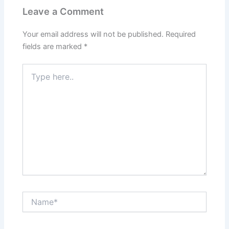
Leave a Comment
Your email address will not be published.
Required
fields are marked
*
Type
here..
Name*