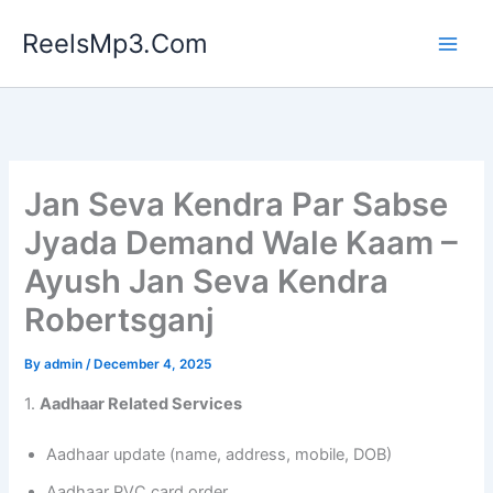
Skip
ReelsMp3.Com
to
content
Jan Seva Kendra Par Sabse
Jyada Demand Wale Kaam –
Ayush Jan Seva Kendra
Robertsganj
By
admin
/
December 4, 2025
1.
Aadhaar Related Services
Aadhaar update (name, address, mobile, DOB)
Aadhaar PVC card order