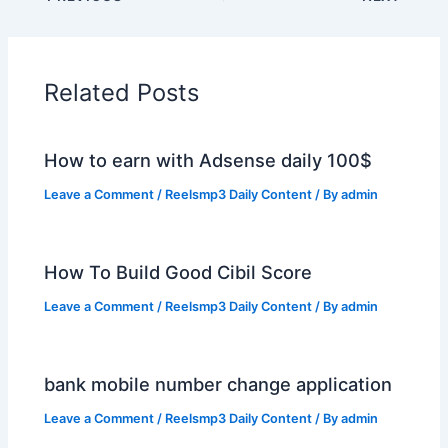
Related Posts
How to earn with Adsense daily 100$
Leave a Comment
/
Reelsmp3 Daily Content
/ By
admin
How To Build Good Cibil Score
Leave a Comment
/
Reelsmp3 Daily Content
/ By
admin
bank mobile number change application
Leave a Comment
/
Reelsmp3 Daily Content
/ By
admin