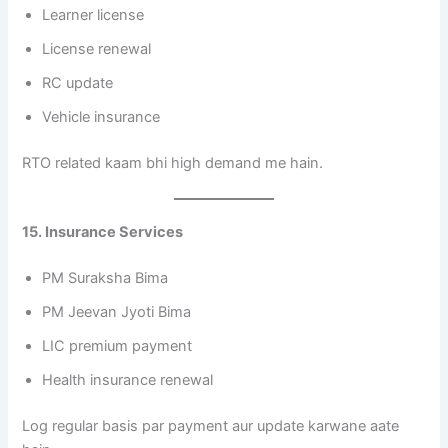
Learner license
License renewal
RC update
Vehicle insurance
RTO related kaam bhi high demand me hain.
15. Insurance Services
PM Suraksha Bima
PM Jeevan Jyoti Bima
LIC premium payment
Health insurance renewal
Log regular basis par payment aur update karwane aate