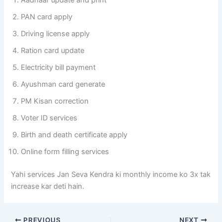
Aadhaar update and print
PAN card apply
Driving license apply
Ration card update
Electricity bill payment
Ayushman card generate
PM Kisan correction
Voter ID services
Birth and death certificate apply
Online form filling services
Yahi services Jan Seva Kendra ki monthly income ko 3x tak
increase kar deti hain.
PREVIOUS
NEXT