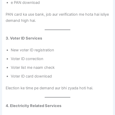
e PAN download
PAN card ka use bank, job aur verification me hota hai isliye
demand high hai.
3. Voter ID Services
New voter ID registration
Voter ID correction
Voter list me naam check
Voter ID card download
Election ke time pe demand aur bhi zyada hoti hai.
4. Electricity Related Services