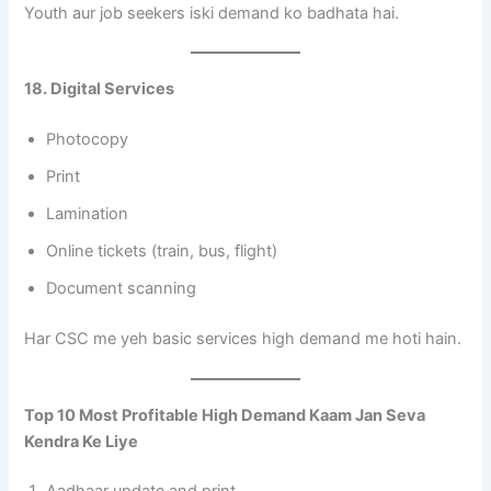
Youth aur job seekers iski demand ko badhata hai.
18. Digital Services
Photocopy
Print
Lamination
Online tickets (train, bus, flight)
Document scanning
Har CSC me yeh basic services high demand me hoti hain.
Top 10 Most Profitable High Demand Kaam Jan Seva
Kendra Ke Liye