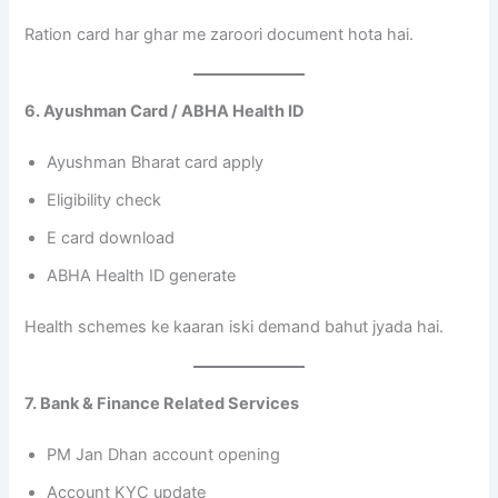
Ration card har ghar me zaroori document hota hai.
6. Ayushman Card / ABHA Health ID
Ayushman Bharat card apply
Eligibility check
E card download
ABHA Health ID generate
Health schemes ke kaaran iski demand bahut jyada hai.
7. Bank & Finance Related Services
PM Jan Dhan account opening
Account KYC update