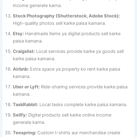
income generate karna.
Stock Photography (Shutterstock, Adobe Stock):
High-quality photos sell karke paisa kamana.
Etsy:
Handmade items ya digital products sell karke
paisa kamana.
Craigslist:
Local services provide karke ya goods sell
karke paisa kamana.
Airbnb:
Extra space ya property ko rent karke paisa
kamana.
Uber or Lyft:
Ride-sharing services provide karke paisa
kamana.
TaskRabbit:
Local tasks complete karke paisa kamana.
Sellfy:
Digital products sell karke online income
generate karna.
Teespring:
Custom t-shirts aur merchandise create