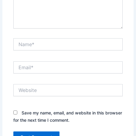
Name*
Email*
Website
Save my name, email, and website in this browser
for the next time I comment.