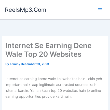
Skip
ReelsMp3.Com
to
content
Internet Se Earning Dene
Wale Top 20 Websites
By
admin
/
December 23, 2023
Internet se earning karne wale kai websites hain, lekin yeh
important hai ki aap legitimate aur trusted sources ka hi
istemal karein. Yahan kuch top 20 websites hain jo online
earning opportunities provide karti hain: