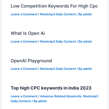
Low Competition Keywords For High Cpc
Leave a Comment
/
Reelsmp3 Daily Content
/ By
admin
What Is Open Ai
Leave a Comment
/
Reelsmp3 Daily Content
/ By
admin
OpenAI Playground
Leave a Comment
/
Reelsmp3 Daily Content
/ By
admin
Top high CPC keywords in India 2023
Leave a Comment
/
Adsense Related Keywords
,
Reelsmp3
Daily Content
/ By
admin