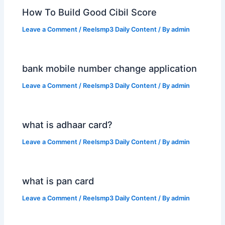
How To Build Good Cibil Score
Leave a Comment
/
Reelsmp3 Daily Content
/ By
admin
bank mobile number change application
Leave a Comment
/
Reelsmp3 Daily Content
/ By
admin
what is adhaar card?
Leave a Comment
/
Reelsmp3 Daily Content
/ By
admin
what is pan card
Leave a Comment
/
Reelsmp3 Daily Content
/ By
admin