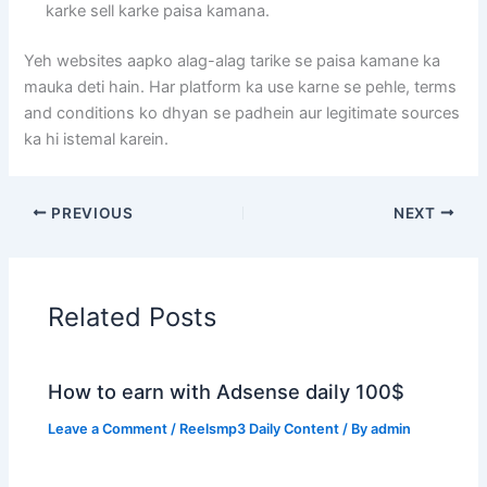
karke sell karke paisa kamana.
Yeh websites aapko alag-alag tarike se paisa kamane ka
mauka deti hain. Har platform ka use karne se pehle, terms
and conditions ko dhyan se padhein aur legitimate sources
ka hi istemal karein.
PREVIOUS
NEXT
Related Posts
How to earn with Adsense daily 100$
Leave a Comment
/
Reelsmp3 Daily Content
/ By
admin