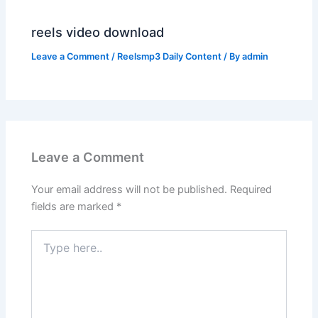
reels video download
Leave a Comment
/
Reelsmp3 Daily Content
/ By
admin
Leave a Comment
Your email address will not be published.
Required
fields are marked
*
Type
here..