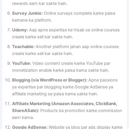
rewards earn kar sakte hain.
Survey Junkie:
Online surveys complete karke paisa
kamane ka platform.
Udemy:
Aap apne expertise ke hisab se online courses
create karke sell kar sakte hain.
Teachable:
Another platform jahan aap online courses
create karke sell kar sakte hain.
YouTube:
Video content create karke YouTube par
monetization enable karke paisa kama sakte hain.
Blogging (via WordPress or Blogger):
Apne passions
ya expertise par blogging karke Google AdSense ya
affiliate marketing se paisa kama sakte hain.
Affiliate Marketing (Amazon Associates, ClickBank,
ShareASale):
Products ka promotion karke commission
earn karna.
Google AdSense:
Website ya blog par ads display karke