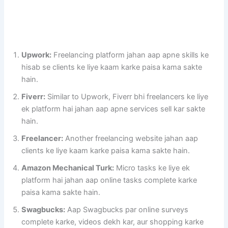
Upwork:
Freelancing platform jahan aap apne skills ke
hisab se clients ke liye kaam karke paisa kama sakte
hain.
Fiverr:
Similar to Upwork, Fiverr bhi freelancers ke liye
ek platform hai jahan aap apne services sell kar sakte
hain.
Freelancer:
Another freelancing website jahan aap
clients ke liye kaam karke paisa kama sakte hain.
Amazon Mechanical Turk:
Micro tasks ke liye ek
platform hai jahan aap online tasks complete karke
paisa kama sakte hain.
Swagbucks:
Aap Swagbucks par online surveys
complete karke, videos dekh kar, aur shopping karke