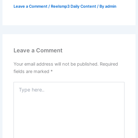
Leave a Comment
/
Reelsmp3 Daily Content
/ By
admin
Leave a Comment
Your email address will not be published.
Required
fields are marked
*
Type
here..