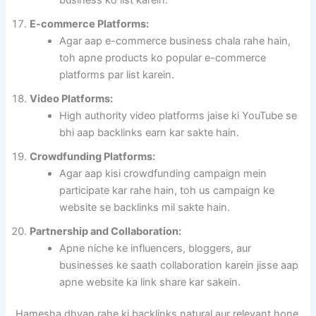
E-commerce Platforms:
Agar aap e-commerce business chala rahe hain,
toh apne products ko popular e-commerce
platforms par list karein.
Video Platforms:
High authority video platforms jaise ki YouTube se
bhi aap backlinks earn kar sakte hain.
Crowdfunding Platforms:
Agar aap kisi crowdfunding campaign mein
participate kar rahe hain, toh us campaign ke
website se backlinks mil sakte hain.
Partnership and Collaboration:
Apne niche ke influencers, bloggers, aur
businesses ke saath collaboration karein jisse aap
apne website ka link share kar sakein.
Hamesha dhyan rahe ki backlinks natural aur relevant hone