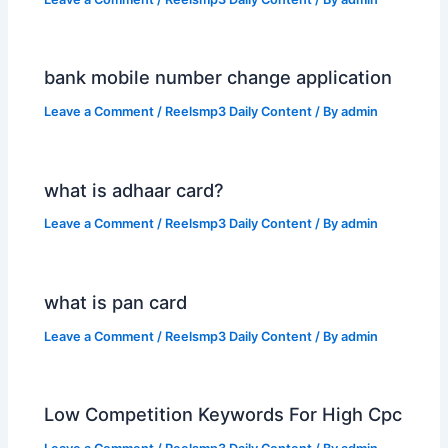
bank mobile number change application
Leave a Comment
/
Reelsmp3 Daily Content
/ By
admin
what is adhaar card?
Leave a Comment
/
Reelsmp3 Daily Content
/ By
admin
what is pan card
Leave a Comment
/
Reelsmp3 Daily Content
/ By
admin
Low Competition Keywords For High Cpc