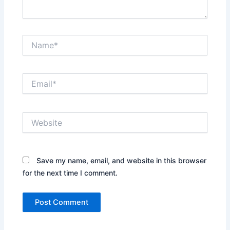
Name*
Email*
Website
Save my name, email, and website in this browser
for the next time I comment.