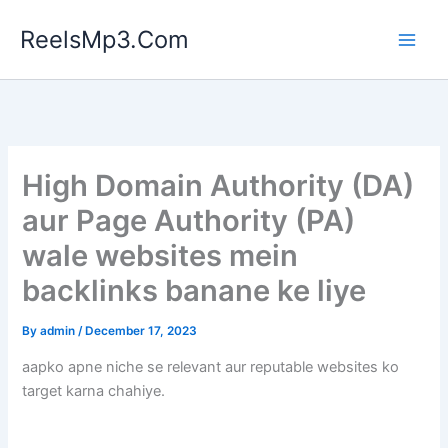
Skip
ReelsMp3.Com
to
content
High Domain Authority (DA)
aur Page Authority (PA)
wale websites mein
backlinks banane ke liye
By
admin
/
December 17, 2023
aapko apne niche se relevant aur reputable websites ko
target karna chahiye.