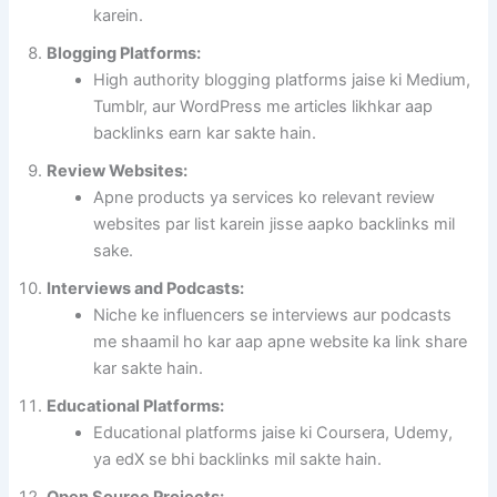
karein.
Blogging Platforms:
High authority blogging platforms jaise ki Medium,
Tumblr, aur WordPress me articles likhkar aap
backlinks earn kar sakte hain.
Review Websites:
Apne products ya services ko relevant review
websites par list karein jisse aapko backlinks mil
sake.
Interviews and Podcasts:
Niche ke influencers se interviews aur podcasts
me shaamil ho kar aap apne website ka link share
kar sakte hain.
Educational Platforms:
Educational platforms jaise ki Coursera, Udemy,
ya edX se bhi backlinks mil sakte hain.
Open Source Projects: