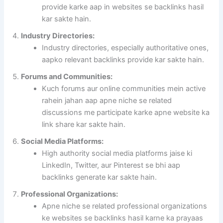
provide karke aap in websites se backlinks hasil
kar sakte hain.
Industry Directories:
Industry directories, especially authoritative ones,
aapko relevant backlinks provide kar sakte hain.
Forums and Communities:
Kuch forums aur online communities mein active
rahein jahan aap apne niche se related
discussions me participate karke apne website ka
link share kar sakte hain.
Social Media Platforms:
High authority social media platforms jaise ki
LinkedIn, Twitter, aur Pinterest se bhi aap
backlinks generate kar sakte hain.
Professional Organizations:
Apne niche se related professional organizations
ke websites se backlinks hasil karne ka prayaas