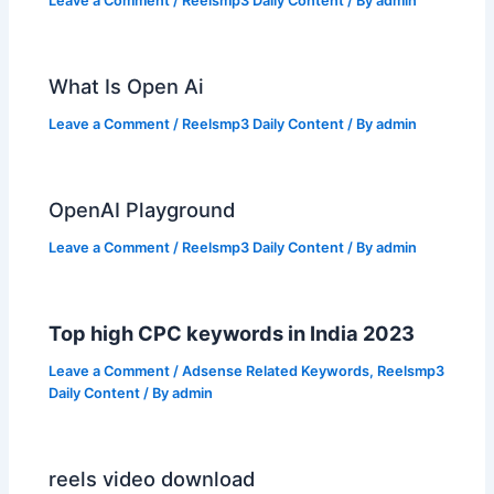
Leave a Comment
/
Reelsmp3 Daily Content
/ By
admin
What Is Open Ai
Leave a Comment
/
Reelsmp3 Daily Content
/ By
admin
OpenAI Playground
Leave a Comment
/
Reelsmp3 Daily Content
/ By
admin
Top high CPC keywords in India 2023
Leave a Comment
/
Adsense Related Keywords
,
Reelsmp3
Daily Content
/ By
admin
reels video download