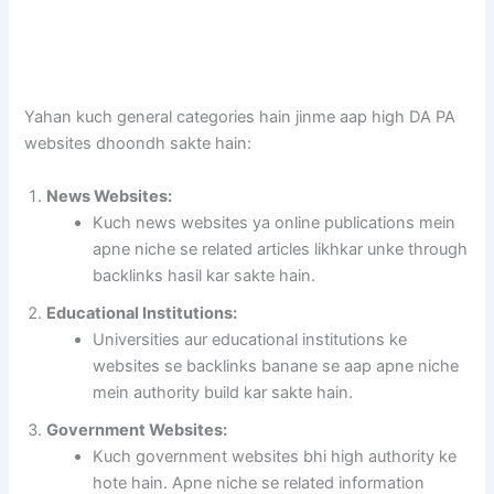
Yahan kuch general categories hain jinme aap high DA PA
websites dhoondh sakte hain:
News Websites:
Kuch news websites ya online publications mein
apne niche se related articles likhkar unke through
backlinks hasil kar sakte hain.
Educational Institutions:
Universities aur educational institutions ke
websites se backlinks banane se aap apne niche
mein authority build kar sakte hain.
Government Websites:
Kuch government websites bhi high authority ke
hote hain. Apne niche se related information