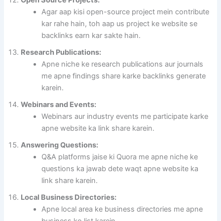
Agar aap kisi open-source project mein contribute
kar rahe hain, toh aap us project ke website se
backlinks earn kar sakte hain.
Research Publications:
Apne niche ke research publications aur journals
me apne findings share karke backlinks generate
karein.
Webinars and Events:
Webinars aur industry events me participate karke
apne website ka link share karein.
Answering Questions:
Q&A platforms jaise ki Quora me apne niche ke
questions ka jawab dete waqt apne website ka
link share karein.
Local Business Directories:
Apne local area ke business directories me apne
business ko list karein.