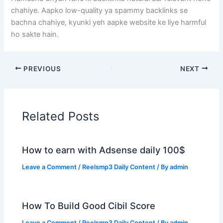
chahiye. Aapko low-quality ya spammy backlinks se
bachna chahiye, kyunki yeh aapke website ke liye harmful
ho sakte hain.
PREVIOUS
NEXT
Related Posts
How to earn with Adsense daily 100$
Leave a Comment
/
Reelsmp3 Daily Content
/ By
admin
How To Build Good Cibil Score
Leave a Comment
/
Reelsmp3 Daily Content
/ By
admin