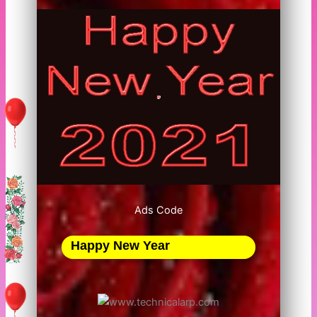
Ads Code
Happy New Year