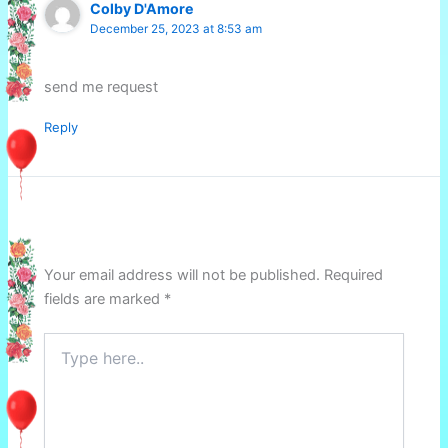
Colby D'Amore
December 25, 2023 at 8:53 am
send me request
Reply
Leave a Comment
Your email address will not be published.
Required
fields are marked
*
Type
here..