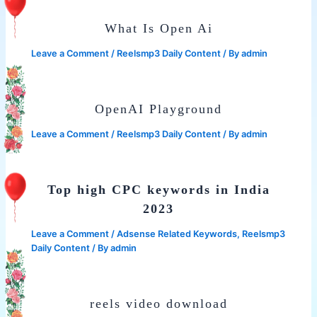
What Is Open Ai
Leave a Comment
/
Reelsmp3 Daily Content
/ By
admin
OpenAI Playground
Leave a Comment
/
Reelsmp3 Daily Content
/ By
admin
Top high CPC keywords in India
2023
Leave a Comment
/
Adsense Related Keywords
,
Reelsmp3
Daily Content
/ By
admin
reels video download