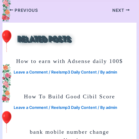
PREVIOUS
NEXT
RELATED POSTS
How to earn with Adsense daily 100$
Leave a Comment
/
Reelsmp3 Daily Content
/ By
admin
How To Build Good Cibil Score
Leave a Comment
/
Reelsmp3 Daily Content
/ By
admin
bank mobile number change