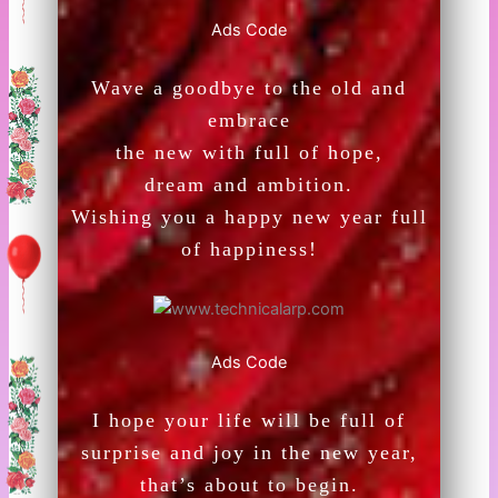
Ads Code
Wave a goodbye to the old and
embrace
the new with full of hope,
dream and ambition.
Wishing you a happy new year full
of happiness!
Ads Code
I hope your life will be full of
surprise and joy in the new year,
that’s about to begin.