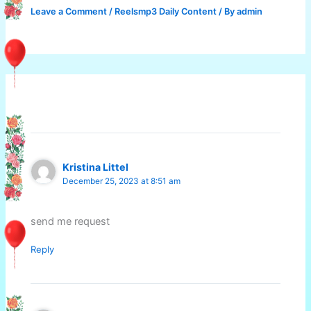
Leave a Comment
/
Reelsmp3 Daily Content
/ By
admin
2 thoughts on “HAPPY NEW YEAR”
Kristina Littel
December 25, 2023 at 8:51 am
send me request
Reply