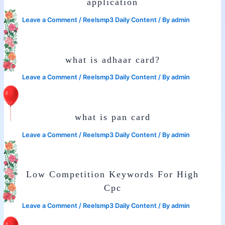
application
Leave a Comment
/
Reelsmp3 Daily Content
/ By
admin
what is adhaar card?
Leave a Comment
/
Reelsmp3 Daily Content
/ By
admin
what is pan card
Leave a Comment
/
Reelsmp3 Daily Content
/ By
admin
Low Competition Keywords For High
Cpc
Leave a Comment
/
Reelsmp3 Daily Content
/ By
admin