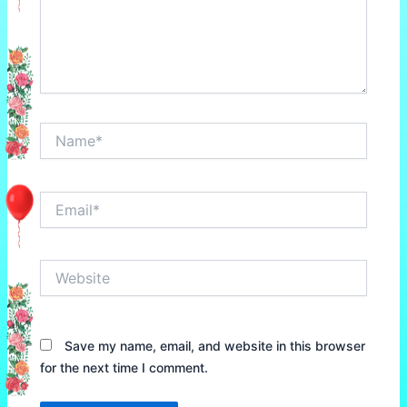
Name*
Email*
Website
Save my name, email, and website in this browser
for the next time I comment.