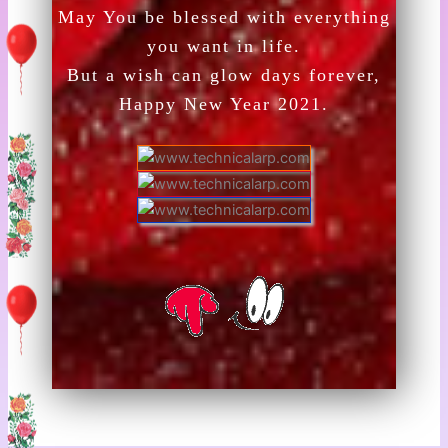
May You be blessed with everything
you want in life.
But a wish can glow days forever,
Happy New Year 2021.