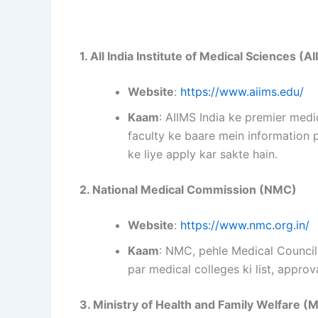
1. All India Institute of Medical Sciences (A
Website
:
https://www.aiims.edu/
Kaam
: AIIMS India ke premier medi
faculty ke baare mein information 
ke liye apply kar sakte hain.
2. National Medical Commission (NMC)
Website
:
https://www.nmc.org.in/
Kaam
: NMC, pehle Medical Council 
par medical colleges ki list, approv
3. Ministry of Health and Family Welfare 