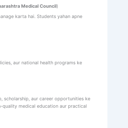
arashtra Medical Council
)
 manage karta hai. Students yahan apne
licies, aur national health programs ke
p, scholarship, aur career opportunities ke
-quality medical education aur practical