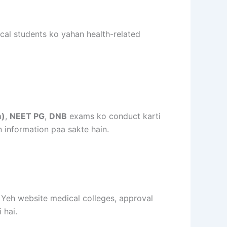
cal students ko yahan health-related
m)
,
NEET PG
,
DNB
exams ko conduct karti
n information paa sakte hain.
. Yeh website medical colleges, approval
 hai.