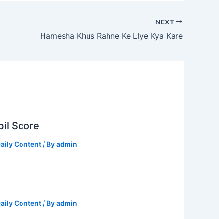
NEXT
Hamesha Khus Rahne Ke LIye Kya Kare
il Score
aily Content
/ By
admin
aily Content
/ By
admin