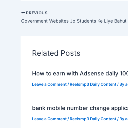
PREVIOUS
Related Posts
How to earn with Adsense daily 10
Leave a Comment
/
Reelsmp3 Daily Content
/ By
a
bank mobile number change applic
Leave a Comment
/
Reelsmp3 Daily Content
/ By
a