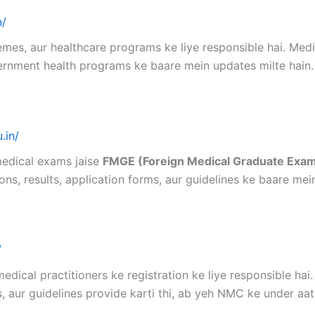
n/
mes, aur healthcare programs ke liye responsible hai. Medi
vernment health programs ke baare mein updates milte hain.
.in/
medical exams jaise
FMGE (Foreign Medical Graduate Exa
ons, results, application forms, aur guidelines ke baare mei
/
edical practitioners ke registration ke liye responsible hai
 aur guidelines provide karti thi, ab yeh NMC ke under aati