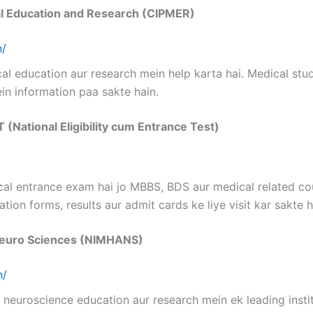
cal Education and Research (CIPMER)
n/
l education aur research mein help karta hai. Medical stu
in information paa sakte hain.
T (National Eligibility cum Entrance Test)
cal entrance exam hai jo MBBS, BDS aur medical related cou
tion forms, results aur admit cards ke liye visit kar sakte h
d Neuro Sciences (NIMHANS)
n/
 neuroscience education aur research mein ek leading insti