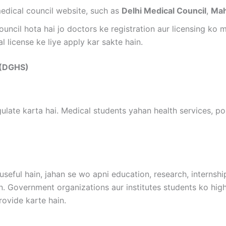
medical council website, such as
Delhi Medical Council
,
Mah
ouncil hota hai jo doctors ke registration aur licensing ko
l license ke liye apply kar sakte hain.
s (DGHS)
ulate karta hai. Medical students yahan health services, po
useful hain, jahan se wo apni education, research, internshi
n. Government organizations aur institutes students ko high
rovide karte hain.