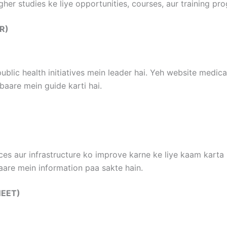
gher studies ke liye opportunities, courses, aur training pr
MR)
ublic health initiatives mein leader hai. Yeh website medica
aare mein guide karti hai.
ces aur infrastructure ko improve karne ke liye kaam karta 
aare mein information paa sakte hain.
(NEET)