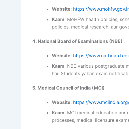
Website
:
https://www.mohfw.gov.i
Kaam
: MoHFW health policies, sche
policies, medical research, aur go
4. National Board of Examinations (NBE)
Website
:
https://www.natboard.edu
Kaam
: NBE various postgraduate 
hai. Students yahan exam notificati
5. Medical Council of India (MCI)
Website
:
https://www.mciindia.org
Kaam
: MCI medical education aur m
processes, medical licensure exams,