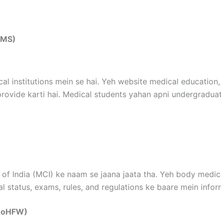
IIMS)
cal institutions mein se hai. Yeh website medical education,
provide karti hai. Medical students yahan apni undergradua
of India (MCI) ke naam se jaana jaata tha. Yeh body medical
al status, exams, rules, and regulations ke baare mein inform
(MoHFW)