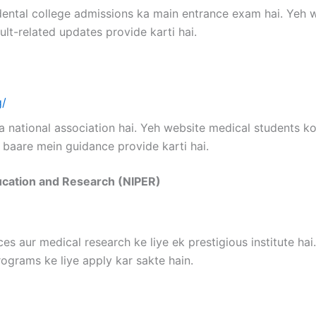
dental college admissions ka main entrance exam hai. Yeh
ult-related updates provide karti hai.
g/
a national association hai. Yeh website medical students k
 baare mein guidance provide karti hai.
ducation and Research (NIPER)
es aur medical research ke liye ek prestigious institute ha
ograms ke liye apply kar sakte hain.