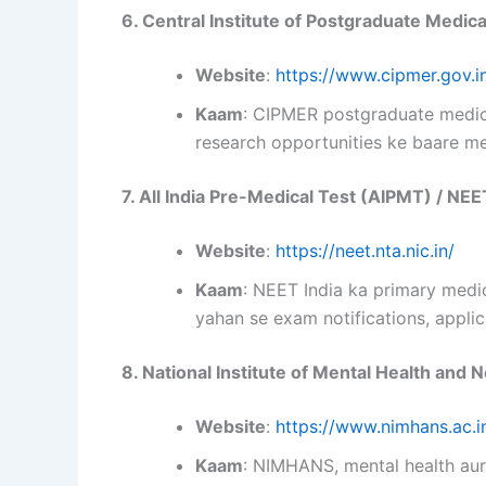
6. Central Institute of Postgraduate Medi
Website
:
https://www.cipmer.gov.i
Kaam
: CIPMER postgraduate medica
research opportunities ke baare me
7. All India Pre-Medical Test (AIPMT) / NEE
Website
:
https://neet.nta.nic.in/
Kaam
: NEET India ka primary medi
yahan se exam notifications, applica
8. National Institute of Mental Health an
Website
:
https://www.nimhans.ac.i
Kaam
: NIMHANS, mental health aur