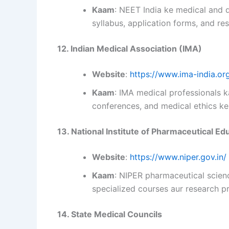
Kaam
: NEET India ke medical and 
syllabus, application forms, and res
12. Indian Medical Association (IMA)
Website
:
https://www.ima-india.or
Kaam
: IMA medical professionals k
conferences, and medical ethics ke
13. National Institute of Pharmaceutical E
Website
:
https://www.niper.gov.in/
Kaam
: NIPER pharmaceutical scienc
specialized courses aur research pr
14. State Medical Councils