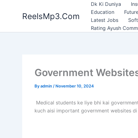
Skip
Dk Ki Duniya
In
to
Education
Future
ReelsMp3.Com
content
Latest Jobs
Sof
Rating Ayush Comm
Government Websites 
By
admin
/
November 10, 2024
Medical students ke liye bhi kai government 
kuch aisi important government websites di g