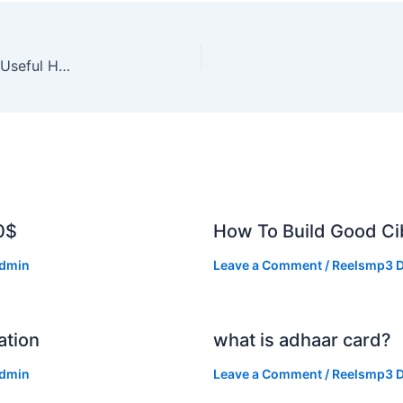
Government Websites Jo Students Ke Liye Bahut Useful Hain
0$
How To Build Good Cib
dmin
Leave a Comment
/
Reelsmp3 D
ation
what is adhaar card?
dmin
Leave a Comment
/
Reelsmp3 D