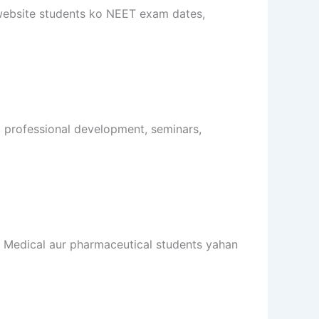
 website students ko NEET exam dates,
o professional development, seminars,
i. Medical aur pharmaceutical students yahan