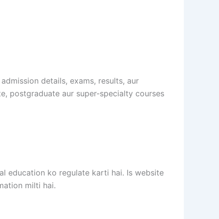
 admission details, exams, results, aur
te, postgraduate aur super-specialty courses
 education ko regulate karti hai. Is website
ation milti hai.