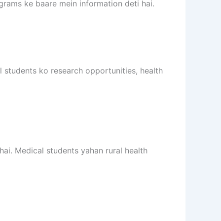
ograms ke baare mein information deti hai.
l students ko research opportunities, health
hai. Medical students yahan rural health