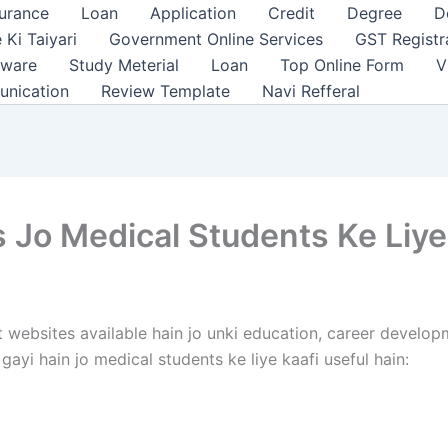
surance
Loan
Application
Credit
Degree
D
 Ki Taiyari
Government Online Services
GST Registr
tware
Study Meterial
Loan
Top Online Form
V
unication
Review Template
Navi Refferal
Jo Medical Students Ke Liye
websites available hain jo unki education, career developm
ayi hain jo medical students ke liye kaafi useful hain: