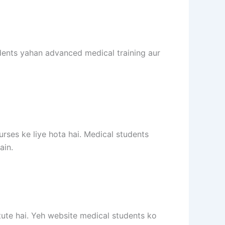
dents yahan advanced medical training aur
rses ke liye hota hai. Medical students
ain.
tute hai. Yeh website medical students ko