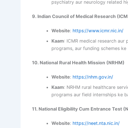
psychiatry aur neurology related hi
9. Indian Council of Medical Research (IC
Website
:
https://www.icmr.nic.in/
Kaam
: ICMR medical research aur p
programs, aur funding schemes ke b
10. National Rural Health Mission (NRHM)
Website
:
https://nhm.gov.in/
Kaam
: NRHM rural healthcare servi
programs aur field internships ke b
11. National Eligibility Cum Entrance Test 
Website
:
https://neet.nta.nic.in/