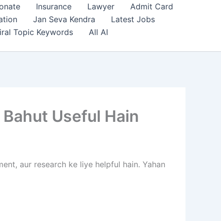
onate
Insurance
Lawyer
Admit Card
ation
Jan Seva Kendra
Latest Jobs
iral Topic Keywords
All AI
 Bahut Useful Hain
ent, aur research ke liye helpful hain. Yahan