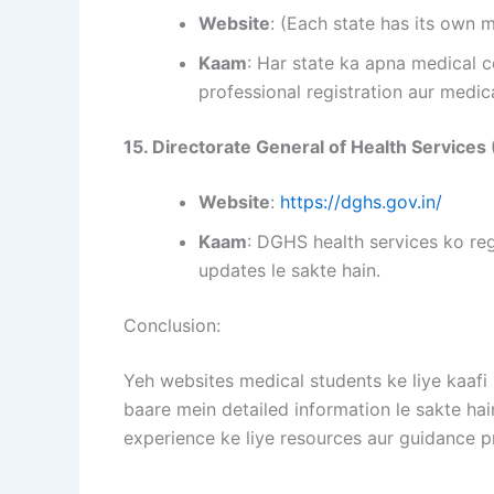
Website
: (Each state has its own 
Kaam
: Har state ka apna medical c
professional registration aur medica
15. Directorate General of Health Service
Website
:
https://dghs.gov.in/
Kaam
: DGHS health services ko reg
updates le sakte hain.
Conclusion:
Yeh websites medical students ke liye kaafi 
baare mein detailed information le sakte hai
experience ke liye resources aur guidance p