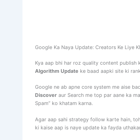
Google Ka Naya Update: Creators Ke Liye K
Kya aap bhi har roz quality content publish 
Algorithm Update
ke baad aapki site ki rank
Google ne ab apne core system me aise badl
Discover
aur Search me top par aane ka mau
Spam” ko khatam karna.
Agar aap sahi strategy follow karte hain, t
ki kaise aap is naye update ka fayda uthakar