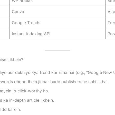
WP Rocket
Sit
Canva
Vir
Google Trends
Tre
Instant Indexing API
Pos
aise Likhein?
iye aur dekhiye kya trend kar raha hai (e.g., “Google New
ords dhoondhein jinpar bade publishers ne nahi likha.
ayein jo click-worthy ho.
a in-depth article likhein.
add karein.