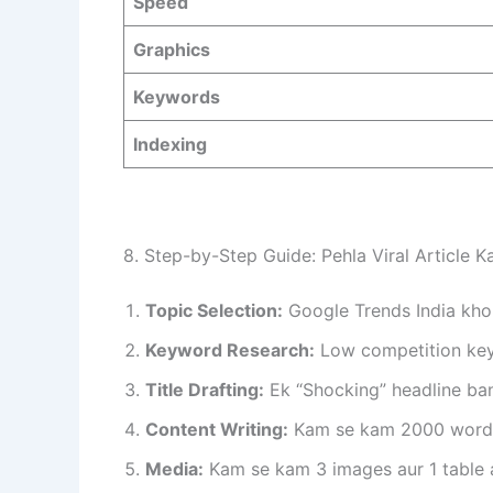
Speed
Graphics
Keywords
Indexing
8. Step-by-Step Guide: Pehla Viral Article K
Topic Selection:
Google Trends India khol
Keyword Research:
Low competition keyw
Title Drafting:
Ek “Shocking” headline ban
Content Writing:
Kam se kam 2000 words k
Media:
Kam se kam 3 images aur 1 table 