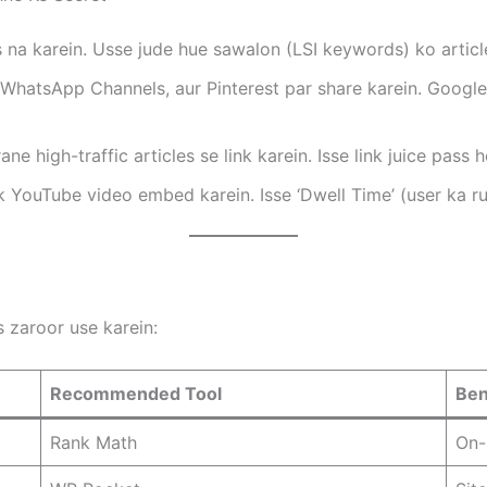
 na karein. Usse jude hue sawalon (LSI keywords) ko articl
WhatsApp Channels, aur Pinterest par share karein. Googl
e high-traffic articles se link karein. Isse link juice pass h
 YouTube video embed karein. Isse ‘Dwell Time’ (user ka r
 zaroor use karein:
Recommended Tool
Ben
Rank Math
On-