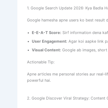
1. Google Search Update 2026: Kya Badla H
Google hamesha apne users ko best result d
E-E-A-T Score:
Sirf information dena ka
User Engagement:
Agar koi aapke link pa
Visual Content:
Google ab images, short v
Actionable Tip:
Apne articles me personal stories aur real-li
powerful hai.
2. Google Discover Viral Strategy: Content 