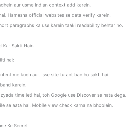
hein aur usme Indian context add karein.
ai. Hamesha official websites se data verify karein.
short paragraphs ka use karein taaki readability behtar ho.
 Kar Sakti Hain
ti hai:
ntent me kuch aur. Isse site turant ban ho sakti hai.
band karein.
zyada time leti hai, toh Google use Discover se hata dega.
le se aata hai. Mobile view check karna na bhoolein.
ne Ke Secret