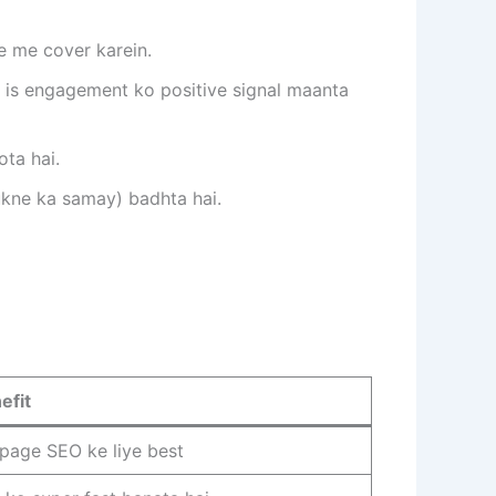
e me cover karein.
e is engagement ko positive signal maanta
ota hai.
ukne ka samay) badhta hai.
efit
page SEO ke liye best