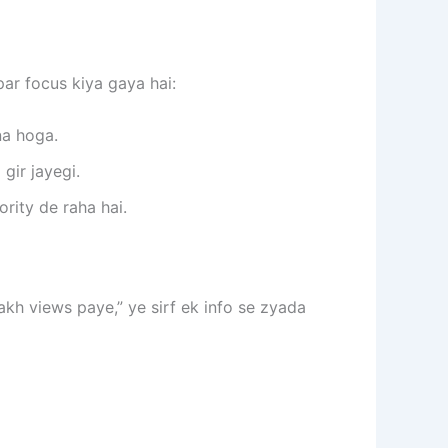
ar focus kiya gaya hai:
a hoga.
gir jayegi.
rity de raha hai.
lakh views paye,” ye sirf ek info se zyada