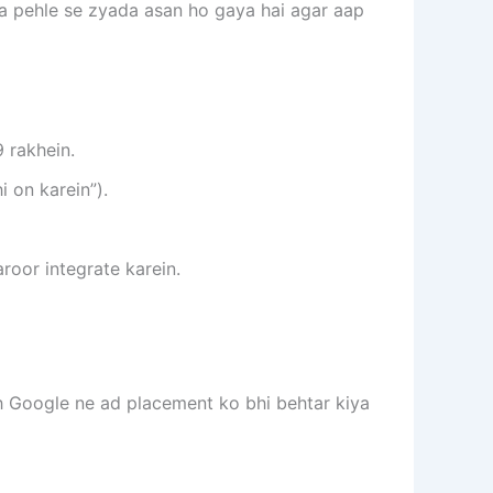
na pehle se zyada asan ho gaya hai agar aap
 rakhein.
i on karein”).
roor integrate karein.
h Google ne ad placement ko bhi behtar kiya