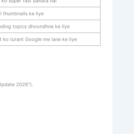
e ko super fast banata hai
al thumbnails ke liye
nding topics dhoondhne ke liye
t ko turant Google me lane ke liye
 Update 2026”).