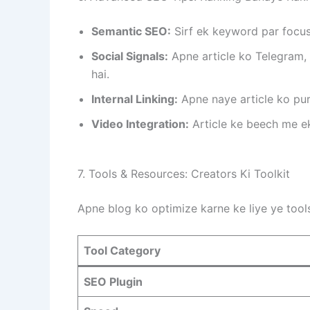
Semantic SEO:
Sirf ek keyword par focus
Social Signals:
Apne article ko Telegram, 
hai.
Internal Linking:
Apne naye article ko puran
Video Integration:
Article ke beech me ek
7. Tools & Resources: Creators Ki Toolkit
Apne blog ko optimize karne ke liye ye tools
Tool Category
SEO Plugin