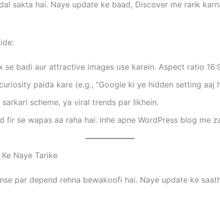
adal sakta hai. Naye update ke baad, Discover me rank kar
ide:
e badi aur attractive images use karein. Aspect ratio 16:9
curiosity paida kare (e.g., “Google ki ye hidden setting aaj h
sarkari scheme, ya viral trends par likhein.
 fir se wapas aa raha hai. Inhe apne WordPress blog me za
 Ke Naye Tarike
dsense par depend rehna bewakoofi hai. Naye update ke saat