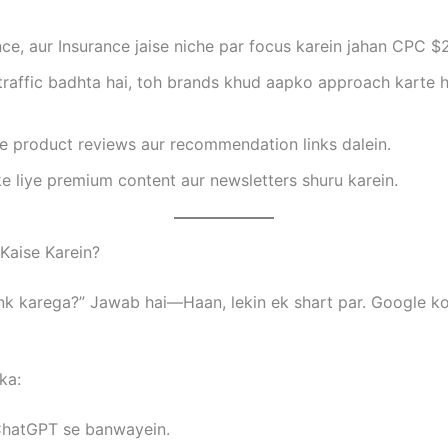
ce, aur Insurance jaise niche par focus karein jahan CPC $2
raffic badhta hai, toh brands khud aapko approach karte h
 product reviews aur recommendation links dalein.
e liye premium content aur newsletters shuru karein.
 Kaise Karein?
ank karega?” Jawab hai—Haan, lekin ek shart par. Google ko
ka:
 ChatGPT se banwayein.