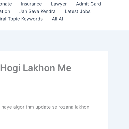
onate
Insurance
Lawyer
Admit Card
ation
Jan Seva Kendra
Latest Jobs
iral Topic Keywords
All AI
 Hogi Lakhon Me
s naye algorithm update se rozana lakhon