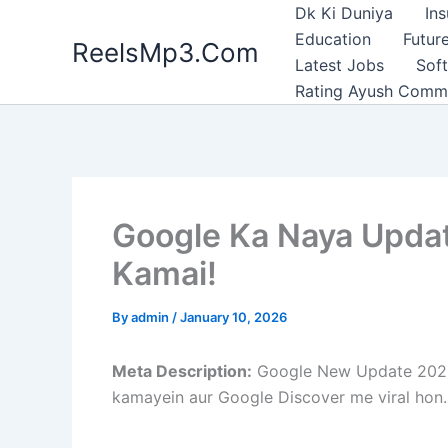
Skip
Dk Ki Duniya
In
to
Education
Future
ReelsMp3.Com
content
Latest Jobs
Sof
Rating Ayush Comm
Google Ka Naya Updat
Kamai!
By
admin
/
January 10, 2026
Meta Description:
Google New Update 2026 n
kamayein aur Google Discover me viral hon.