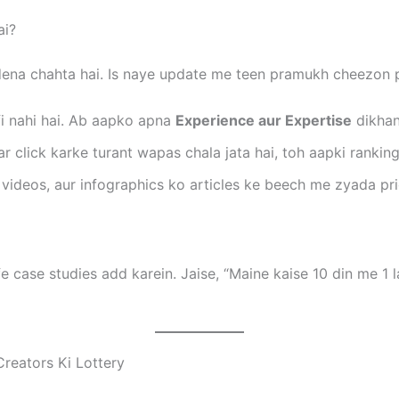
ai?
ena chahta hai. Is naye update me teen pramukh cheezon p
fi nahi hai. Ab aapko apna
Experience aur Expertise
dikhan
r click karke turant wapas chala jata hai, toh aapki ranking 
ideos, aur infographics ko articles ke beech me zyada prio
fe case studies add karein. Jaise, “Maine kaise 10 din me 1 
Creators Ki Lottery