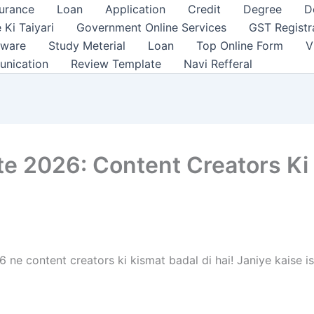
surance
Loan
Application
Credit
Degree
D
 Ki Taiyari
Government Online Services
GST Registr
tware
Study Meterial
Loan
Top Online Form
V
unication
Review Template
Navi Refferal
e 2026: Content Creators Ki
e content creators ki kismat badal di hai! Janiye kaise i