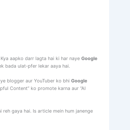
 Kya aapko darr lagta hai ki har naye
Google
ek bada ulat-pfer lekar aaya hai.
naye blogger aur YouTuber ko bhi
Google
pful Content” ko promote karna aur “AI
 reh gaya hai. Is article mein hum janenge