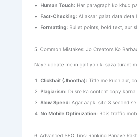
Human Touch:
Har paragraph ko khud pad
Fact-Checking:
AI aksar galat data deta h
Formatting:
Bullet points, bold text, aur 
5. Common Mistakes: Jo Creators Ko Barbad
Naye update me in galtiyon ki saza turant mil
Clickbait (Jhootha):
Title me kuch aur, co
Plagiarism:
Dusre ka content copy karna 
Slow Speed:
Agar aapki site 3 second se 
No Mobile Optimization:
90% traffic mobi
6. Advanced SEO Tips: Ranking Banaye Rakh