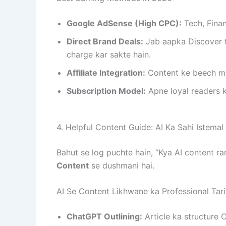
Google AdSense (High CPC):
Tech, Finan
Direct Brand Deals:
Jab aapka Discover t
charge kar sakte hain.
Affiliate Integration:
Content ke beech me
Subscription Model:
Apne loyal readers k
4. Helpful Content Guide: AI Ka Sahi Istemal
Bahut se log puchte hain, “Kya AI content r
Content
se dushmani hai.
AI Se Content Likhwane ka Professional Tari
ChatGPT Outlining:
Article ka structure