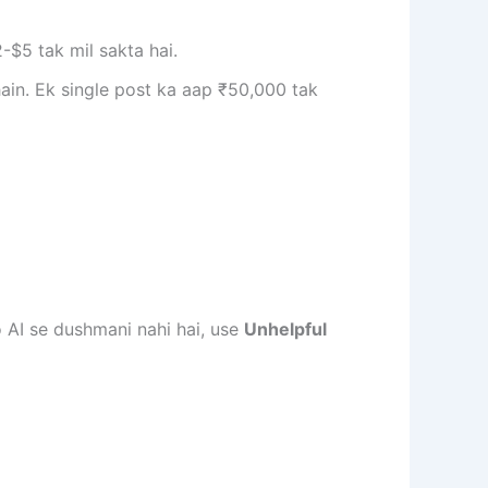
-$5 tak mil sakta hai.
ain. Ek single post ka aap ₹50,000 tak
 AI se dushmani nahi hai, use
Unhelpful