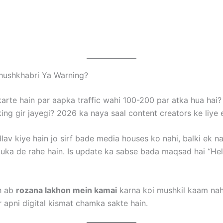
hushkhabri Ya Warning?
karte hain par aapka traffic wahi 100-200 par atka hua hai?
ing gir jayegi? 2026 ka naya saal content creators ke liye 
av kiye hain jo sirf bade media houses ko nahi, balki ek 
ka de rahe hain. Is update ka sabse bada maqsad hai “Hel
oh ab
rozana lakhon mein kamai
karna koi mushkil kaam nahi
 apni digital kismat chamka sakte hain.