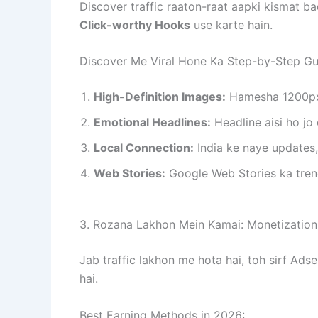
Discover traffic raaton-raat aapki kismat b
Click-worthy Hooks
use karte hain.
Discover Me Viral Hone Ka Step-by-Step Gu
High-Definition Images:
Hamesha 1200px s
Emotional Headlines:
Headline aisi ho jo 
Local Connection:
India ke naye updates, 
Web Stories:
Google Web Stories ka trend
3. Rozana Lakhon Mein Kamai: Monetization
Jab traffic lakhon me hota hai, toh sirf A
hai.
Best Earning Methods in 2026: