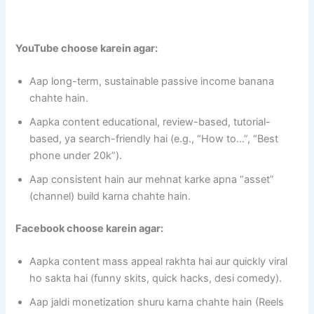
YouTube choose karein agar:
Aap long-term, sustainable passive income banana
chahte hain.
Aapka content educational, review-based, tutorial-
based, ya search-friendly hai (e.g., “How to…”, “Best
phone under 20k”).
Aap consistent hain aur mehnat karke apna “asset”
(channel) build karna chahte hain.
Facebook choose karein agar:
Aapka content mass appeal rakhta hai aur quickly viral
ho sakta hai (funny skits, quick hacks, desi comedy).
Aap jaldi monetization shuru karna chahte hain (Reels