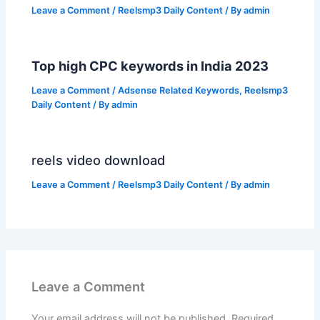
Leave a Comment
/
Reelsmp3 Daily Content
/ By
admin
Top high CPC keywords in India 2023
Leave a Comment
/
Adsense Related Keywords
,
Reelsmp3
Daily Content
/ By
admin
reels video download
Leave a Comment
/
Reelsmp3 Daily Content
/ By
admin
Leave a Comment
Your email address will not be published.
Required