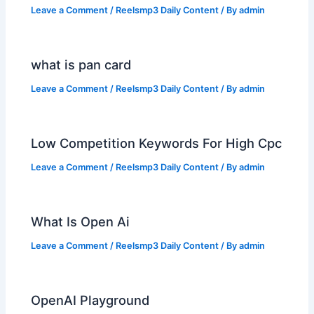
Leave a Comment
/
Reelsmp3 Daily Content
/ By
admin
what is pan card
Leave a Comment
/
Reelsmp3 Daily Content
/ By
admin
Low Competition Keywords For High Cpc
Leave a Comment
/
Reelsmp3 Daily Content
/ By
admin
What Is Open Ai
Leave a Comment
/
Reelsmp3 Daily Content
/ By
admin
OpenAI Playground