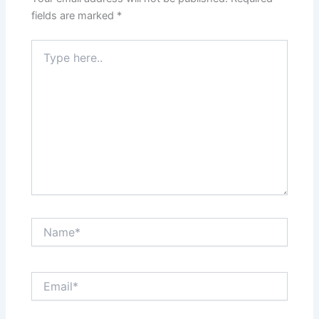
fields are marked
*
Type
here..
Name*
Email*