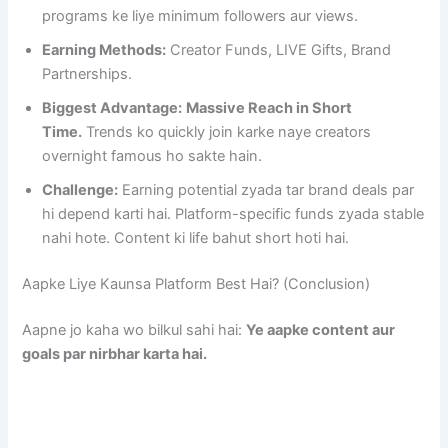
programs ke liye minimum followers aur views.
Earning Methods:
Creator Funds, LIVE Gifts, Brand
Partnerships.
Biggest Advantage:
Massive Reach in Short
Time.
Trends ko quickly join karke naye creators
overnight famous ho sakte hain.
Challenge:
Earning potential zyada tar brand deals par
hi depend karti hai. Platform-specific funds zyada stable
nahi hote. Content ki life bahut short hoti hai.
Aapke Liye Kaunsa Platform Best Hai? (Conclusion)
Aapne jo kaha wo bilkul sahi hai:
Ye aapke content aur
goals par nirbhar karta hai.