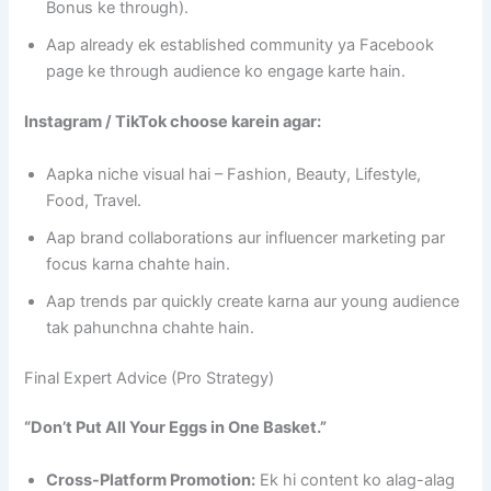
Bonus ke through).
Aap already ek established community ya Facebook
page ke through audience ko engage karte hain.
Instagram / TikTok choose karein agar:
Aapka niche visual hai – Fashion, Beauty, Lifestyle,
Food, Travel.
Aap brand collaborations aur influencer marketing par
focus karna chahte hain.
Aap trends par quickly create karna aur young audience
tak pahunchna chahte hain.
Final Expert Advice (Pro Strategy)
“Don’t Put All Your Eggs in One Basket.”
Cross-Platform Promotion:
Ek hi content ko alag-alag