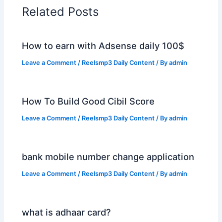
Related Posts
How to earn with Adsense daily 100$
Leave a Comment
/
Reelsmp3 Daily Content
/ By
admin
How To Build Good Cibil Score
Leave a Comment
/
Reelsmp3 Daily Content
/ By
admin
bank mobile number change application
Leave a Comment
/
Reelsmp3 Daily Content
/ By
admin
what is adhaar card?