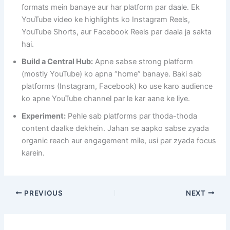
formats mein banaye aur har platform par daale. Ek
YouTube video ke highlights ko Instagram Reels,
YouTube Shorts, aur Facebook Reels par daala ja sakta
hai.
Build a Central Hub:
Apne sabse strong platform
(mostly YouTube) ko apna “home” banaye. Baki sab
platforms (Instagram, Facebook) ko use karo audience
ko apne YouTube channel par le kar aane ke liye.
Experiment:
Pehle sab platforms par thoda-thoda
content daalke dekhein. Jahan se aapko sabse zyada
organic reach aur engagement mile, usi par zyada focus
karein.
PREVIOUS
NEXT