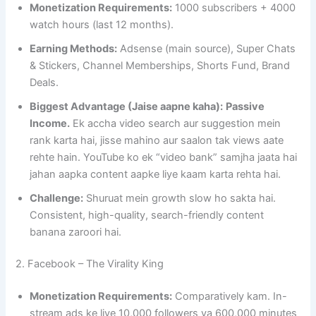
Monetization Requirements:
1000 subscribers + 4000
watch hours (last 12 months).
Earning Methods:
Adsense (main source), Super Chats
& Stickers, Channel Memberships, Shorts Fund, Brand
Deals.
Biggest Advantage (Jaise aapne kaha):
Passive
Income.
Ek accha video search aur suggestion mein
rank karta hai, jisse mahino aur saalon tak views aate
rehte hain. YouTube ko ek “video bank” samjha jaata hai
jahan aapka content aapke liye kaam karta rehta hai.
Challenge:
Shuruat mein growth slow ho sakta hai.
Consistent, high-quality, search-friendly content
banana zaroori hai.
2. Facebook – The Virality King
Monetization Requirements:
Comparatively kam. In-
stream ads ke liye 10,000 followers ya 600,000 minutes