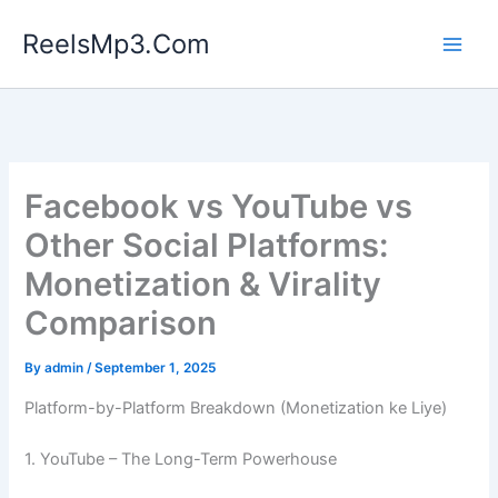
Skip
ReelsMp3.Com
to
content
Facebook vs YouTube vs
Other Social Platforms:
Monetization & Virality
Comparison
By
admin
/
September 1, 2025
Platform-by-Platform Breakdown (Monetization ke Liye)
1. YouTube – The Long-Term Powerhouse