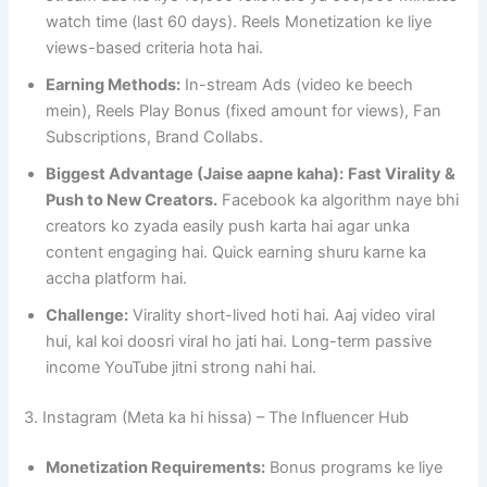
watch time (last 60 days). Reels Monetization ke liye
views-based criteria hota hai.
Earning Methods:
In-stream Ads (video ke beech
mein), Reels Play Bonus (fixed amount for views), Fan
Subscriptions, Brand Collabs.
Biggest Advantage (Jaise aapne kaha):
Fast Virality &
Push to New Creators.
Facebook ka algorithm naye bhi
creators ko zyada easily push karta hai agar unka
content engaging hai. Quick earning shuru karne ka
accha platform hai.
Challenge:
Virality short-lived hoti hai. Aaj video viral
hui, kal koi doosri viral ho jati hai. Long-term passive
income YouTube jitni strong nahi hai.
3. Instagram (Meta ka hi hissa) – The Influencer Hub
Monetization Requirements:
Bonus programs ke liye