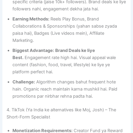
specific criteria (jaise 10k+ followers). Brand deals ke liye
followers nahi, engagement dekha jata hai.
Earning Methods:
Reels Play Bonus, Brand
Collaborations & Sponsorships (yahan sabse zyada
paisa hai), Badges (Live videos mein), Affiliate
Marketing.
Biggest Advantage:
Brand Deals ke liye
Best.
Engagement rate high hai. Visual appeal wale
content (fashion, food, travel, lifestyle) ke liye ye
platform perfect hai.
Challenge:
Algorithm changes bahut frequent hote
hain. Organic reach maintain karna mushkil hai. Paid
promotions par nirbhar rehna padta hai.
4. TikTok (Ya India ke alternatives like Moj, Josh) – The
Short-Form Specialist
Monetization Requirements:
Creator Fund ya Reward