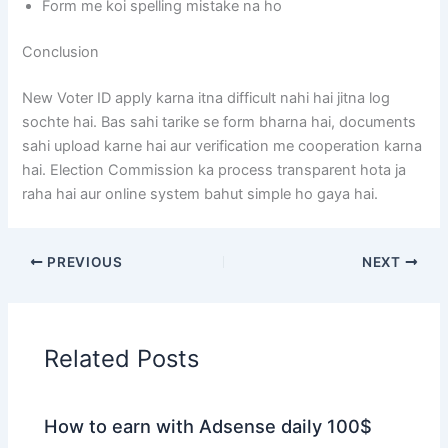
Form me koi spelling mistake na ho
Conclusion
New Voter ID apply karna itna difficult nahi hai jitna log
sochte hai. Bas sahi tarike se form bharna hai, documents
sahi upload karne hai aur verification me cooperation karna
hai. Election Commission ka process transparent hota ja
raha hai aur online system bahut simple ho gaya hai.
PREVIOUS
NEXT
Related Posts
How to earn with Adsense daily 100$