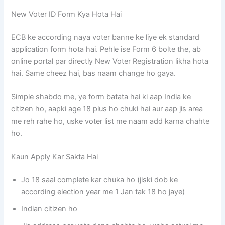
New Voter ID Form Kya Hota Hai
ECB ke according naya voter banne ke liye ek standard
application form hota hai. Pehle ise Form 6 bolte the, ab
online portal par directly New Voter Registration likha hota
hai. Same cheez hai, bas naam change ho gaya.
Simple shabdo me, ye form batata hai ki aap India ke
citizen ho, aapki age 18 plus ho chuki hai aur aap jis area
me reh rahe ho, uske voter list me naam add karna chahte
ho.
Kaun Apply Kar Sakta Hai
Jo 18 saal complete kar chuka ho (jiski dob ke
according election year me 1 Jan tak 18 ho jaye)
Indian citizen ho