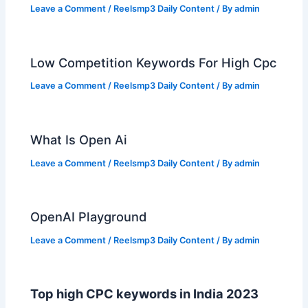
Leave a Comment
/
Reelsmp3 Daily Content
/ By
admin
Low Competition Keywords For High Cpc
Leave a Comment
/
Reelsmp3 Daily Content
/ By
admin
What Is Open Ai
Leave a Comment
/
Reelsmp3 Daily Content
/ By
admin
OpenAI Playground
Leave a Comment
/
Reelsmp3 Daily Content
/ By
admin
Top high CPC keywords in India 2023