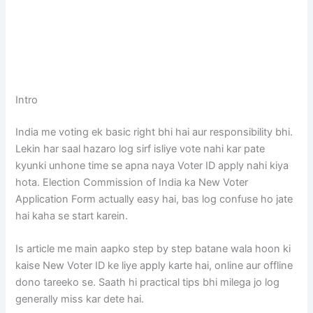
Intro
India me voting ek basic right bhi hai aur responsibility bhi.
Lekin har saal hazaro log sirf isliye vote nahi kar pate
kyunki unhone time se apna naya Voter ID apply nahi kiya
hota. Election Commission of India ka New Voter
Application Form actually easy hai, bas log confuse ho jate
hai kaha se start karein.
Is article me main aapko step by step batane wala hoon ki
kaise New Voter ID ke liye apply karte hai, online aur offline
dono tareeko se. Saath hi practical tips bhi milega jo log
generally miss kar dete hai.