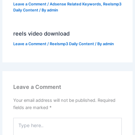
Leave a Comment
/
Adsense Related Keywords
,
Reelsmp3
Daily Content
/ By
admin
reels video download
Leave a Comment
/
Reelsmp3 Daily Content
/ By
admin
Leave a Comment
Your email address will not be published.
Required
fields are marked
*
Type
here..