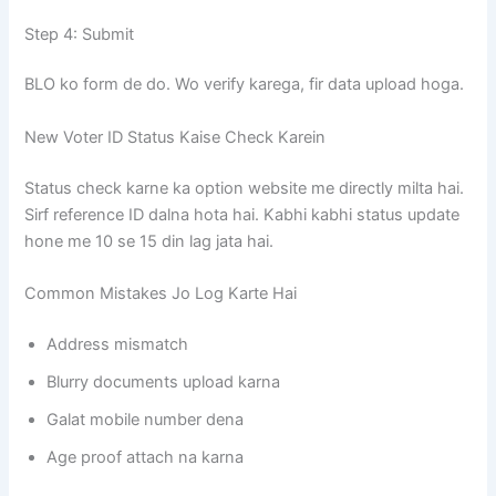
Step 4: Submit
BLO ko form de do. Wo verify karega, fir data upload hoga.
New Voter ID Status Kaise Check Karein
Status check karne ka option website me directly milta hai.
Sirf reference ID dalna hota hai. Kabhi kabhi status update
hone me 10 se 15 din lag jata hai.
Common Mistakes Jo Log Karte Hai
Address mismatch
Blurry documents upload karna
Galat mobile number dena
Age proof attach na karna