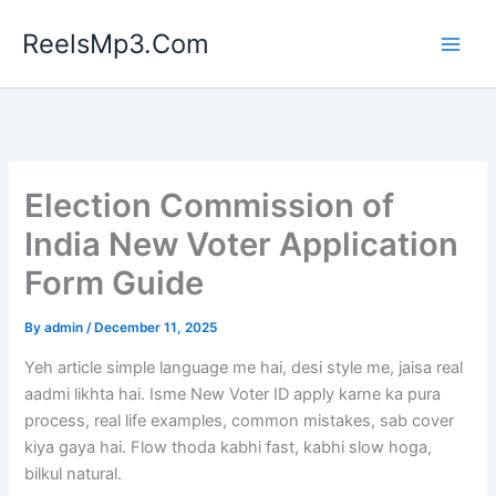
Skip
ReelsMp3.Com
to
content
Election Commission of
India New Voter Application
Form Guide
By
admin
/
December 11, 2025
Yeh article simple language me hai, desi style me, jaisa real
aadmi likhta hai. Isme New Voter ID apply karne ka pura
process, real life examples, common mistakes, sab cover
kiya gaya hai. Flow thoda kabhi fast, kabhi slow hoga,
bilkul natural.