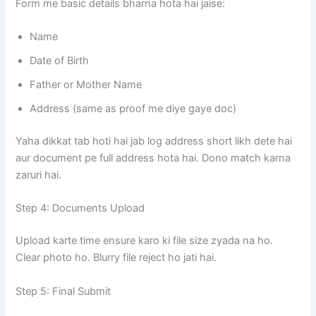
Form me basic details bharna hota hai jaise:
Name
Date of Birth
Father or Mother Name
Address (same as proof me diye gaye doc)
Yaha dikkat tab hoti hai jab log address short likh dete hai
aur document pe full address hota hai. Dono match karna
zaruri hai.
Step 4: Documents Upload
Upload karte time ensure karo ki file size zyada na ho.
Clear photo ho. Blurry file reject ho jati hai.
Step 5: Final Submit