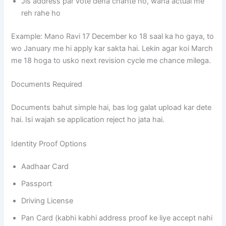
Jis address par vote dena chahte ho, waha actual me
reh rahe ho
Example: Mano Ravi 17 December ko 18 saal ka ho gaya, to
wo January me hi apply kar sakta hai. Lekin agar koi March
me 18 hoga to usko next revision cycle me chance milega.
Documents Required
Documents bahut simple hai, bas log galat upload kar dete
hai. Isi wajah se application reject ho jata hai.
Identity Proof Options
Aadhaar Card
Passport
Driving License
Pan Card (kabhi kabhi address proof ke liye accept nahi