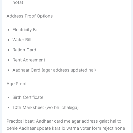
hota)
Address Proof Options
Electricity Bill
Water Bill
Ration Card
Rent Agreement
Aadhaar Card (agar address updated hai)
Age Proof
Birth Certificate
10th Marksheet (wo bhi chalega)
Practical baat: Aadhaar card me agar address galat hai to
pehle Aadhaar update kara lo warna voter form reject hone