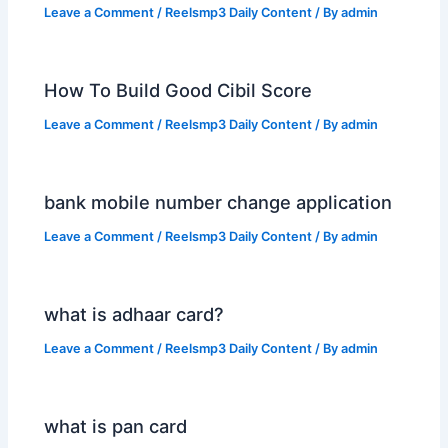
Leave a Comment
/
Reelsmp3 Daily Content
/ By
admin
How To Build Good Cibil Score
Leave a Comment
/
Reelsmp3 Daily Content
/ By
admin
bank mobile number change application
Leave a Comment
/
Reelsmp3 Daily Content
/ By
admin
what is adhaar card?
Leave a Comment
/
Reelsmp3 Daily Content
/ By
admin
what is pan card