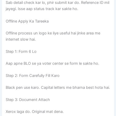
Sab detail check kar lo, phir submit kar do. Reference ID mil
jayegi. Isse aap status track kar sakte ho.
Offline Apply Ka Tareeka
Offline process un logo ke liye useful hai jinke area me
internet slow hai.
Step 1: Form 6 Lo
Aap apne BLO se ya voter center se form le sakte ho.
Step 2: Form Carefully Fill Karo
Black pen use karo. Capital letters me bharna best hota hai.
Step 3: Document Attach
Xerox laga do. Original mat dena.