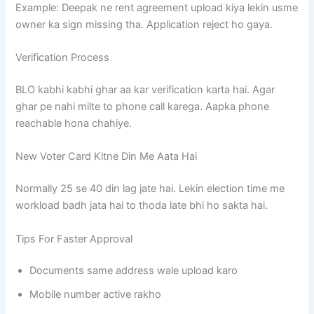
Example: Deepak ne rent agreement upload kiya lekin usme
owner ka sign missing tha. Application reject ho gaya.
Verification Process
BLO kabhi kabhi ghar aa kar verification karta hai. Agar
ghar pe nahi milte to phone call karega. Aapka phone
reachable hona chahiye.
New Voter Card Kitne Din Me Aata Hai
Normally 25 se 40 din lag jate hai. Lekin election time me
workload badh jata hai to thoda late bhi ho sakta hai.
Tips For Faster Approval
Documents same address wale upload karo
Mobile number active rakho