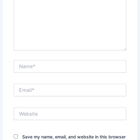
Name*
Email*
Website
Save my name, email, and website in this browser