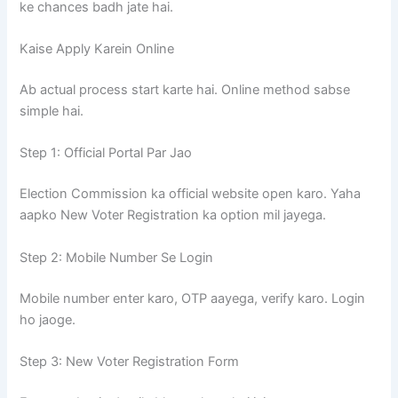
ke chances badh jate hai.
Kaise Apply Karein Online
Ab actual process start karte hai. Online method sabse
simple hai.
Step 1: Official Portal Par Jao
Election Commission ka official website open karo. Yaha
aapko New Voter Registration ka option mil jayega.
Step 2: Mobile Number Se Login
Mobile number enter karo, OTP aayega, verify karo. Login
ho jaoge.
Step 3: New Voter Registration Form