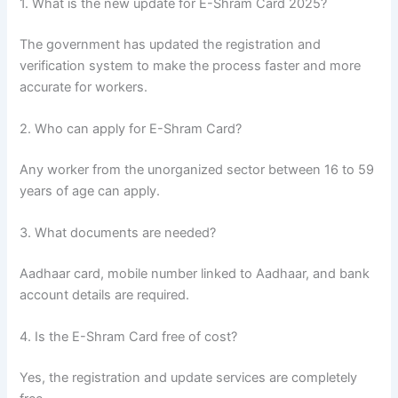
1. What is the new update for E-Shram Card 2025?
The government has updated the registration and
verification system to make the process faster and more
accurate for workers.
2. Who can apply for E-Shram Card?
Any worker from the unorganized sector between 16 to 59
years of age can apply.
3. What documents are needed?
Aadhaar card, mobile number linked to Aadhaar, and bank
account details are required.
4. Is the E-Shram Card free of cost?
Yes, the registration and update services are completely