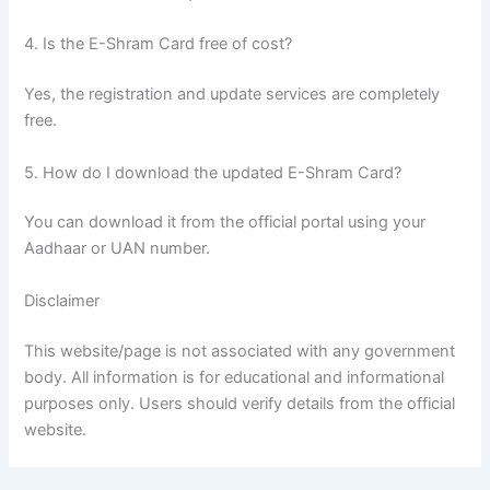
4. Is the E-Shram Card free of cost?
Yes, the registration and update services are completely
free.
5. How do I download the updated E-Shram Card?
You can download it from the official portal using your
Aadhaar or UAN number.
Disclaimer
This website/page is not associated with any government
body. All information is for educational and informational
purposes only. Users should verify details from the official
website.