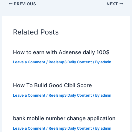
PREVIOUS
NEXT
Related Posts
How to earn with Adsense daily 100$
Leave a Comment
/
Reelsmp3 Daily Content
/ By
admin
How To Build Good Cibil Score
Leave a Comment
/
Reelsmp3 Daily Content
/ By
admin
bank mobile number change application
Leave a Comment
/
Reelsmp3 Daily Content
/ By
admin