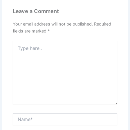
Leave a Comment
Your email address will not be published.
Required
fields are marked
*
Type
here..
Name*