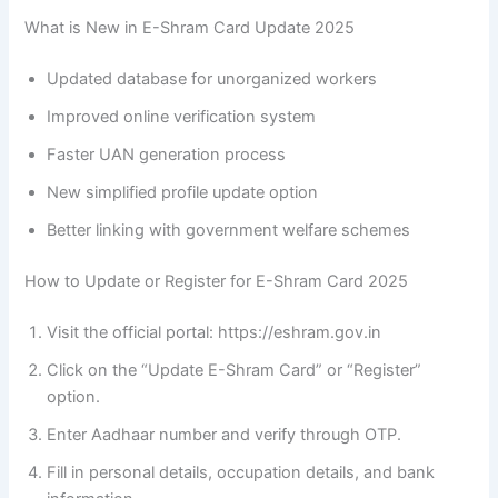
What is New in E-Shram Card Update 2025
Updated database for unorganized workers
Improved online verification system
Faster UAN generation process
New simplified profile update option
Better linking with government welfare schemes
How to Update or Register for E-Shram Card 2025
Visit the official portal: https://eshram.gov.in
Click on the “Update E-Shram Card” or “Register”
option.
Enter Aadhaar number and verify through OTP.
Fill in personal details, occupation details, and bank