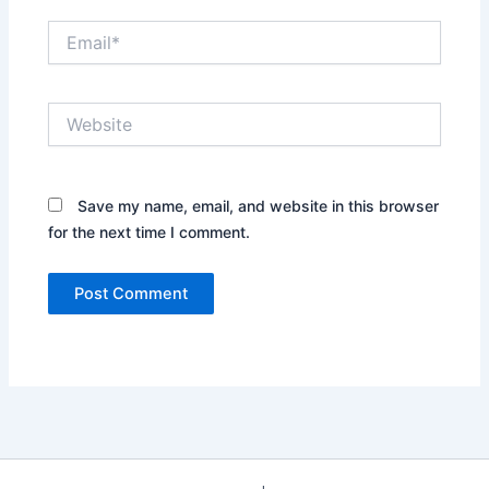
Email*
Website
Save my name, email, and website in this browser
for the next time I comment.