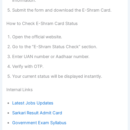
information.
Submit the form and download the E-Shram Card.
How to Check E-Shram Card Status
Open the official website.
Go to the “E-Shram Status Check” section.
Enter UAN number or Aadhaar number.
Verify with OTP.
Your current status will be displayed instantly.
Internal Links
Latest Jobs Updates
Sarkari Result Admit Card
Government Exam Syllabus