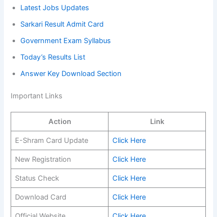
Latest Jobs Updates
Sarkari Result Admit Card
Government Exam Syllabus
Today’s Results List
Answer Key Download Section
Important Links
Action
Link
E-Shram Card Update
Click Here
New Registration
Click Here
Status Check
Click Here
Download Card
Click Here
Official Website
Click Here