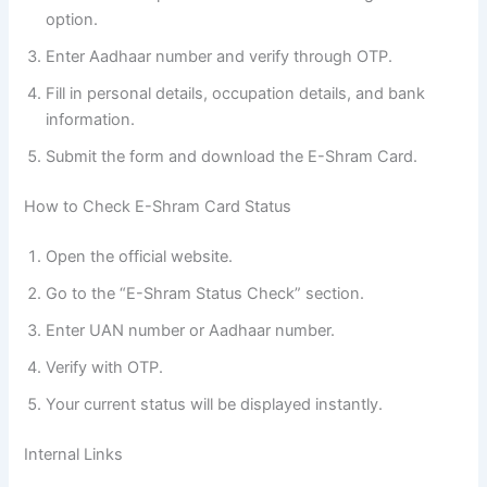
option.
Enter Aadhaar number and verify through OTP.
Fill in personal details, occupation details, and bank
information.
Submit the form and download the E-Shram Card.
How to Check E-Shram Card Status
Open the official website.
Go to the “E-Shram Status Check” section.
Enter UAN number or Aadhaar number.
Verify with OTP.
Your current status will be displayed instantly.
Internal Links