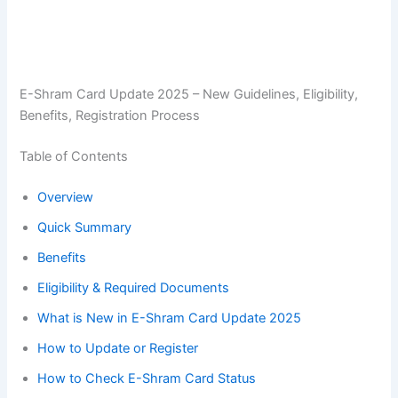
E-Shram Card Update 2025 – New Guidelines, Eligibility,
Benefits, Registration Process
Table of Contents
Overview
Quick Summary
Benefits
Eligibility & Required Documents
What is New in E-Shram Card Update 2025
How to Update or Register
How to Check E-Shram Card Status