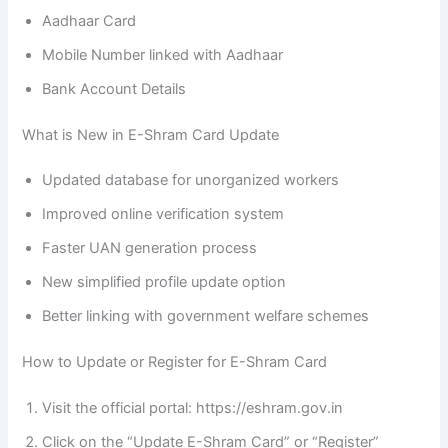
Aadhaar Card
Mobile Number linked with Aadhaar
Bank Account Details
What is New in E-Shram Card Update
Updated database for unorganized workers
Improved online verification system
Faster UAN generation process
New simplified profile update option
Better linking with government welfare schemes
How to Update or Register for E-Shram Card
Visit the official portal: https://eshram.gov.in
Click on the “Update E-Shram Card” or “Register”