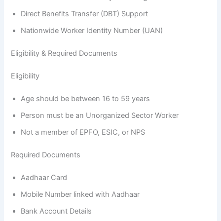
Direct Benefits Transfer (DBT) Support
Nationwide Worker Identity Number (UAN)
Eligibility & Required Documents
Eligibility
Age should be between 16 to 59 years
Person must be an Unorganized Sector Worker
Not a member of EPFO, ESIC, or NPS
Required Documents
Aadhaar Card
Mobile Number linked with Aadhaar
Bank Account Details