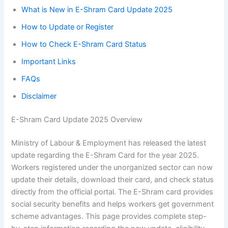
What is New in E-Shram Card Update 2025
How to Update or Register
How to Check E-Shram Card Status
Important Links
FAQs
Disclaimer
E-Shram Card Update 2025 Overview
Ministry of Labour & Employment has released the latest
update regarding the E-Shram Card for the year 2025.
Workers registered under the unorganized sector can now
update their details, download their card, and check status
directly from the official portal. The E-Shram card provides
social security benefits and helps workers get government
scheme advantages. This page provides complete step-