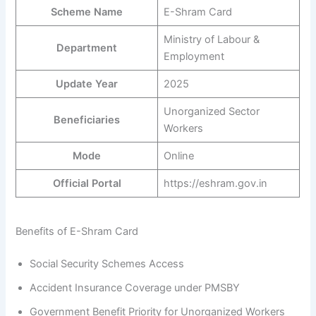
Scheme Name
E-Shram Card
Ministry of Labour &
Department
Employment
Update Year
2025
Unorganized Sector
Beneficiaries
Workers
Mode
Online
Official Portal
https://eshram.gov.in
Benefits of E-Shram Card
Social Security Schemes Access
Accident Insurance Coverage under PMSBY
Government Benefit Priority for Unorganized Workers