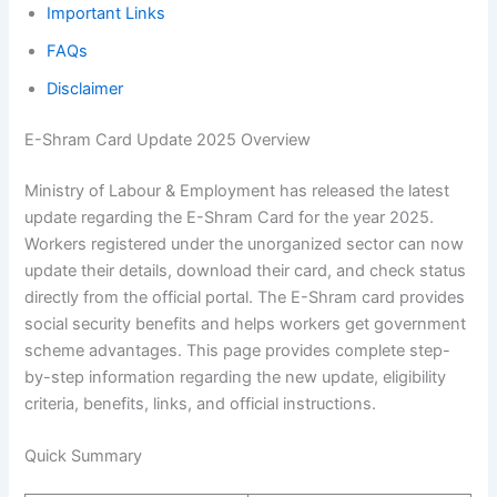
Important Links
FAQs
Disclaimer
E-Shram Card Update 2025 Overview
Ministry of Labour & Employment has released the latest
update regarding the E-Shram Card for the year 2025.
Workers registered under the unorganized sector can now
update their details, download their card, and check status
directly from the official portal. The E-Shram card provides
social security benefits and helps workers get government
scheme advantages. This page provides complete step-
by-step information regarding the new update, eligibility
criteria, benefits, links, and official instructions.
Quick Summary