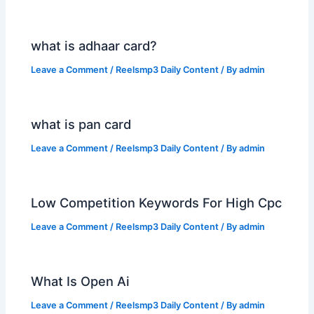
what is adhaar card?
Leave a Comment
/
Reelsmp3 Daily Content
/ By
admin
what is pan card
Leave a Comment
/
Reelsmp3 Daily Content
/ By
admin
Low Competition Keywords For High Cpc
Leave a Comment
/
Reelsmp3 Daily Content
/ By
admin
What Is Open Ai
Leave a Comment
/
Reelsmp3 Daily Content
/ By
admin