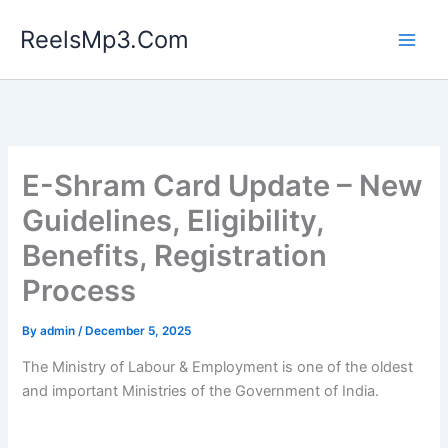
Skip
ReelsMp3.Com
to
content
E-Shram Card Update – New
Guidelines, Eligibility,
Benefits, Registration
Process
By
admin
/
December 5, 2025
The Ministry of Labour & Employment is one of the oldest
and important Ministries of the Government of India.