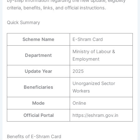
by-step information regarding the new update, eligibility
criteria, benefits, links, and official instructions.
Quick Summary
Scheme Name
E-Shram Card
Ministry of Labour &
Department
Employment
Update Year
2025
Unorganized Sector
Beneficiaries
Workers
Mode
Online
Official Portal
https://eshram.gov.in
Benefits of E-Shram Card