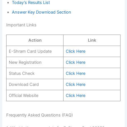
Today’s Results List
Answer Key Download Section
Important Links
Action
Link
E-Shram Card Update
Click Here
New Registration
Click Here
Status Check
Click Here
Download Card
Click Here
Official Website
Click Here
Frequently Asked Questions (FAQ)