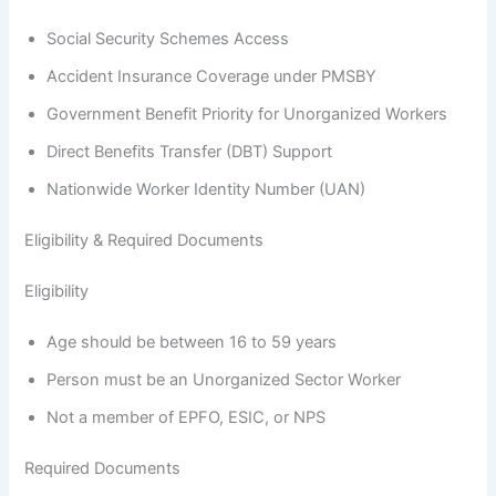
Social Security Schemes Access
Accident Insurance Coverage under PMSBY
Government Benefit Priority for Unorganized Workers
Direct Benefits Transfer (DBT) Support
Nationwide Worker Identity Number (UAN)
Eligibility & Required Documents
Eligibility
Age should be between 16 to 59 years
Person must be an Unorganized Sector Worker
Not a member of EPFO, ESIC, or NPS
Required Documents