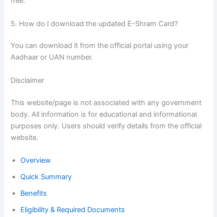
free.
5. How do I download the updated E-Shram Card?
You can download it from the official portal using your
Aadhaar or UAN number.
Disclaimer
This website/page is not associated with any government
body. All information is for educational and informational
purposes only. Users should verify details from the official
website.
Overview
Quick Summary
Benefits
Eligibility & Required Documents