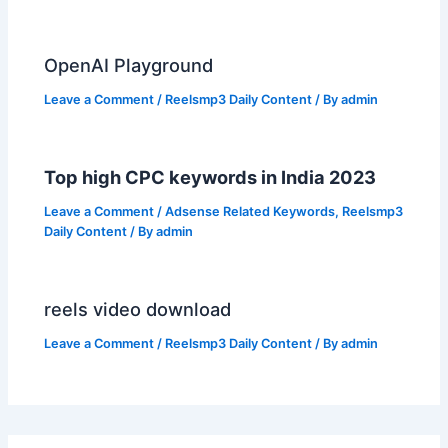
OpenAI Playground
Leave a Comment
/
Reelsmp3 Daily Content
/ By
admin
Top high CPC keywords in India 2023
Leave a Comment
/
Adsense Related Keywords
,
Reelsmp3
Daily Content
/ By
admin
reels video download
Leave a Comment
/
Reelsmp3 Daily Content
/ By
admin