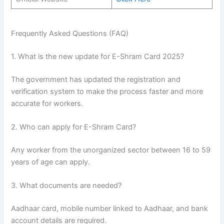
Frequently Asked Questions (FAQ)
1. What is the new update for E-Shram Card 2025?
The government has updated the registration and
verification system to make the process faster and more
accurate for workers.
2. Who can apply for E-Shram Card?
Any worker from the unorganized sector between 16 to 59
years of age can apply.
3. What documents are needed?
Aadhaar card, mobile number linked to Aadhaar, and bank
account details are required.