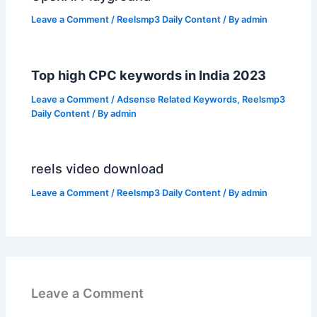
Leave a Comment
/
Reelsmp3 Daily Content
/ By
admin
Top high CPC keywords in India 2023
Leave a Comment
/
Adsense Related Keywords
,
Reelsmp3
Daily Content
/ By
admin
reels video download
Leave a Comment
/
Reelsmp3 Daily Content
/ By
admin
Leave a Comment