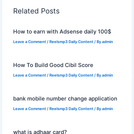
Related Posts
How to earn with Adsense daily 100$
Leave a Comment
/
Reelsmp3 Daily Content
/ By
admin
How To Build Good Cibil Score
Leave a Comment
/
Reelsmp3 Daily Content
/ By
admin
bank mobile number change application
Leave a Comment
/
Reelsmp3 Daily Content
/ By
admin
what is adhaar card?