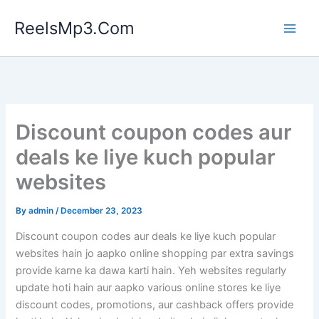
Skip
ReelsMp3.Com
to
content
Discount coupon codes aur
deals ke liye kuch popular
websites
By
admin
/
December 23, 2023
Discount coupon codes aur deals ke liye kuch popular
websites hain jo aapko online shopping par extra savings
provide karne ka dawa karti hain. Yeh websites regularly
update hoti hain aur aapko various online stores ke liye
discount codes, promotions, aur cashback offers provide