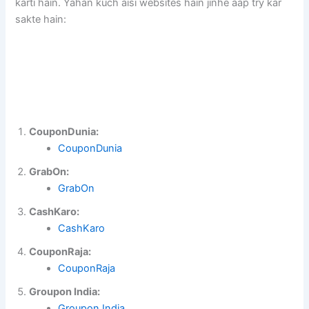
karti hain. Yahan kuch aisi websites hain jinhe aap try kar
sakte hain:
CouponDunia:
CouponDunia
GrabOn:
GrabOn
CashKaro:
CashKaro
CouponRaja:
CouponRaja
Groupon India:
Groupon India