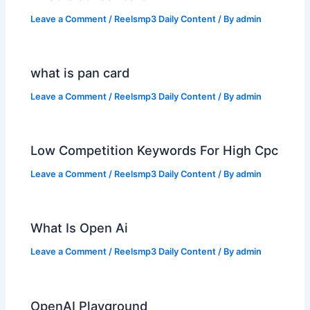
Leave a Comment
/
Reelsmp3 Daily Content
/ By
admin
what is pan card
Leave a Comment
/
Reelsmp3 Daily Content
/ By
admin
Low Competition Keywords For High Cpc
Leave a Comment
/
Reelsmp3 Daily Content
/ By
admin
What Is Open Ai
Leave a Comment
/
Reelsmp3 Daily Content
/ By
admin
OpenAI Playground