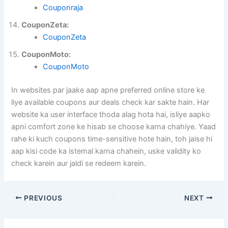
Couponraja
CouponZeta:
CouponZeta
CouponMoto:
CouponMoto
In websites par jaake aap apne preferred online store ke
liye available coupons aur deals check kar sakte hain. Har
website ka user interface thoda alag hota hai, isliye aapko
apni comfort zone ke hisab se choose karna chahiye. Yaad
rahe ki kuch coupons time-sensitive hote hain, toh jaise hi
aap kisi code ka istemal karna chahein, uske validity ko
check karein aur jaldi se redeem karein.
PREVIOUS
NEXT