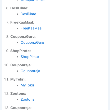
DesiDime:
DesiDime
FreeKaaMaal:
FreeKaaMaal
CouponzGuru:
CouponzGuru
ShopPirate:
ShopPirate
Couponraja:
Couponraja
MyTokri:
MyTokri
Zoutons:
Zoutons
Couponraja: