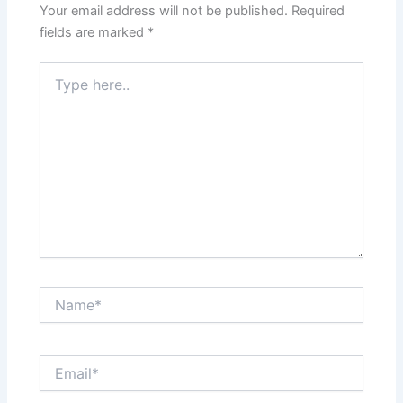
Your email address will not be published.
Required
fields are marked
*
Type
here..
Name*
Email*