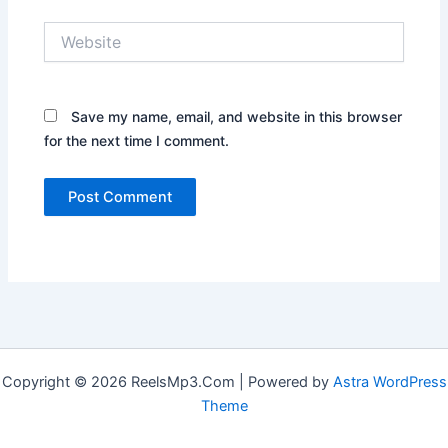
Website
Save my name, email, and website in this browser
for the next time I comment.
Copyright © 2026 ReelsMp3.Com | Powered by
Astra WordPress
Theme