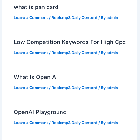
what is pan card
Leave a Comment
/
Reelsmp3 Daily Content
/ By
admin
Low Competition Keywords For High Cpc
Leave a Comment
/
Reelsmp3 Daily Content
/ By
admin
What Is Open Ai
Leave a Comment
/
Reelsmp3 Daily Content
/ By
admin
OpenAI Playground
Leave a Comment
/
Reelsmp3 Daily Content
/ By
admin