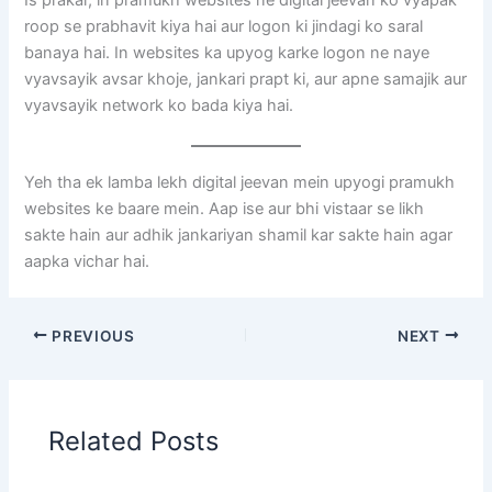
Is prakar, in pramukh websites ne digital jeevan ko vyapak
roop se prabhavit kiya hai aur logon ki jindagi ko saral
banaya hai. In websites ka upyog karke logon ne naye
vyavsayik avsar khoje, jankari prapt ki, aur apne samajik aur
vyavsayik network ko bada kiya hai.
Yeh tha ek lamba lekh digital jeevan mein upyogi pramukh
websites ke baare mein. Aap ise aur bhi vistaar se likh
sakte hain aur adhik jankariyan shamil kar sakte hain agar
aapka vichar hai.
PREVIOUS
NEXT
Related Posts