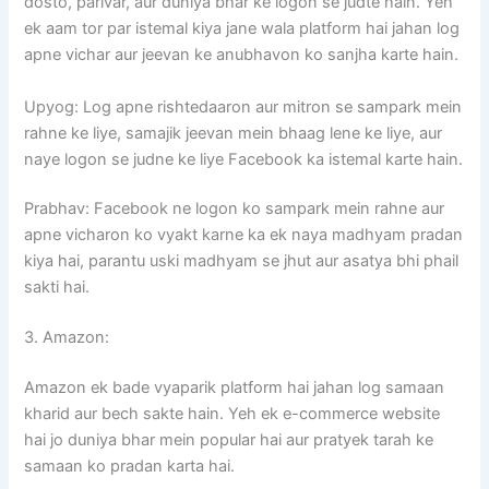
dosto, parivar, aur duniya bhar ke logon se judte hain. Yeh
ek aam tor par istemal kiya jane wala platform hai jahan log
apne vichar aur jeevan ke anubhavon ko sanjha karte hain.
Upyog: Log apne rishtedaaron aur mitron se sampark mein
rahne ke liye, samajik jeevan mein bhaag lene ke liye, aur
naye logon se judne ke liye Facebook ka istemal karte hain.
Prabhav: Facebook ne logon ko sampark mein rahne aur
apne vicharon ko vyakt karne ka ek naya madhyam pradan
kiya hai, parantu uski madhyam se jhut aur asatya bhi phail
sakti hai.
3. Amazon:
Amazon ek bade vyaparik platform hai jahan log samaan
kharid aur bech sakte hain. Yeh ek e-commerce website
hai jo duniya bhar mein popular hai aur pratyek tarah ke
samaan ko pradan karta hai.