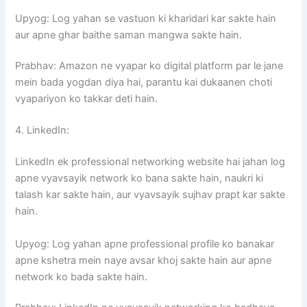
Upyog: Log yahan se vastuon ki kharidari kar sakte hain
aur apne ghar baithe saman mangwa sakte hain.
Prabhav: Amazon ne vyapar ko digital platform par le jane
mein bada yogdan diya hai, parantu kai dukaanen choti
vyapariyon ko takkar deti hain.
4. LinkedIn:
LinkedIn ek professional networking website hai jahan log
apne vyavsayik network ko bana sakte hain, naukri ki
talash kar sakte hain, aur vyavsayik sujhav prapt kar sakte
hain.
Upyog: Log yahan apne professional profile ko banakar
apne kshetra mein naye avsar khoj sakte hain aur apne
network ko bada sakte hain.