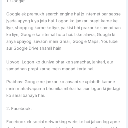
1. Google:
Google ek pramukh search engine hai jo internet par sabse
jyada upyog kiya jata hai. Logon ko jankari prapt karne ke
liye, shopping karne ke liye, ya kisi bhi prakar ke samadhan
ke liye, Google ka istemal hota hai. Iske alawa, Google ki
anya upayogi sevaon mein Gmail, Google Maps, YouTube,
aur Google Drive shamil hain.
Upyog: Logon ko duniya bhar ke samachar, jankari, aur
samadhan prapt karne mein madad karta hai.
Prabhav: Google ne jankari ko aasani se uplabdh karane
mein mahatvapurna bhumika nibhai hai aur logon ki jindagi
ko saral banaya hai.
2. Facebook:
Facebook ek social networking website hai jahan log apne