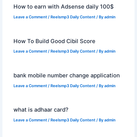
How to earn with Adsense daily 100$
Leave a Comment
/
Reelsmp3 Daily Content
/ By
admin
How To Build Good Cibil Score
Leave a Comment
/
Reelsmp3 Daily Content
/ By
admin
bank mobile number change application
Leave a Comment
/
Reelsmp3 Daily Content
/ By
admin
what is adhaar card?
Leave a Comment
/
Reelsmp3 Daily Content
/ By
admin