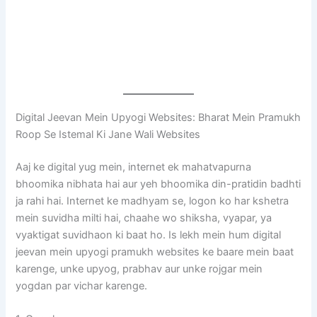
Digital Jeevan Mein Upyogi Websites: Bharat Mein Pramukh
Roop Se Istemal Ki Jane Wali Websites
Aaj ke digital yug mein, internet ek mahatvapurna
bhoomika nibhata hai aur yeh bhoomika din-pratidin badhti
ja rahi hai. Internet ke madhyam se, logon ko har kshetra
mein suvidha milti hai, chaahe wo shiksha, vyapar, ya
vyaktigat suvidhaon ki baat ho. Is lekh mein hum digital
jeevan mein upyogi pramukh websites ke baare mein baat
karenge, unke upyog, prabhav aur unke rojgar mein
yogdan par vichar karenge.