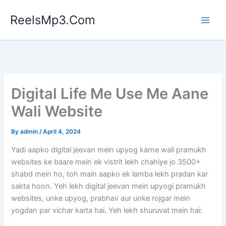
Skip
ReelsMp3.Com
to
content
Digital Life Me Use Me Aane
Wali Website
By
admin
/
April 4, 2024
Yadi aapko digital jeevan mein upyog karne wali pramukh
websites ke baare mein ek vistrit lekh chahiye jo 3500+
shabd mein ho, toh main aapko ek lamba lekh pradan kar
sakta hoon. Yeh lekh digital jeevan mein upyogi pramukh
websites, unke upyog, prabhav aur unke rojgar mein
yogdan par vichar karta hai. Yeh lekh shuruvat mein hai: