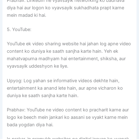
Prabhav: LinkedIn ne vyavsayik networking ko badhava
diya hai aur logon ko vyavsayik sukhadhata prapt karne
mein madad ki hai.
5. YouTube:
YouTube ek video sharing website hai jahan log apne video
content ko duniya ke saath sanjha karte hain. Yeh ek
mahatvapurna madhyam hai entertainment, shiksha, aur
vyavsayik uddeshyon ke liye.
Upyog: Log yahan se informative videos dekhte hain,
entertainment ka anand lete hain, aur apne vicharon ko
duniya ke saath sanjha karte hain.
Prabhav: YouTube ne video content ko pracharit karne aur
logo ke beech mein jankari ko aasani se vyakt karne mein
bada yogdan diya hai.