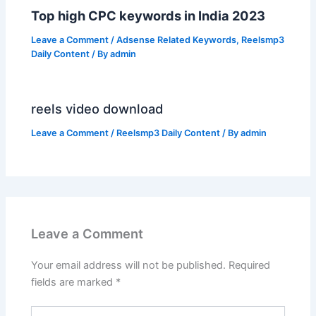
Top high CPC keywords in India 2023
Leave a Comment
/
Adsense Related Keywords
,
Reelsmp3
Daily Content
/ By
admin
reels video download
Leave a Comment
/
Reelsmp3 Daily Content
/ By
admin
Leave a Comment
Your email address will not be published.
Required
fields are marked
*
Type