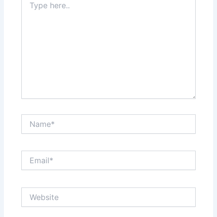
here..
Name*
Email*
Website