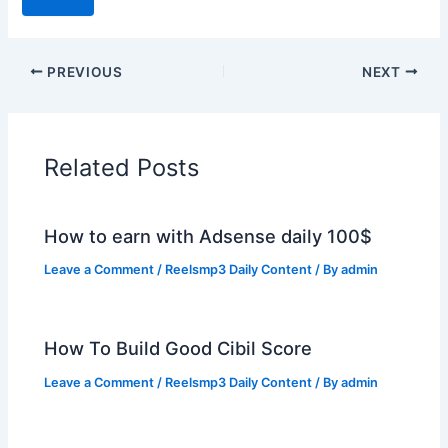
PREVIOUS
NEXT
Related Posts
How to earn with Adsense daily 100$
Leave a Comment
/
Reelsmp3 Daily Content
/ By
admin
How To Build Good Cibil Score
Leave a Comment
/
Reelsmp3 Daily Content
/ By
admin