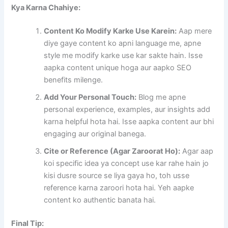
Kya Karna Chahiye:
Content Ko Modify Karke Use Karein:
Aap mere
diye gaye content ko apni language me, apne
style me modify karke use kar sakte hain. Isse
aapka content unique hoga aur aapko SEO
benefits milenge.
Add Your Personal Touch:
Blog me apne
personal experience, examples, aur insights add
karna helpful hota hai. Isse aapka content aur bhi
engaging aur original banega.
Cite or Reference (Agar Zaroorat Ho):
Agar aap
koi specific idea ya concept use kar rahe hain jo
kisi dusre source se liya gaya ho, toh usse
reference karna zaroori hota hai. Yeh aapke
content ko authentic banata hai.
Final Tip: