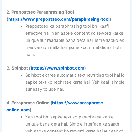
2.
Prepostseo Paraphrasing Tool
(
https://www.prepostseo.com/paraphrasing-tool
)
Prepostseo ka paraphrasing tool bhi kaafi
effective hai. Yeh aapke content ko reword karke
unique aur readable bana deta hai. Isme aapko ek
free version milta hai, jisme kuch limitations hoti
hain.
3.
Spinbot (
https://www.spinbot.com
)
Spinbot ek free automatic text rewriting tool hai jo
aapke text ko rephrase karta hai. Yeh kaafi simple
aur easy to use hai.
4.
Paraphrase Online (
https://www.paraphrase-
online.com
)
Yeh tool bhi aapke text ko paraphrase karke
unique bana deta hai. Simple interface ke saath,
yeh aapke content ko reword karta hai aur aapko