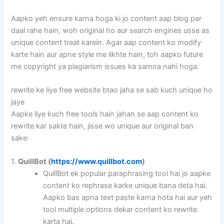
Aapko yeh ensure karna hoga ki jo content aap blog par
daal rahe hain, woh original ho aur search engines usse as
unique content treat karein. Agar aap content ko modify
karte hain aur apne style me likhte hain, toh aapko future
me copyright ya plagiarism issues ka samna nahi hoga.
rewrite ke liye free website btao jaha se sab kuch unique ho
jaye
Aapke liye kuch free tools hain jahan se aap content ko
rewrite kar sakte hain, jisse wo unique aur original ban
sake:
1.
QuillBot (
https://www.quillbot.com
)
QuillBot ek popular paraphrasing tool hai jo aapke
content ko rephrase karke unique bana deta hai.
Aapko bas apna text paste karna hota hai aur yeh
tool multiple options dekar content ko rewrite
karta hai.