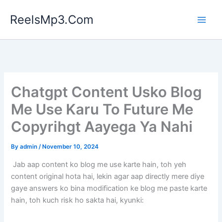
Skip
ReelsMp3.Com
to
content
Chatgpt Content Usko Blog
Me Use Karu To Future Me
Copyrihgt Aayega Ya Nahi
By
admin
/
November 10, 2024
Jab aap content ko blog me use karte hain, toh yeh
content original hota hai, lekin agar aap directly mere diye
gaye answers ko bina modification ke blog me paste karte
hain, toh kuch risk ho sakta hai, kyunki: