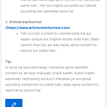
sakte hain. Yeh tool highly accurate aur natural
sounding text generate karta hai.
8.
Articlerewritertool
(
https://www.articlerewritertool.com
)
Yeh tool bhi content ko rewrite karta hai aur
aapko unique aur original results milte hain. Basic
version free hai, aur aap easily apne content ko
reword kar sakte hain.
Tip:
In tools ka use karte waqt, hamesha apne rewritten
content ko ek baar manually check karein. Kabhi-kabhi
automatic rephrasing me kuch mistakes ya unnatural
sounding sentences ho sakte hain, isliye apne content ko
read karna zaroori hai.