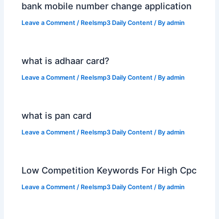
bank mobile number change application
Leave a Comment
/
Reelsmp3 Daily Content
/ By
admin
what is adhaar card?
Leave a Comment
/
Reelsmp3 Daily Content
/ By
admin
what is pan card
Leave a Comment
/
Reelsmp3 Daily Content
/ By
admin
Low Competition Keywords For High Cpc
Leave a Comment
/
Reelsmp3 Daily Content
/ By
admin