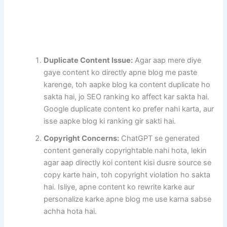
Duplicate Content Issue:
Agar aap mere diye
gaye content ko directly apne blog me paste
karenge, toh aapke blog ka content duplicate ho
sakta hai, jo SEO ranking ko affect kar sakta hai.
Google duplicate content ko prefer nahi karta, aur
isse aapke blog ki ranking gir sakti hai.
Copyright Concerns:
ChatGPT se generated
content generally copyrightable nahi hota, lekin
agar aap directly koi content kisi dusre source se
copy karte hain, toh copyright violation ho sakta
hai. Isliye, apne content ko rewrite karke aur
personalize karke apne blog me use karna sabse
achha hota hai.