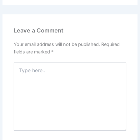
Leave a Comment
Your email address will not be published.
Required
fields are marked
*
Type
here..