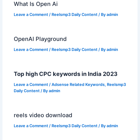
What Is Open Ai
Leave a Comment
/
Reelsmp3 Daily Content
/ By
admin
OpenAI Playground
Leave a Comment
/
Reelsmp3 Daily Content
/ By
admin
Top high CPC keywords in India 2023
Leave a Comment
/
Adsense Related Keywords
,
Reelsmp3
Daily Content
/ By
admin
reels video download
Leave a Comment
/
Reelsmp3 Daily Content
/ By
admin