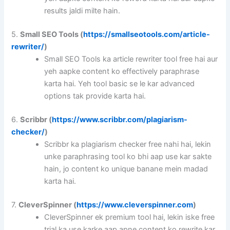
results jaldi milte hain.
5.
Small SEO Tools (
https://smallseotools.com/article-
rewriter/
)
Small SEO Tools ka article rewriter tool free hai aur
yeh aapke content ko effectively paraphrase
karta hai. Yeh tool basic se le kar advanced
options tak provide karta hai.
6.
Scribbr (
https://www.scribbr.com/plagiarism-
checker/
)
Scribbr ka plagiarism checker free nahi hai, lekin
unke paraphrasing tool ko bhi aap use kar sakte
hain, jo content ko unique banane mein madad
karta hai.
7.
CleverSpinner (
https://www.cleverspinner.com
)
CleverSpinner ek premium tool hai, lekin iske free
trial ka use karke aap apne content ko rewrite kar