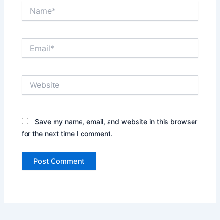
Name*
Email*
Website
Save my name, email, and website in this browser
for the next time I comment.