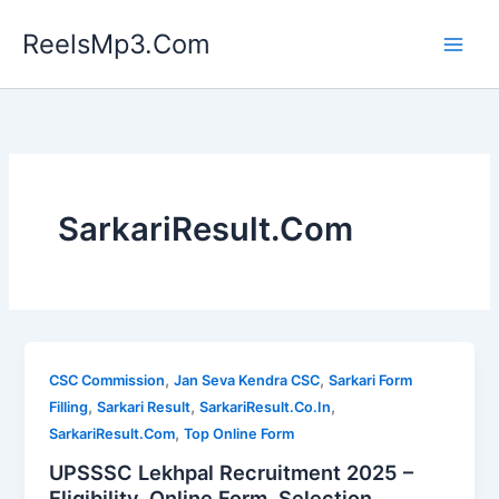
Skip
ReelsMp3.Com
to
content
SarkariResult.Com
,
,
CSC Commission
Jan Seva Kendra CSC
Sarkari Form
,
,
,
Filling
Sarkari Result
SarkariResult.Co.In
,
SarkariResult.Com
Top Online Form
UPSSSC Lekhpal Recruitment 2025 –
Eligibility, Online Form, Selection