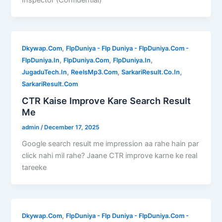
,
Dkywap.Com
FlpDuniya - Flp Duniya - FlpDuniya.Com -
,
,
,
FlpDuniya.In
FlpDuniya.Com
FlpDuniya.In
,
,
,
JugaduTech.In
ReelsMp3.Com
SarkariResult.Co.In
SarkariResult.Com
CTR Kaise Improve Kare Search Result
Me
admin
/
December 17, 2025
Google search result me impression aa rahe hain par
click nahi mil rahe? Jaane CTR improve karne ke real
tareeke
,
Dkywap.Com
FlpDuniya - Flp Duniya - FlpDuniya.Com -