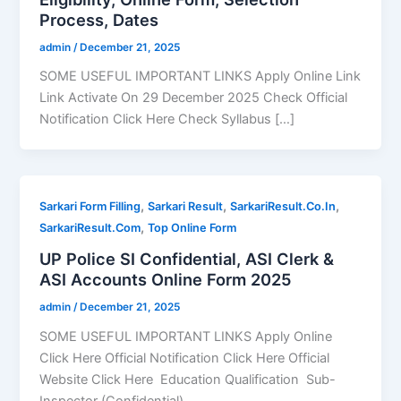
Process, Dates
admin
/
December 21, 2025
SOME USEFUL IMPORTANT LINKS Apply Online Link
Link Activate On 29 December 2025 Check Official
Notification Click Here Check Syllabus […]
,
,
,
Sarkari Form Filling
Sarkari Result
SarkariResult.Co.In
,
SarkariResult.Com
Top Online Form
UP Police SI Confidential, ASI Clerk &
ASI Accounts Online Form 2025
admin
/
December 21, 2025
SOME USEFUL IMPORTANT LINKS Apply Online
Click Here Official Notification Click Here Official
Website Click Here Education Qualification Sub-
Inspector (Confidential)