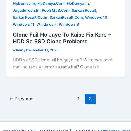
,
,
,
FlpDuniya.In
FlpDuniya.Com
FlpDuniya.In
,
,
,
JugaduTech.In
ReelsMp3.Com
Sarkari Result
,
,
,
SarkariResult.Co.In
SarkariResult.Com
Windows 10
,
,
Windows 11
Windows 7
Windows 8
Clone Fail Ho Jaye To Kaise Fix Kare –
HDD Se SSD Clone Problems
admin
/
December 17, 2025
HDD se SSD clone fail ho gaya hai? Windows boot
nahi ho raha ya error aa raha hai? Clone fail
←
Previous
1
2