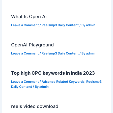
What Is Open Ai
Leave a Comment
/
Reelsmp3 Daily Content
/ By
admin
OpenAI Playground
Leave a Comment
/
Reelsmp3 Daily Content
/ By
admin
Top high CPC keywords in India 2023
Leave a Comment
/
Adsense Related Keywords
,
Reelsmp3
Daily Content
/ By
admin
reels video download