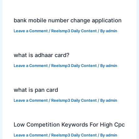
bank mobile number change application
Leave a Comment
/
Reelsmp3 Daily Content
/ By
admin
what is adhaar card?
Leave a Comment
/
Reelsmp3 Daily Content
/ By
admin
what is pan card
Leave a Comment
/
Reelsmp3 Daily Content
/ By
admin
Low Competition Keywords For High Cpc
Leave a Comment
/
Reelsmp3 Daily Content
/ By
admin