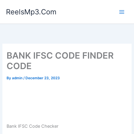
Skip
ReelsMp3.Com
to
content
BANK IFSC CODE FINDER
CODE
By
admin
/
December 23, 2023
Bank IFSC Code Checker