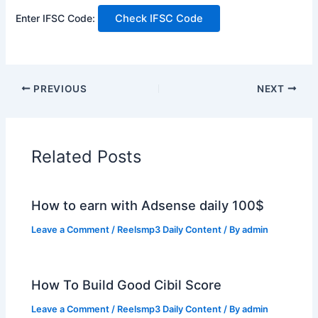
Enter IFSC Code:
Check IFSC Code
PREVIOUS
NEXT
Related Posts
How to earn with Adsense daily 100$
Leave a Comment
/
Reelsmp3 Daily Content
/ By
admin
How To Build Good Cibil Score
Leave a Comment
/
Reelsmp3 Daily Content
/ By
admin