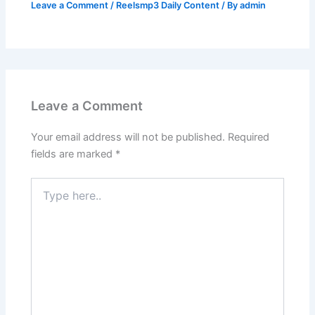
Leave a Comment
/
Reelsmp3 Daily Content
/ By
admin
Leave a Comment
Your email address will not be published.
Required
fields are marked
*
Type
here..