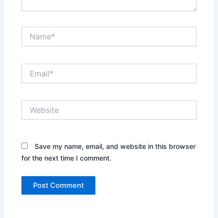
Name*
Email*
Website
Save my name, email, and website in this browser
for the next time I comment.