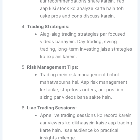
aur recommendations share karein. Yadi
aap kisi stock ko analyze karte hain toh
uske pros and cons discuss karein.
Trading Strategies:
Alag-alag trading strategies par focused
videos banayein. Day trading, swing
trading, long-term investing jaise strategies
ko explain karein.
Risk Management Tips:
Trading mein risk management bahut
mahatvapurna hai. Aap risk management
ke tarike, stop-loss orders, aur position
sizing par videos bana sakte hain.
Live Trading Sessions:
Apne live trading sessions ko record karein
aur viewers ko dikhaayein kaise aap trading
karte hain. Isse audience ko practical
insights milenge.