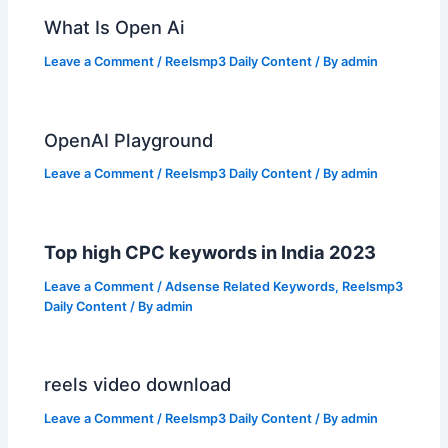
What Is Open Ai
Leave a Comment
/
Reelsmp3 Daily Content
/ By
admin
OpenAI Playground
Leave a Comment
/
Reelsmp3 Daily Content
/ By
admin
Top high CPC keywords in India 2023
Leave a Comment
/
Adsense Related Keywords
,
Reelsmp3
Daily Content
/ By
admin
reels video download
Leave a Comment
/
Reelsmp3 Daily Content
/ By
admin