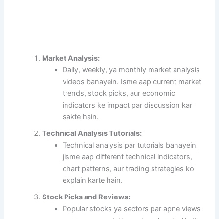
Market Analysis:
Daily, weekly, ya monthly market analysis
videos banayein. Isme aap current market
trends, stock picks, aur economic
indicators ke impact par discussion kar
sakte hain.
Technical Analysis Tutorials:
Technical analysis par tutorials banayein,
jisme aap different technical indicators,
chart patterns, aur trading strategies ko
explain karte hain.
Stock Picks and Reviews:
Popular stocks ya sectors par apne views