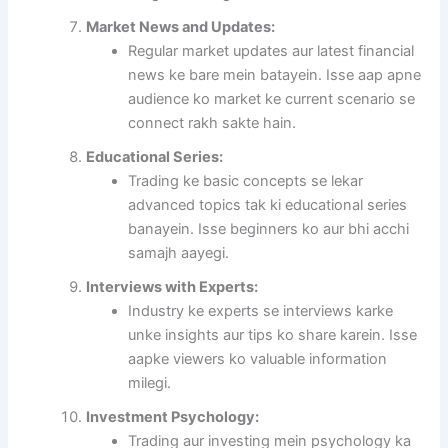
Market News and Updates:
Regular market updates aur latest financial
news ke bare mein batayein. Isse aap apne
audience ko market ke current scenario se
connect rakh sakte hain.
Educational Series:
Trading ke basic concepts se lekar
advanced topics tak ki educational series
banayein. Isse beginners ko aur bhi acchi
samajh aayegi.
Interviews with Experts:
Industry ke experts se interviews karke
unke insights aur tips ko share karein. Isse
aapke viewers ko valuable information
milegi.
Investment Psychology:
Trading aur investing mein psychology ka