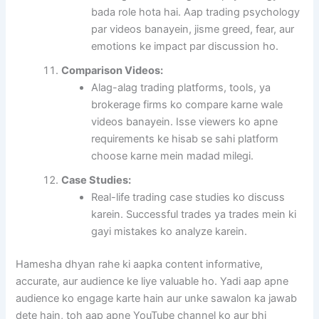
bada role hota hai. Aap trading psychology
par videos banayein, jisme greed, fear, aur
emotions ke impact par discussion ho.
Comparison Videos:
Alag-alag trading platforms, tools, ya
brokerage firms ko compare karne wale
videos banayein. Isse viewers ko apne
requirements ke hisab se sahi platform
choose karne mein madad milegi.
Case Studies:
Real-life trading case studies ko discuss
karein. Successful trades ya trades mein ki
gayi mistakes ko analyze karein.
Hamesha dhyan rahe ki aapka content informative,
accurate, aur audience ke liye valuable ho. Yadi aap apne
audience ko engage karte hain aur unke sawalon ka jawab
dete hain, toh aap apne YouTube channel ko aur bhi