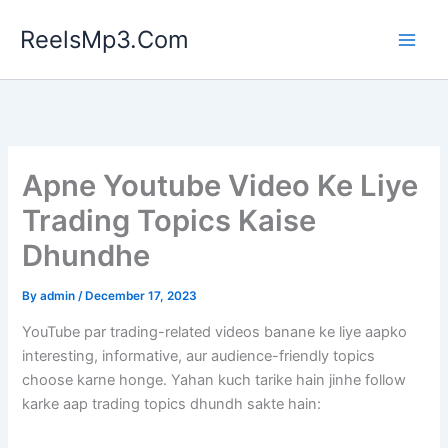
Skip
ReelsMp3.Com
to
content
Apne Youtube Video Ke Liye
Trading Topics Kaise
Dhundhe
By
admin
/
December 17, 2023
YouTube par trading-related videos banane ke liye aapko
interesting, informative, aur audience-friendly topics
choose karne honge. Yahan kuch tarike hain jinhe follow
karke aap trading topics dhundh sakte hain: