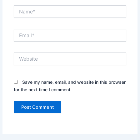
Name*
Email*
Website
Save my name, email, and website in this browser
for the next time I comment.