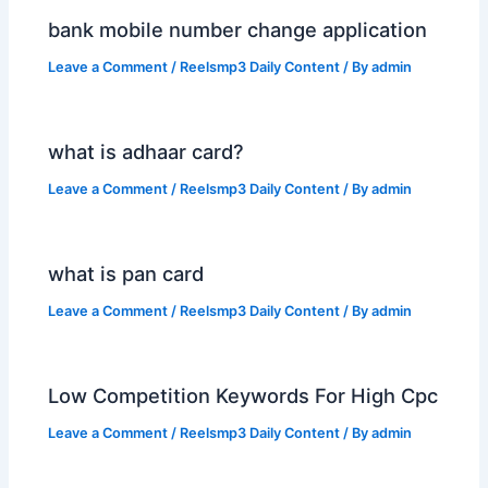
bank mobile number change application
Leave a Comment
/
Reelsmp3 Daily Content
/ By
admin
what is adhaar card?
Leave a Comment
/
Reelsmp3 Daily Content
/ By
admin
what is pan card
Leave a Comment
/
Reelsmp3 Daily Content
/ By
admin
Low Competition Keywords For High Cpc
Leave a Comment
/
Reelsmp3 Daily Content
/ By
admin