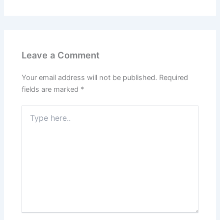
Leave a Comment
Your email address will not be published.
Required
fields are marked
*
Type
here..