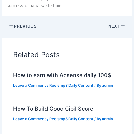
successful bana sakte hain.
PREVIOUS
NEXT
Related Posts
How to earn with Adsense daily 100$
Leave a Comment
/
Reelsmp3 Daily Content
/ By
admin
How To Build Good Cibil Score
Leave a Comment
/
Reelsmp3 Daily Content
/ By
admin