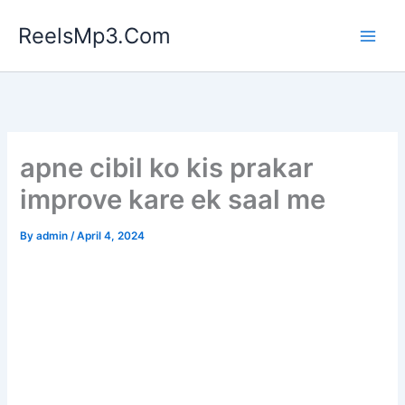
Skip
ReelsMp3.Com
to
content
apne cibil ko kis prakar
improve kare ek saal me
By
admin
/
April 4, 2024