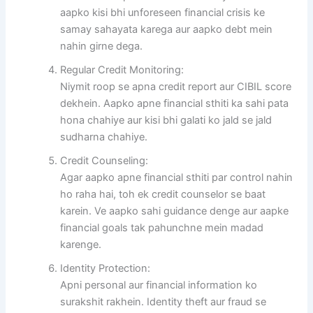
aapko kisi bhi unforeseen financial crisis ke
samay sahayata karega aur aapko debt mein
nahin girne dega.
Regular Credit Monitoring:
Niymit roop se apna credit report aur CIBIL score
dekhein. Aapko apne financial sthiti ka sahi pata
hona chahiye aur kisi bhi galati ko jald se jald
sudharna chahiye.
Credit Counseling:
Agar aapko apne financial sthiti par control nahin
ho raha hai, toh ek credit counselor se baat
karein. Ve aapko sahi guidance denge aur aapke
financial goals tak pahunchne mein madad
karenge.
Identity Protection:
Apni personal aur financial information ko
surakshit rakhein. Identity theft aur fraud se