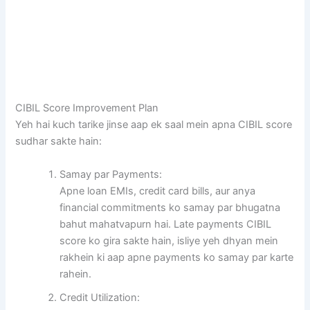
CIBIL Score Improvement Plan
Yeh hai kuch tarike jinse aap ek saal mein apna CIBIL score
sudhar sakte hain:
Samay par Payments:
Apne loan EMIs, credit card bills, aur anya
financial commitments ko samay par bhugatna
bahut mahatvapurn hai. Late payments CIBIL
score ko gira sakte hain, isliye yeh dhyan mein
rakhein ki aap apne payments ko samay par karte
rahein.
Credit Utilization: