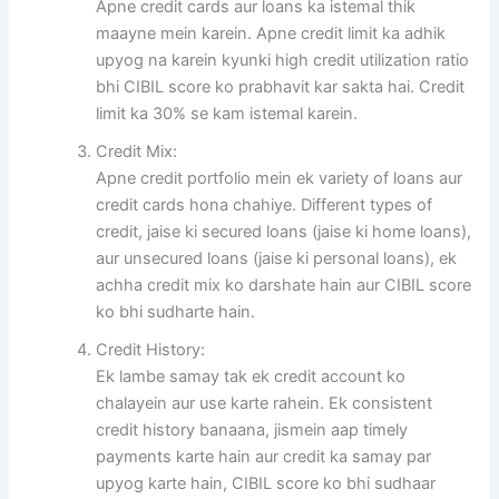
Apne credit cards aur loans ka istemal thik
maayne mein karein. Apne credit limit ka adhik
upyog na karein kyunki high credit utilization ratio
bhi CIBIL score ko prabhavit kar sakta hai. Credit
limit ka 30% se kam istemal karein.
Credit Mix:
Apne credit portfolio mein ek variety of loans aur
credit cards hona chahiye. Different types of
credit, jaise ki secured loans (jaise ki home loans),
aur unsecured loans (jaise ki personal loans), ek
achha credit mix ko darshate hain aur CIBIL score
ko bhi sudharte hain.
Credit History:
Ek lambe samay tak ek credit account ko
chalayein aur use karte rahein. Ek consistent
credit history banaana, jismein aap timely
payments karte hain aur credit ka samay par
upyog karte hain, CIBIL score ko bhi sudhaar