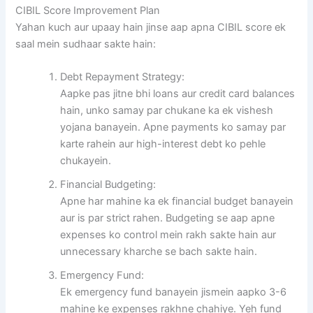
CIBIL Score Improvement Plan
Yahan kuch aur upaay hain jinse aap apna CIBIL score ek
saal mein sudhaar sakte hain:
Debt Repayment Strategy:
Aapke pas jitne bhi loans aur credit card balances
hain, unko samay par chukane ka ek vishesh
yojana banayein. Apne payments ko samay par
karte rahein aur high-interest debt ko pehle
chukayein.
Financial Budgeting:
Apne har mahine ka ek financial budget banayein
aur is par strict rahen. Budgeting se aap apne
expenses ko control mein rakh sakte hain aur
unnecessary kharche se bach sakte hain.
Emergency Fund:
Ek emergency fund banayein jismein aapko 3-6
mahine ke expenses rakhne chahiye. Yeh fund