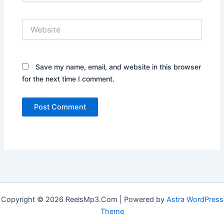
Website
Save my name, email, and website in this browser
for the next time I comment.
Copyright © 2026 ReelsMp3.Com | Powered by
Astra WordPress
Theme