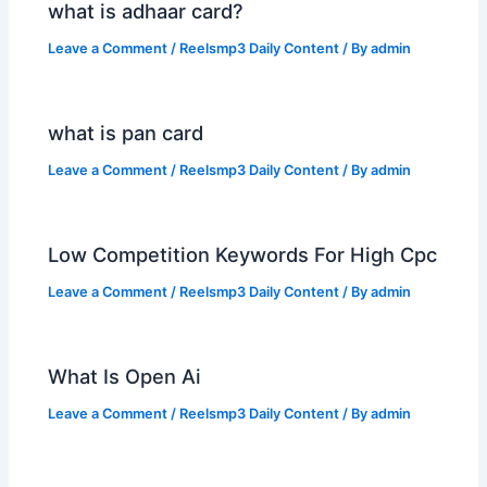
what is adhaar card?
Leave a Comment
/
Reelsmp3 Daily Content
/ By
admin
what is pan card
Leave a Comment
/
Reelsmp3 Daily Content
/ By
admin
Low Competition Keywords For High Cpc
Leave a Comment
/
Reelsmp3 Daily Content
/ By
admin
What Is Open Ai
Leave a Comment
/
Reelsmp3 Daily Content
/ By
admin