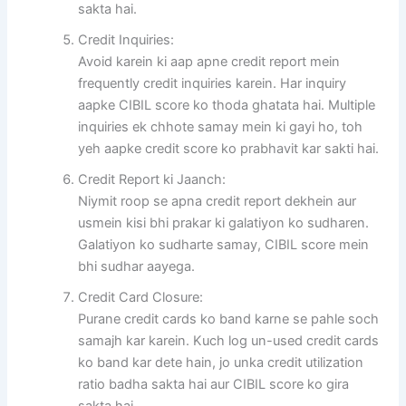
sakta hai.
Credit Inquiries:
Avoid karein ki aap apne credit report mein
frequently credit inquiries karein. Har inquiry
aapke CIBIL score ko thoda ghatata hai. Multiple
inquiries ek chhote samay mein ki gayi ho, toh
yeh aapke credit score ko prabhavit kar sakti hai.
Credit Report ki Jaanch:
Niymit roop se apna credit report dekhein aur
usmein kisi bhi prakar ki galatiyon ko sudharen.
Galatiyon ko sudharte samay, CIBIL score mein
bhi sudhar aayega.
Credit Card Closure:
Purane credit cards ko band karne se pahle soch
samajh kar karein. Kuch log un-used credit cards
ko band kar dete hain, jo unka credit utilization
ratio badha sakta hai aur CIBIL score ko gira
sakta hai.