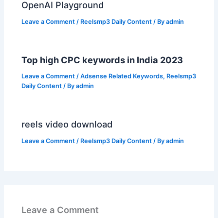
OpenAI Playground
Leave a Comment
/
Reelsmp3 Daily Content
/ By
admin
Top high CPC keywords in India 2023
Leave a Comment
/
Adsense Related Keywords
,
Reelsmp3
Daily Content
/ By
admin
reels video download
Leave a Comment
/
Reelsmp3 Daily Content
/ By
admin
Leave a Comment