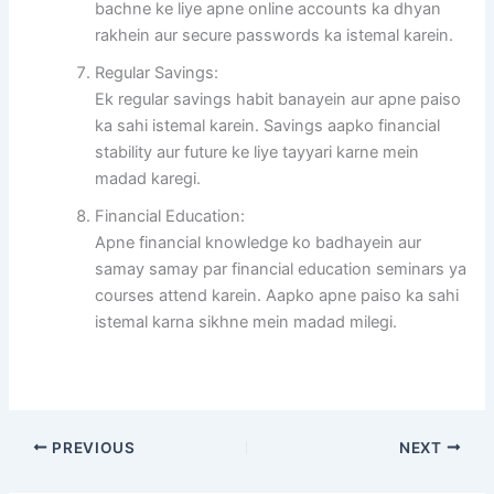
bachne ke liye apne online accounts ka dhyan
rakhein aur secure passwords ka istemal karein.
Regular Savings:
Ek regular savings habit banayein aur apne paiso
ka sahi istemal karein. Savings aapko financial
stability aur future ke liye tayyari karne mein
madad karegi.
Financial Education:
Apne financial knowledge ko badhayein aur
samay samay par financial education seminars ya
courses attend karein. Aapko apne paiso ka sahi
istemal karna sikhne mein madad milegi.
PREVIOUS
NEXT