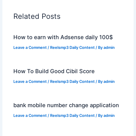
Related Posts
How to earn with Adsense daily 100$
Leave a Comment
/
Reelsmp3 Daily Content
/ By
admin
How To Build Good Cibil Score
Leave a Comment
/
Reelsmp3 Daily Content
/ By
admin
bank mobile number change application
Leave a Comment
/
Reelsmp3 Daily Content
/ By
admin