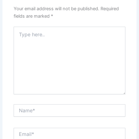
Your email address will not be published.
Required
fields are marked
*
Type
here..
Name*
Email*