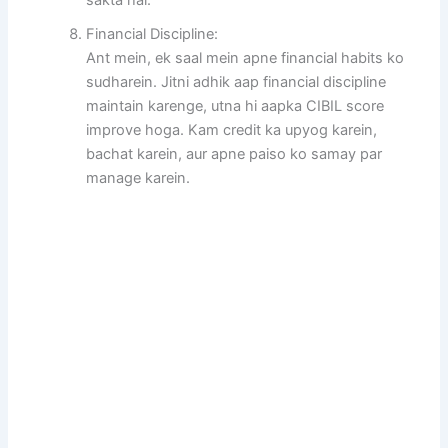
Financial Discipline:
Ant mein, ek saal mein apne financial habits ko
sudharein. Jitni adhik aap financial discipline
maintain karenge, utna hi aapka CIBIL score
improve hoga. Kam credit ka upyog karein,
bachat karein, aur apne paiso ko samay par
manage karein.