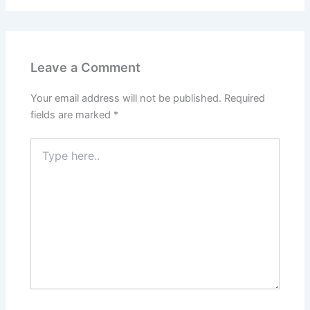
Leave a Comment
Your email address will not be published.
Required
fields are marked
*
Type
here..