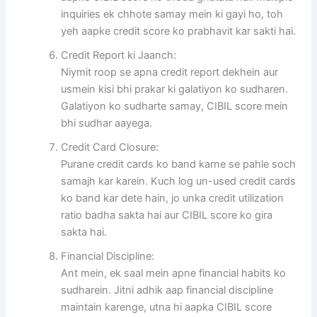
inquiries ek chhote samay mein ki gayi ho, toh
yeh aapke credit score ko prabhavit kar sakti hai.
Credit Report ki Jaanch:
Niymit roop se apna credit report dekhein aur
usmein kisi bhi prakar ki galatiyon ko sudharen.
Galatiyon ko sudharte samay, CIBIL score mein
bhi sudhar aayega.
Credit Card Closure:
Purane credit cards ko band karne se pahle soch
samajh kar karein. Kuch log un-used credit cards
ko band kar dete hain, jo unka credit utilization
ratio badha sakta hai aur CIBIL score ko gira
sakta hai.
Financial Discipline:
Ant mein, ek saal mein apne financial habits ko
sudharein. Jitni adhik aap financial discipline
maintain karenge, utna hi aapka CIBIL score