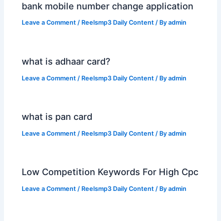
bank mobile number change application
Leave a Comment
/
Reelsmp3 Daily Content
/ By
admin
what is adhaar card?
Leave a Comment
/
Reelsmp3 Daily Content
/ By
admin
what is pan card
Leave a Comment
/
Reelsmp3 Daily Content
/ By
admin
Low Competition Keywords For High Cpc
Leave a Comment
/
Reelsmp3 Daily Content
/ By
admin