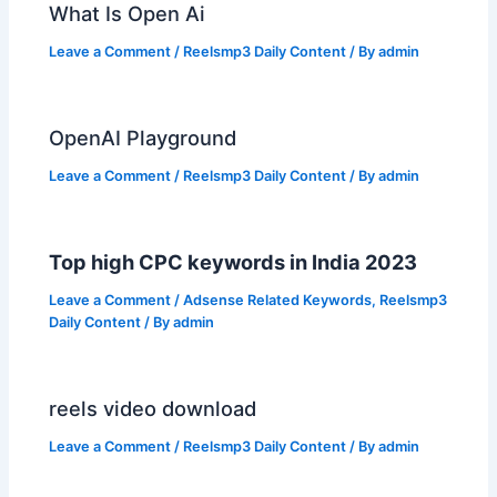
What Is Open Ai
Leave a Comment
/
Reelsmp3 Daily Content
/ By
admin
OpenAI Playground
Leave a Comment
/
Reelsmp3 Daily Content
/ By
admin
Top high CPC keywords in India 2023
Leave a Comment
/
Adsense Related Keywords
,
Reelsmp3
Daily Content
/ By
admin
reels video download
Leave a Comment
/
Reelsmp3 Daily Content
/ By
admin