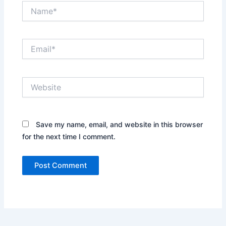
Name*
Email*
Website
Save my name, email, and website in this browser
for the next time I comment.