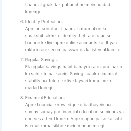
financial goals tak pahunchne mein madad
karenge.
Identity Protection:
Apni personal aur financial information ko
surakshit rakhein. Identity theft aur fraud se
bachne ke liye apne online accounts ka dhyan
rakhein aur secure passwords ka istemal karein.
Regular Savings:
Ek regular savings habit banayein aur apne paiso
ka sahi istemal karein. Savings aapko financial
stability aur future ke liye tayyari karne mein
madad karegi.
Financial Education:
Apne financial knowledge ko badhayein aur
samay samay par financial education seminars ya
courses attend karein. Aapko apne paiso ka sahi
istemal karna sikhne mein madad milegi.