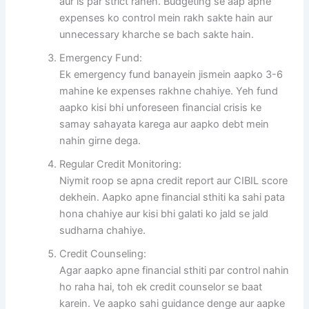
aur is par strict rahen. Budgeting se aap apne
expenses ko control mein rakh sakte hain aur
unnecessary kharche se bach sakte hain.
Emergency Fund:
Ek emergency fund banayein jismein aapko 3-6
mahine ke expenses rakhne chahiye. Yeh fund
aapko kisi bhi unforeseen financial crisis ke
samay sahayata karega aur aapko debt mein
nahin girne dega.
Regular Credit Monitoring:
Niymit roop se apna credit report aur CIBIL score
dekhein. Aapko apne financial sthiti ka sahi pata
hona chahiye aur kisi bhi galati ko jald se jald
sudharna chahiye.
Credit Counseling:
Agar aapko apne financial sthiti par control nahin
ho raha hai, toh ek credit counselor se baat
karein. Ve aapko sahi guidance denge aur aapke