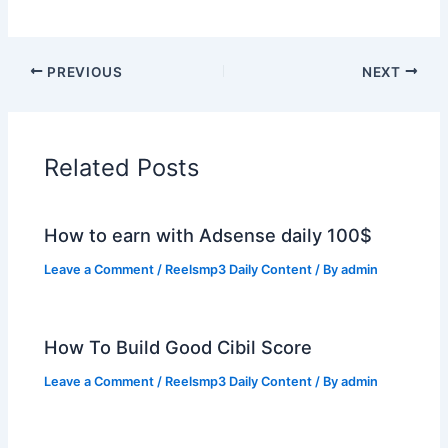
PREVIOUS
NEXT
Related Posts
How to earn with Adsense daily 100$
Leave a Comment
/
Reelsmp3 Daily Content
/ By
admin
How To Build Good Cibil Score
Leave a Comment
/
Reelsmp3 Daily Content
/ By
admin