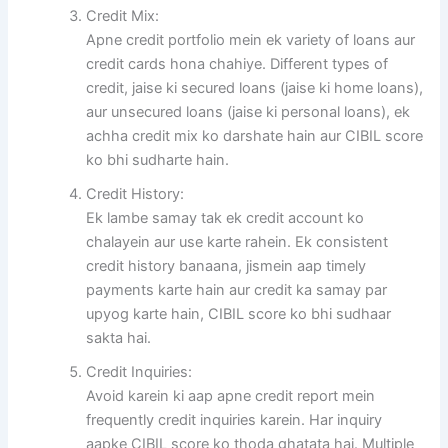
Credit Mix:
Apne credit portfolio mein ek variety of loans aur
credit cards hona chahiye. Different types of
credit, jaise ki secured loans (jaise ki home loans),
aur unsecured loans (jaise ki personal loans), ek
achha credit mix ko darshate hain aur CIBIL score
ko bhi sudharte hain.
Credit History:
Ek lambe samay tak ek credit account ko
chalayein aur use karte rahein. Ek consistent
credit history banaana, jismein aap timely
payments karte hain aur credit ka samay par
upyog karte hain, CIBIL score ko bhi sudhaar
sakta hai.
Credit Inquiries:
Avoid karein ki aap apne credit report mein
frequently credit inquiries karein. Har inquiry
aapke CIBIL score ko thoda ghatata hai. Multiple