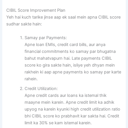
CIBIL Score Improvement Plan
Yeh hai kuch tarike jinse aap ek saal mein apna CIBIL score
sudhar sakte hain:
Samay par Payments:
Apne loan EMIs, credit card bills, aur anya
financial commitments ko samay par bhugatna
bahut mahatvapurn hai. Late payments CIBIL
score ko gira sakte hain, isliye yeh dhyan mein
rakhein ki aap apne payments ko samay par karte
rahein.
Credit Utilization:
Apne credit cards aur loans ka istemal thik
maayne mein karein. Apne credit limit ka adhik
upyog na karein kyunki high credit utilization ratio
bhi CIBIL score ko prabhavit kar sakta hai. Credit
limit ka 30% se kam istemal karein.