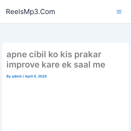
Skip
ReelsMp3.Com
to
content
apne cibil ko kis prakar
improve kare ek saal me
By
admin
/
April 4, 2024