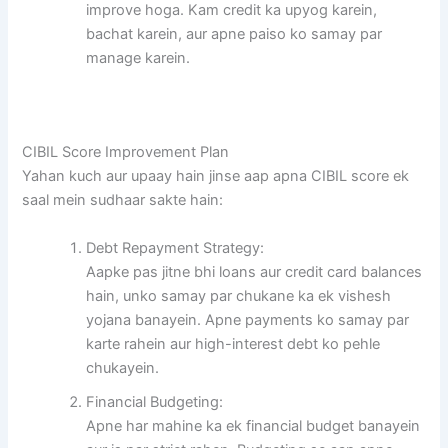
improve hoga. Kam credit ka upyog karein,
bachat karein, aur apne paiso ko samay par
manage karein.
CIBIL Score Improvement Plan
Yahan kuch aur upaay hain jinse aap apna CIBIL score ek
saal mein sudhaar sakte hain:
Debt Repayment Strategy:
Aapke pas jitne bhi loans aur credit card balances
hain, unko samay par chukane ka ek vishesh
yojana banayein. Apne payments ko samay par
karte rahein aur high-interest debt ko pehle
chukayein.
Financial Budgeting:
Apne har mahine ka ek financial budget banayein