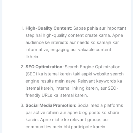
High-Quality Content:
Sabse pehla aur important
step hai high-quality content create karna. Apne
audience ke interests aur needs ko samajh kar
informative, engaging aur valuable content
likhein.
SEO Optimization:
Search Engine Optimization
(SEO) ka istemal karein taki aapki website search
engine results mein aaye. Relevant keywords ka
istemal karein, internal linking karein, aur SEO-
friendly URLs ka istemal karein.
Social Media Promotion:
Social media platforms
par active rahein aur apne blog posts ko share
karein. Apne niche ke relevant groups aur
communities mein bhi participate karein.