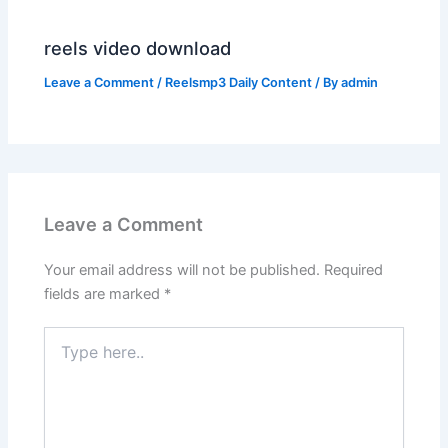
reels video download
Leave a Comment
/
Reelsmp3 Daily Content
/ By
admin
Leave a Comment
Your email address will not be published.
Required
fields are marked
*
Type
here..