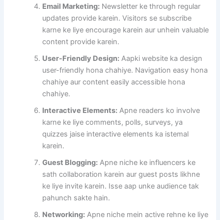
Email Marketing:
Newsletter ke through regular
updates provide karein. Visitors se subscribe
karne ke liye encourage karein aur unhein valuable
content provide karein.
User-Friendly Design:
Aapki website ka design
user-friendly hona chahiye. Navigation easy hona
chahiye aur content easily accessible hona
chahiye.
Interactive Elements:
Apne readers ko involve
karne ke liye comments, polls, surveys, ya
quizzes jaise interactive elements ka istemal
karein.
Guest Blogging:
Apne niche ke influencers ke
sath collaboration karein aur guest posts likhne
ke liye invite karein. Isse aap unke audience tak
pahunch sakte hain.
Networking:
Apne niche mein active rehne ke liye