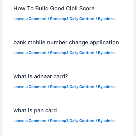
How To Build Good Cibil Score
Leave a Comment
/
Reelsmp3 Daily Content
/ By
admin
bank mobile number change application
Leave a Comment
/
Reelsmp3 Daily Content
/ By
admin
what is adhaar card?
Leave a Comment
/
Reelsmp3 Daily Content
/ By
admin
what is pan card
Leave a Comment
/
Reelsmp3 Daily Content
/ By
admin