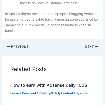
mobile devices ka istemal karte hain.
In tips ko dhyan mein rakhkar aap apne blogging website
ke users ko badha sakte hain. Hamesha apne audience ko
samajhne aur unki needs ko prioritise karne ki koshish
karein.
PREVIOUS
NEXT
Related Posts
How to earn with Adsense daily 100$
Leave a Comment
/
Reelsmp3 Daily Content
/ By
admin