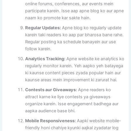
online forums, conferences, aur events mein
participate karein. Isse aap apne blog ko aur apne
naam ko promote kar sakte hain.
Regular Updates:
Apne blog ko regularly update
karein taki readers ko aap par bharosa bane rahe.
Regular posting ka schedule banayein aur use
follow karein.
Analytics Tracking:
Apne website ke analytics ko
regularly monitor karein. Yeh aapko yeh batayega
ki kaunse content pieces zyada popular hain aur
kaunse areas mein improvement ki zarurat hai.
Contests aur Giveaways:
Apne readers ko
attract karne ke liye contests ya giveaways
organize karein. Isse engagement badhega aur
aapka audience base bhi.
Mobile Responsiveness:
Aapki website mobile-
friendly honi chahiye kyunki aajkal zyadatar log