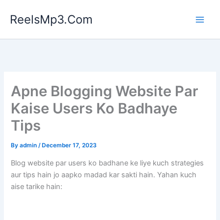
Skip
ReelsMp3.Com
to
content
Apne Blogging Website Par
Kaise Users Ko Badhaye
Tips
By
admin
/
December 17, 2023
Blog website par users ko badhane ke liye kuch strategies
aur tips hain jo aapko madad kar sakti hain. Yahan kuch
aise tarike hain: