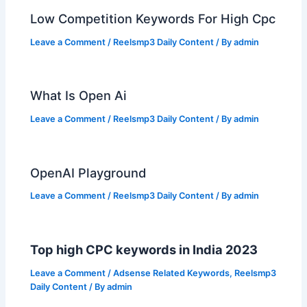
Low Competition Keywords For High Cpc
Leave a Comment
/
Reelsmp3 Daily Content
/ By
admin
What Is Open Ai
Leave a Comment
/
Reelsmp3 Daily Content
/ By
admin
OpenAI Playground
Leave a Comment
/
Reelsmp3 Daily Content
/ By
admin
Top high CPC keywords in India 2023
Leave a Comment
/
Adsense Related Keywords
,
Reelsmp3
Daily Content
/ By
admin