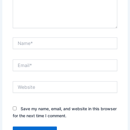
Name*
Email*
Website
Save my name, email, and website in this browser
for the next time I comment.