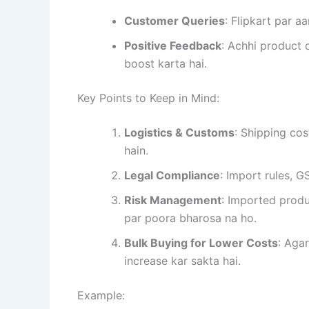
Customer Queries
: Flipkart par a
Positive Feedback
: Achhi product 
boost karta hai.
Key Points to Keep in Mind:
Logistics & Customs
: Shipping co
hain.
Legal Compliance
: Import rules, G
Risk Management
: Imported produ
par poora bharosa na ho.
Bulk Buying for Lower Costs
: Aga
increase kar sakta hai.
Example: