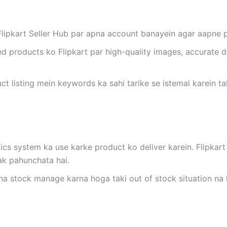
 Flipkart Seller Hub par apna account banayein agar aapne p
ed products ko Flipkart par high-quality images, accurate d
uct listing mein keywords ka sahi tarike se istemal karein t
stics system ka use karke product ko deliver karein. Flipka
ak pahunchata hai.
na stock manage karna hoga taki out of stock situation na 