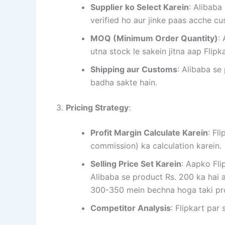
Supplier ko Select Karein
: Alibaba
verified ho aur jinke paas acche c
MOQ (Minimum Order Quantity)
:
utna stock le sakein jitna aap Flipk
Shipping aur Customs
: Alibaba se
badha sakte hain.
3.
Pricing Strategy
:
Profit Margin Calculate Karein
: Fl
commission) ka calculation karein.
Selling Price Set Karein
: Aapko Fli
Alibaba se product Rs. 200 ka hai a
300-350 mein bechna hoga taki pro
Competitor Analysis
: Flipkart par