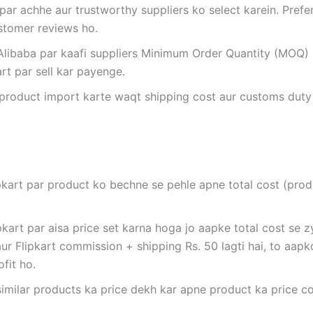
 par achhe aur trustworthy suppliers ko select karein. Prefer
ustomer reviews ho.
 Alibaba par kaafi suppliers Minimum Order Quantity (MOQ) 
art par sell kar payenge.
 product import karte waqt shipping cost aur customs duty
ipkart par product ko bechne se pehle apne total cost (pro
pkart par aisa price set karna hoga jo aapke total cost se 
ur Flipkart commission + shipping Rs. 50 lagti hai, to aapko
fit ho.
 similar products ka price dekh kar apne product ka price c