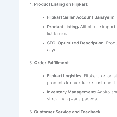
4.
Product Listing on Flipkart
:
Flipkart Seller Account Banayein
:
Product Listing
: Alibaba se import
list karein.
SEO-Optimized Description
: Prod
aaye.
5.
Order Fulfillment
:
Flipkart Logistics
: Flipkart ke logi
products ko pick karke customer t
Inventory Management
: Aapko ap
stock mangwana padega.
6.
Customer Service and Feedback
: