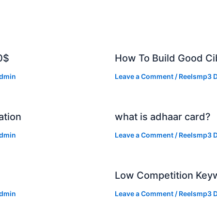
0$
How To Build Good Cib
dmin
Leave a Comment
/
Reelsmp3 D
ation
what is adhaar card?
dmin
Leave a Comment
/
Reelsmp3 D
Low Competition Keyw
dmin
Leave a Comment
/
Reelsmp3 D