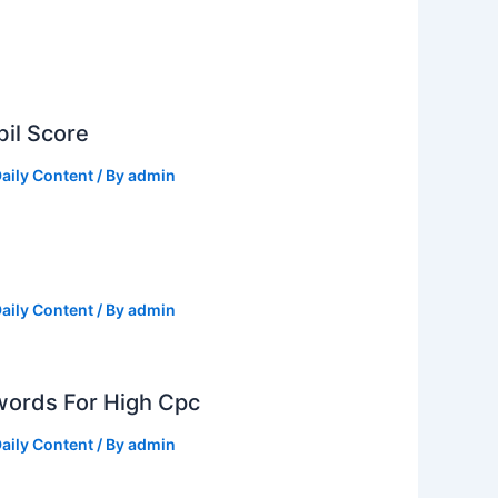
il Score
aily Content
/ By
admin
aily Content
/ By
admin
ords For High Cpc
aily Content
/ By
admin