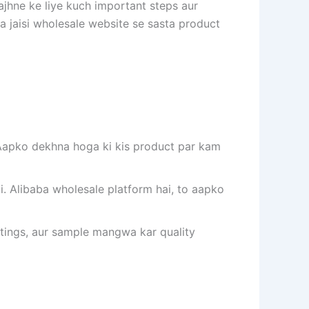
ajhne ke liye kuch important steps aur
a jaisi wholesale website se sasta product
. Aapko dekhna hoga ki kis product par kam
i. Alibaba wholesale platform hai, to aapko
ratings, aur sample mangwa kar quality