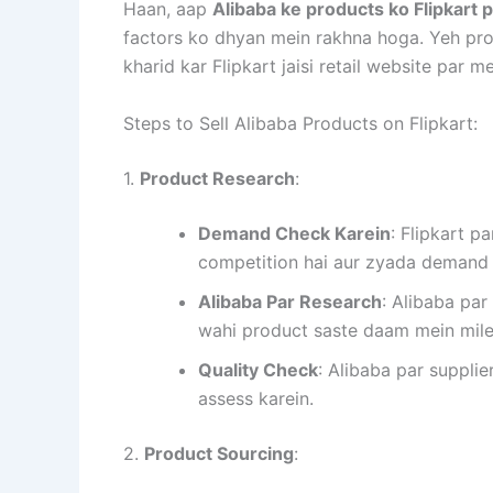
Haan, aap
Alibaba ke products ko Flipkart 
factors ko dhyan mein rakhna hoga. Yeh pro
kharid kar Flipkart jaisi retail website par
Steps to Sell Alibaba Products on Flipkart:
1.
Product Research
:
Demand Check Karein
: Flipkart 
competition hai aur zyada demand 
Alibaba Par Research
: Alibaba par
wahi product saste daam mein mil
Quality Check
: Alibaba par supplie
assess karein.
2.
Product Sourcing
: