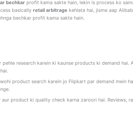
par bechkar
profit kama sakte hain, lekin is process ko sam
cess basically
retail arbitrage
kehlata hai, jisme aap Alibab
 mehnga bechkar profit kama sakte hain.
par pehle research karein ki kaunse products ki demand hai
hai.
 wohi product search karein jo Flipkart par demand mein ha
enge.
r aur product ki quality check karna zaroori hai. Reviews, 