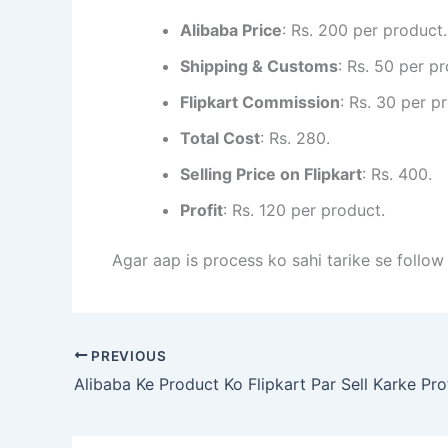
Alibaba Price
: Rs. 200 per product.
Shipping & Customs
: Rs. 50 per p
Flipkart Commission
: Rs. 30 per p
Total Cost
: Rs. 280.
Selling Price on Flipkart
: Rs. 400.
Profit
: Rs. 120 per product.
Agar aap is process ko sahi tarike se follow
PREVIOUS