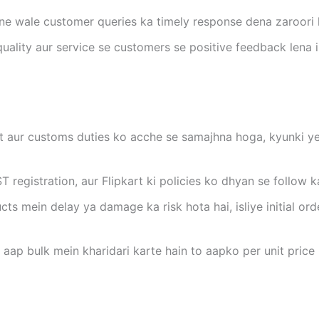
ane wale customer queries ka timely response dena zaroori h
quality aur service se customers se positive feedback lena 
st aur customs duties ko acche se samajhna hoga, kyunki yeh
ST registration, aur Flipkart ki policies ko dhyan se follow 
cts mein delay ya damage ka risk hota hai, isliye initial or
r aap bulk mein kharidari karte hain to aapko per unit pric