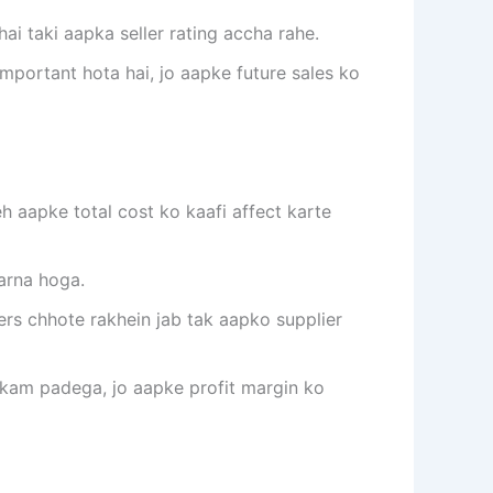
ai taki aapka seller rating accha rahe.
important hota hai, jo aapke future sales ko
 aapke total cost ko kaafi affect karte
karna hoga.
ders chhote rakhein jab tak aapko supplier
e kam padega, jo aapke profit margin ko