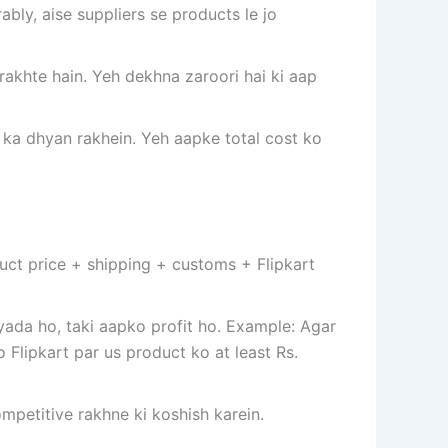
ably, aise suppliers se products le jo
rakhte hain. Yeh dekhna zaroori hai ki aap
 ka dhyan rakhein. Yeh aapke total cost ko
duct price + shipping + customs + Flipkart
zyada ho, taki aapko profit ho. Example: Agar
 Flipkart par us product ko at least Rs.
ompetitive rakhne ki koshish karein.