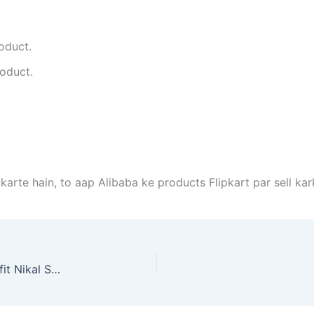
roduct.
roduct.
 karte hain, to aap Alibaba ke products Flipkart par sell ka
Alibaba Ke Product Ko Flipkart Par Sell Karke Profit Nikal Sakte Hai Kya Agar Haan To Kaise