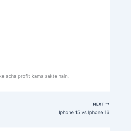
rke acha profit kama sakte hain.
NEXT
Iphone 15 vs Iphone 16