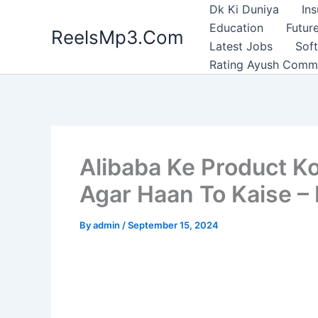
Skip
Dk Ki Duniya
In
to
Education
Future
ReelsMp3.Com
content
Latest Jobs
Sof
Rating Ayush Comm
Alibaba Ke Product Ko 
Agar Haan To Kaise – 
By
admin
/
September 15, 2024