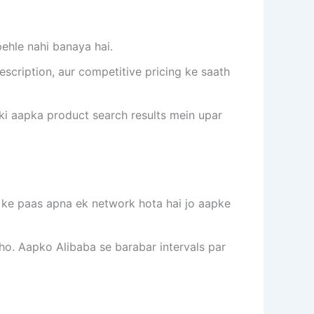
ehle nahi banaya hai.
escription, aur competitive pricing ke saath
aki aapka product search results mein upar
rt ke paas apna ek network hota hai jo aapke
ho. Aapko Alibaba se barabar intervals par