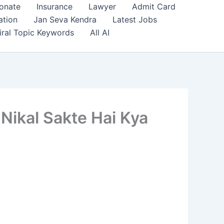
onate
Insurance
Lawyer
Admit Card
ation
Jan Seva Kendra
Latest Jobs
iral Topic Keywords
All AI
 Nikal Sakte Hai Kya