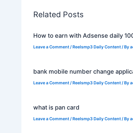
Related Posts
How to earn with Adsense daily 10
Leave a Comment
/
Reelsmp3 Daily Content
/ By
a
bank mobile number change applic
Leave a Comment
/
Reelsmp3 Daily Content
/ By
a
what is pan card
Leave a Comment
/
Reelsmp3 Daily Content
/ By
a