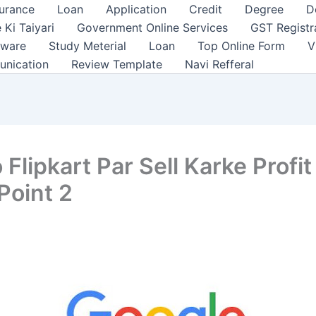
surance
Loan
Application
Credit
Degree
D
 Ki Taiyari
Government Online Services
GST Registr
tware
Study Meterial
Loan
Top Online Form
V
unication
Review Template
Navi Refferal
Flipkart Par Sell Karke Profit
Point 2