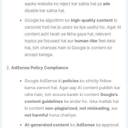
aapke website ko reject kar sakta hai ya
ads
disable kar sakta hai.
Google ke algorithm ko
high-quality content
ki
zaroorat hoti hai jo users ke liye useful ho. Agar AI
content achi tarah se likha gaya hai, relevant
topics pe focused hai aur
human-like
feel deta
hai, toh chances hain ki Google is content ko
accept karega.
2.
AdSense Policy Compliance
Google AdSense ki
policies
ko strictly follow
karna zaroori hai. Agar aap AI content publish kar
rahe hain, toh ensure karein ki content
Google’s
content guidelines
ke andar ho. Iska matlab hai
ki content
non-plagiarized
,
not misleading
, aur
not harmful
hona chahiye.
AI-generated content
ko
AdSense
ka approval