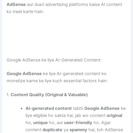
AdSense
aur dusri advertising platforms kaise AI content
ko treat karte hain.
Google AdSense ke liye AI-Generated Content:
Google AdSense
ke liye AI-generated content ko
monetize karne ke liye kuch essential factors hain:
1.
Content Quality (Original & Valuable)
AI-generated content
tabhi
Google AdSense
ke
liye eligible ho sakta hai, jab wo content
original
ho,
unique
ho, aur
user-friendly
ho. Agar
content
duplicate
ya
spammy
hai, toh AdSense