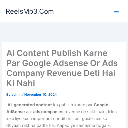
Skip
ReelsMp3.Com
to
content
Ai Content Publish Karne
Par Google Adsense Or Ads
Company Revenue Deti Hai
Ki Nahi
By
admin
/
November 10, 2024
AI-generated content
ko publish karne par
Google
AdSense
aur
ads companies
revenue de sakti hain, lekin
iske liye kuch important conditions aur guidelines ka
dhyaan rakhna padta hai. Aapko ye samajhna hoga ki