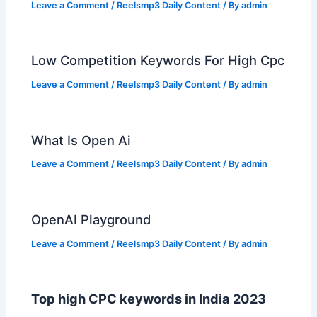
Leave a Comment
/
Reelsmp3 Daily Content
/ By
admin
Low Competition Keywords For High Cpc
Leave a Comment
/
Reelsmp3 Daily Content
/ By
admin
What Is Open Ai
Leave a Comment
/
Reelsmp3 Daily Content
/ By
admin
OpenAI Playground
Leave a Comment
/
Reelsmp3 Daily Content
/ By
admin
Top high CPC keywords in India 2023