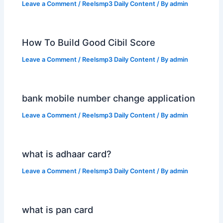
Leave a Comment
/
Reelsmp3 Daily Content
/ By
admin
How To Build Good Cibil Score
Leave a Comment
/
Reelsmp3 Daily Content
/ By
admin
bank mobile number change application
Leave a Comment
/
Reelsmp3 Daily Content
/ By
admin
what is adhaar card?
Leave a Comment
/
Reelsmp3 Daily Content
/ By
admin
what is pan card