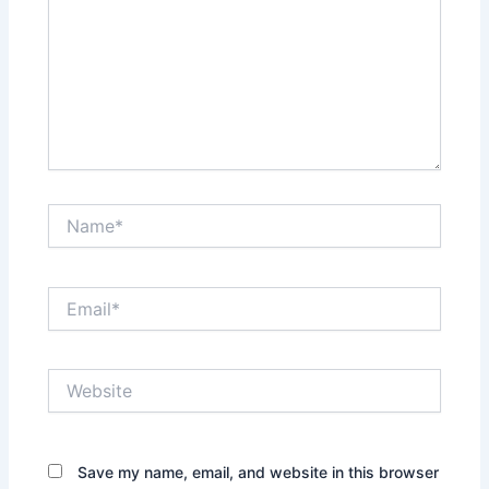
Name*
Email*
Website
Save my name, email, and website in this browser