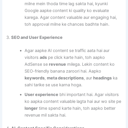
milne mein thoda time lag sakta hai, kyunki
Google aapke content ki quality ko evaluate
karega. Agar content valuable aur engaging hai,
toh approval milne ke chances badhte hain.
3.
SEO and User Experience
Agar aapke AI content se traffic aata hai aur
visitors
ads
pe click karte hain, toh aapko
AdSense se
revenue
milega. Lekin content ko
SEO-friendly banana zaroori hai. Aapko
keywords
,
meta descriptions
, aur
headings
ka
sahi tarike se use karna hoga.
User experience
bhi important hai. Agar visitors
ko aapka content valuable lagta hai aur wo site pe
longer
time spend karte hain, toh aapko better
revenue mil sakta hai.