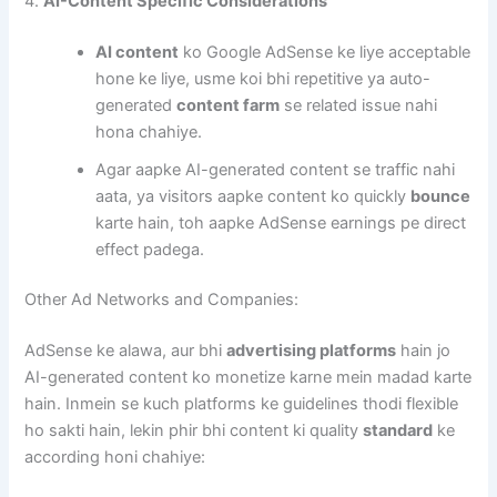
4.
AI-Content Specific Considerations
AI content
ko Google AdSense ke liye acceptable
hone ke liye, usme koi bhi repetitive ya auto-
generated
content farm
se related issue nahi
hona chahiye.
Agar aapke AI-generated content se traffic nahi
aata, ya visitors aapke content ko quickly
bounce
karte hain, toh aapke AdSense earnings pe direct
effect padega.
Other Ad Networks and Companies:
AdSense ke alawa, aur bhi
advertising platforms
hain jo
AI-generated content ko monetize karne mein madad karte
hain. Inmein se kuch platforms ke guidelines thodi flexible
ho sakti hain, lekin phir bhi content ki quality
standard
ke
according honi chahiye: