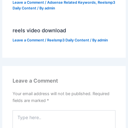
Leave a Comment
/
Adsense Related Keywords
,
Reelsmp3
Daily Content
/ By
admin
reels video download
Leave a Comment
/
Reelsmp3 Daily Content
/ By
admin
Leave a Comment
Your email address will not be published.
Required
fields are marked
*
Type
here..