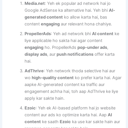
Media.net
: Yeh ek popular ad network hai jo
Google AdSense ka alternative hai. Yeh bhi
AI-
generated content
ko allow karta hai, bas
content
engaging
aur relevant hona chahiye.
PropellerAds
: Yeh ad network bhi
AI content
ke
liye applicable ho sakta hai agar content
engaging
ho. PropellerAds
pop-under ads
,
display ads
, aur
push notifications
offer karta
hai.
AdThrive
: Yeh network thoda selective hai aur
wo
high-quality content
ko prefer karta hai. Agar
aapke AI-generated content ka traffic aur
engagement achha hai, toh aap AdThrive ke liye
apply kar sakte hain.
Ezoic
: Yeh ek AI-based platform hai jo website
content aur ads ko optimize karta hai. Aap
AI
content
ke saath
Ezoic
ka use kar sakte hain aur