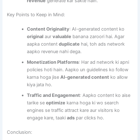
revenue
generate kar sakte hain.
Key Points to Keep in Mind:
Content Originality
: AI-generated content ko
original
aur
valuable
banana zaroori hai. Agar
aapka content
duplicate
hai, toh ads network
aapko revenue nahi dega.
Monetization Platforms
: Har ad network ki apni
policies hoti hain. Aapko un guidelines ko follow
karna hoga jise
AI-generated content
ko allow
kiya jata ho.
Traffic and Engagement
: Aapko content ko aise
tarike se
optimize
karna hoga ki wo search
engines se traffic attract kare aur visitors ko
engage kare, taaki
ads
par clicks ho.
Conclusion: