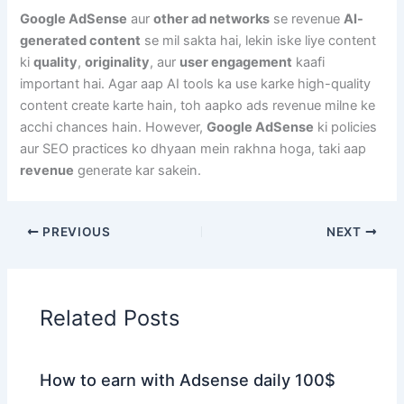
Google AdSense
aur
other ad networks
se revenue
AI-
generated content
se mil sakta hai, lekin iske liye content
ki
quality
,
originality
, aur
user engagement
kaafi
important hai. Agar aap AI tools ka use karke high-quality
content create karte hain, toh aapko ads revenue milne ke
acchi chances hain. However,
Google AdSense
ki policies
aur SEO practices ko dhyaan mein rakhna hoga, taki aap
revenue
generate kar sakein.
PREVIOUS
NEXT
Related Posts
How to earn with Adsense daily 100$