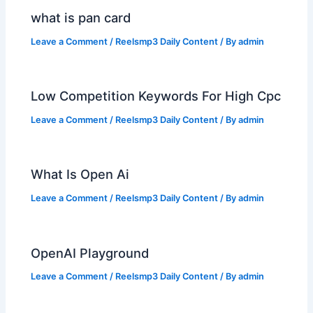
what is pan card
Leave a Comment
/
Reelsmp3 Daily Content
/ By
admin
Low Competition Keywords For High Cpc
Leave a Comment
/
Reelsmp3 Daily Content
/ By
admin
What Is Open Ai
Leave a Comment
/
Reelsmp3 Daily Content
/ By
admin
OpenAI Playground
Leave a Comment
/
Reelsmp3 Daily Content
/ By
admin