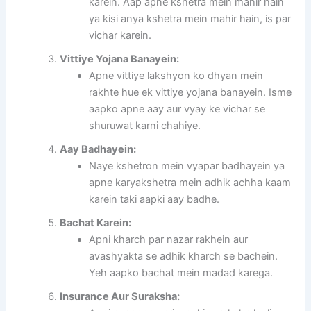
karein. Aap apne kshetra mein mahir hain
ya kisi anya kshetra mein mahir hain, is par
vichar karein.
Vittiye Yojana Banayein:
Apne vittiye lakshyon ko dhyan mein
rakhte hue ek vittiye yojana banayein. Isme
aapko apne aay aur vyay ke vichar se
shuruwat karni chahiye.
Aay Badhayein:
Naye kshetron mein vyapar badhayein ya
apne karyakshetra mein adhik achha kaam
karein taki aapki aay badhe.
Bachat Karein:
Apni kharch par nazar rakhein aur
avashyakta se adhik kharch se bachein.
Yeh aapko bachat mein madad karega.
Insurance Aur Suraksha: