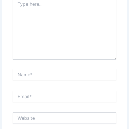
here..
Name*
Email*
Website