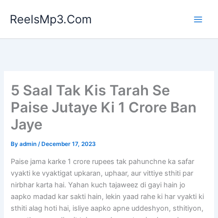
Skip
ReelsMp3.Com
to
content
5 Saal Tak Kis Tarah Se
Paise Jutaye Ki 1 Crore Ban
Jaye
By
admin
/
December 17, 2023
Paise jama karke 1 crore rupees tak pahunchne ka safar
vyakti ke vyaktigat upkaran, uphaar, aur vittiye sthiti par
nirbhar karta hai. Yahan kuch tajaweez di gayi hain jo
aapko madad kar sakti hain, lekin yaad rahe ki har vyakti ki
sthiti alag hoti hai, isliye aapko apne uddeshyon, sthitiyon,