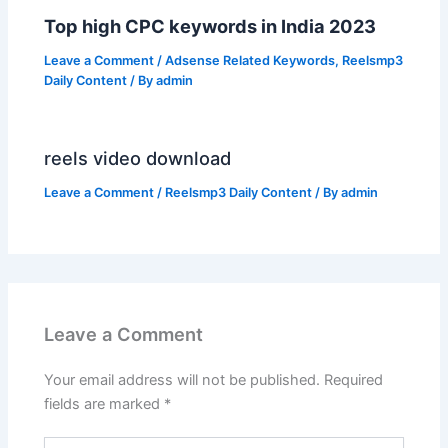
Top high CPC keywords in India 2023
Leave a Comment
/
Adsense Related Keywords
,
Reelsmp3
Daily Content
/ By
admin
reels video download
Leave a Comment
/
Reelsmp3 Daily Content
/ By
admin
Leave a Comment
Your email address will not be published.
Required
fields are marked
*
Type