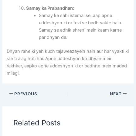
Samay ka Prabandhan:
Samay ke sahi istemal se, aap apne
uddeshyon ki or tezi se badh sakte hain.
Samay se adhik shreni mein kaam karne
par dhyan de.
Dhyan rahe ki yeh kuch tajaweezayein hain aur har vyakti ki
sthiti alag hoti hai. Apne uddeshyon ko dhyan mein
rakhkar, aapko apne uddeshyon ki or badhne mein madad
milegi.
PREVIOUS
NEXT
Related Posts