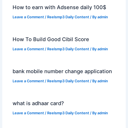
How to earn with Adsense daily 100$
Leave a Comment
/
Reelsmp3 Daily Content
/ By
admin
How To Build Good Cibil Score
Leave a Comment
/
Reelsmp3 Daily Content
/ By
admin
bank mobile number change application
Leave a Comment
/
Reelsmp3 Daily Content
/ By
admin
what is adhaar card?
Leave a Comment
/
Reelsmp3 Daily Content
/ By
admin