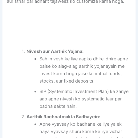
aur sthar par adharit tajaweez ko customize karna hoga.
Nivesh aur Aarthik Yojana:
Sahi nivesh ke liye aapko dhire-dhire apne
paise ko alag-alag aarthik yojanayein me
invest karna hoga jaise ki mutual funds,
stocks, aur fixed deposits.
SIP (Systematic Investment Plan) ke zariye
aap apne nivesh ko systematic taur par
badha sakte hain.
Aarthik Rachnatmakta Badhayein:
Apne vyavsay ko badhane ke liye ya ek
naya vyavsay shuru karne ke liye vichar