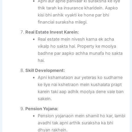
Apni aur apne parivaar ki suraksha ke liye
thik tarah ka insurance kharidein. Aapko
kisi bhi anhik vyakti ke hone par bhi
financial suraksha milegi.
Real Estate Invest Karein:
Real estate mein nivesh karna ek acha
vikalp ho sakta hai. Property ke moolya
badhne par aapko achha munafa ho sakta
hai.
Skill Development:
Apni kshamataon aur yeteras ko sudharne
ke liye nai kshetraon mein kushalata prapt
karein taki aap adhik moolya dene vale ban
sakein.
Pension Yojana:
Pension yojanaon mein shamil ho kar, lambi
avadhi tak apni arthik suraksha ka bhi
dhyan rakhein.