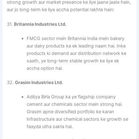
strong growth aur market presence ke liye jaane jaate hain,
aur jo long-term ke liye accha potential rakhte hain:
31.
Britannia Industries Ltd.
FMCG sector mein Britannia India mein bakery
aur dairy products ka ek leading naam hai. Inke
products ki demand aur distribution network ke
saath, ye long-term stable growth ke liye ek
accha option hai.
32.
Grasim Industries Ltd.
Aditya Birla Group ka ye flagship company
cement aur chemicals sector mein strong hai.
Grasim apne diversified portfolio ke karan
infrastructure aur chemical sectors ke growth se
faayda utha sakta hai.