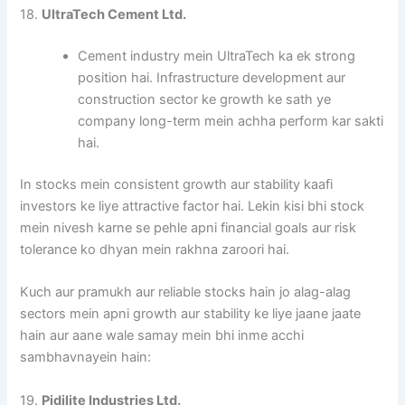
18.
UltraTech Cement Ltd.
Cement industry mein UltraTech ka ek strong
position hai. Infrastructure development aur
construction sector ke growth ke sath ye
company long-term mein achha perform kar sakti
hai.
In stocks mein consistent growth aur stability kaafi
investors ke liye attractive factor hai. Lekin kisi bhi stock
mein nivesh karne se pehle apni financial goals aur risk
tolerance ko dhyan mein rakhna zaroori hai.
Kuch aur pramukh aur reliable stocks hain jo alag-alag
sectors mein apni growth aur stability ke liye jaane jaate
hain aur aane wale samay mein bhi inme acchi
sambhavnayein hain:
19.
Pidilite Industries Ltd.