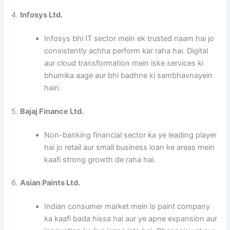
4.
Infosys Ltd.
Infosys bhi IT sector mein ek trusted naam hai jo
consistently achha perform kar raha hai. Digital
aur cloud transformation mein iske services ki
bhumika aage aur bhi badhne ki sambhavnayein
hain.
5.
Bajaj Finance Ltd.
Non-banking financial sector ka ye leading player
hai jo retail aur small business loan ke areas mein
kaafi strong growth de raha hai.
6.
Asian Paints Ltd.
Indian consumer market mein is paint company
ka kaafi bada hissa hai aur ye apne expansion aur