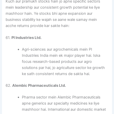
Kuch aur pramukh stocks hain jo apne specific sectors
mein leadership aur consistent growth potential ke liye
mashhoor hain. Ye stocks bhi apne expansion aur
business stability ke wajah se aane wale samay mein
acche returns provide kar sakte hain:
61.
PI Industries Ltd.
Agri-sciences aur agrochemicals mein PI
Industries India mein ek major player hai. Iska
focus research-based products aur agro
solutions par hai, jo agriculture sector ke growth
ke sath consistent returns de sakta hai.
62.
Alembic Pharmaceuticals Ltd.
Pharma sector mein Alembic Pharmaceuticals
apne generics aur specialty medicines ke liye
mashhoor hai. International aur domestic market