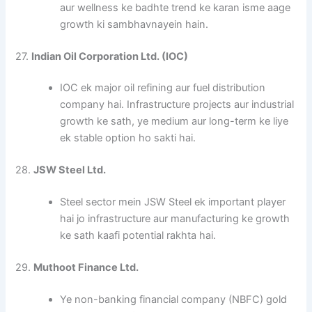
aur wellness ke badhte trend ke karan isme aage
growth ki sambhavnayein hain.
27.
Indian Oil Corporation Ltd. (IOC)
IOC ek major oil refining aur fuel distribution
company hai. Infrastructure projects aur industrial
growth ke sath, ye medium aur long-term ke liye
ek stable option ho sakti hai.
28.
JSW Steel Ltd.
Steel sector mein JSW Steel ek important player
hai jo infrastructure aur manufacturing ke growth
ke sath kaafi potential rakhta hai.
29.
Muthoot Finance Ltd.
Ye non-banking financial company (NBFC) gold