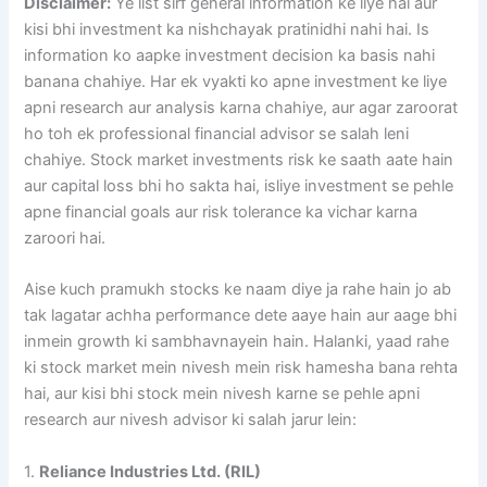
Disclaimer:
Ye list sirf general information ke liye hai aur
kisi bhi investment ka nishchayak pratinidhi nahi hai. Is
information ko aapke investment decision ka basis nahi
banana chahiye. Har ek vyakti ko apne investment ke liye
apni research aur analysis karna chahiye, aur agar zaroorat
ho toh ek professional financial advisor se salah leni
chahiye. Stock market investments risk ke saath aate hain
aur capital loss bhi ho sakta hai, isliye investment se pehle
apne financial goals aur risk tolerance ka vichar karna
zaroori hai.
Aise kuch pramukh stocks ke naam diye ja rahe hain jo ab
tak lagatar achha performance dete aaye hain aur aage bhi
inmein growth ki sambhavnayein hain. Halanki, yaad rahe
ki stock market mein nivesh mein risk hamesha bana rehta
hai, aur kisi bhi stock mein nivesh karne se pehle apni
research aur nivesh advisor ki salah jarur lein:
1.
Reliance Industries Ltd. (RIL)