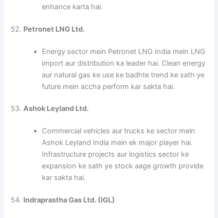
enhance karta hai.
52.
Petronet LNG Ltd.
Energy sector mein Petronet LNG India mein LNG
import aur distribution ka leader hai. Clean energy
aur natural gas ke use ke badhte trend ke sath ye
future mein accha perform kar sakta hai.
53.
Ashok Leyland Ltd.
Commercial vehicles aur trucks ke sector mein
Ashok Leyland India mein ek major player hai.
Infrastructure projects aur logistics sector ke
expansion ke sath ye stock aage growth provide
kar sakta hai.
54.
Indraprastha Gas Ltd. (IGL)