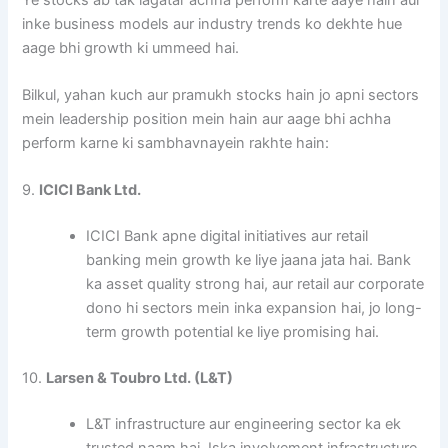
inke business models aur industry trends ko dekhte hue
aage bhi growth ki ummeed hai.
Bilkul, yahan kuch aur pramukh stocks hain jo apni sectors
mein leadership position mein hain aur aage bhi achha
perform karne ki sambhavnayein rakhte hain:
9.
ICICI Bank Ltd.
ICICI Bank apne digital initiatives aur retail
banking mein growth ke liye jaana jata hai. Bank
ka asset quality strong hai, aur retail aur corporate
dono hi sectors mein inka expansion hai, jo long-
term growth potential ke liye promising hai.
10.
Larsen & Toubro Ltd. (L&T)
L&T infrastructure aur engineering sector ka ek