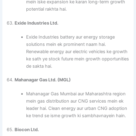
mein iske expansion ke karan long-term growth
potential rakhta hai.
63.
Exide Industries Ltd.
Exide Industries battery aur energy storage
solutions mein ek prominent naam hai.
Renewable energy aur electric vehicles ke growth
ke sath ye stock future mein growth opportunities
de sakta hai.
64.
Mahanagar Gas Ltd. (MGL)
Mahanagar Gas Mumbai aur Maharashtra region
mein gas distribution aur CNG services mein ek
leader hai. Clean energy aur urban CNG adoption
ke trend se isme growth ki sambhavnayein hain.
65.
Biocon Ltd.