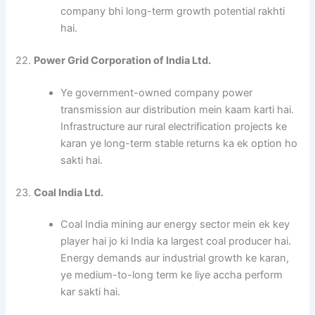
company bhi long-term growth potential rakhti
hai.
22.
Power Grid Corporation of India Ltd.
Ye government-owned company power
transmission aur distribution mein kaam karti hai.
Infrastructure aur rural electrification projects ke
karan ye long-term stable returns ka ek option ho
sakti hai.
23.
Coal India Ltd.
Coal India mining aur energy sector mein ek key
player hai jo ki India ka largest coal producer hai.
Energy demands aur industrial growth ke karan,
ye medium-to-long term ke liye accha perform
kar sakti hai.