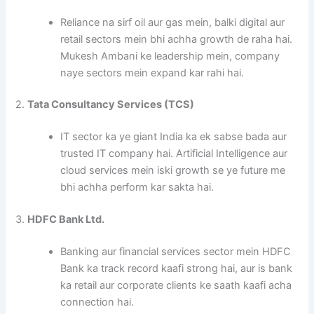
Reliance na sirf oil aur gas mein, balki digital aur
retail sectors mein bhi achha growth de raha hai.
Mukesh Ambani ke leadership mein, company
naye sectors mein expand kar rahi hai.
2.
Tata Consultancy Services (TCS)
IT sector ka ye giant India ka ek sabse bada aur
trusted IT company hai. Artificial Intelligence aur
cloud services mein iski growth se ye future me
bhi achha perform kar sakta hai.
3.
HDFC Bank Ltd.
Banking aur financial services sector mein HDFC
Bank ka track record kaafi strong hai, aur is bank
ka retail aur corporate clients ke saath kaafi acha
connection hai.