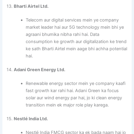
13.
Bharti Airtel Ltd.
Telecom aur digital services mein ye company
market leader hai aur 5G technology mein bhi ye
agraani bhumika nibha rahi hai. Data
consumption ke growth aur digitalization ke trend
ke sath Bharti Airtel mein aage bhi achha potential
hai.
14.
Adani Green Energy Ltd.
Renewable energy sector mein ye company kaafi
fast growth kar rahi hai. Adani Green ka focus
solar aur wind energy par hai, jo ki clean energy
transition mein ek major role play karega.
15.
Nestlé India Ltd.
Nestlé India FMCG sector ka ek bada naam hai jo