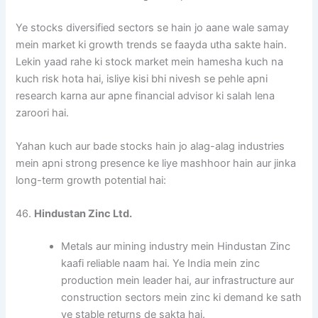
Ye stocks diversified sectors se hain jo aane wale samay
mein market ki growth trends se faayda utha sakte hain.
Lekin yaad rahe ki stock market mein hamesha kuch na
kuch risk hota hai, isliye kisi bhi nivesh se pehle apni
research karna aur apne financial advisor ki salah lena
zaroori hai.
Yahan kuch aur bade stocks hain jo alag-alag industries
mein apni strong presence ke liye mashhoor hain aur jinka
long-term growth potential hai:
46.
Hindustan Zinc Ltd.
Metals aur mining industry mein Hindustan Zinc
kaafi reliable naam hai. Ye India mein zinc
production mein leader hai, aur infrastructure aur
construction sectors mein zinc ki demand ke sath
ye stable returns de sakta hai.