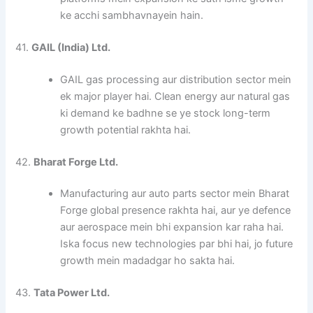
ke acchi sambhavnayein hain.
41.
GAIL (India) Ltd.
GAIL gas processing aur distribution sector mein
ek major player hai. Clean energy aur natural gas
ki demand ke badhne se ye stock long-term
growth potential rakhta hai.
42.
Bharat Forge Ltd.
Manufacturing aur auto parts sector mein Bharat
Forge global presence rakhta hai, aur ye defence
aur aerospace mein bhi expansion kar raha hai.
Iska focus new technologies par bhi hai, jo future
growth mein madadgar ho sakta hai.
43.
Tata Power Ltd.