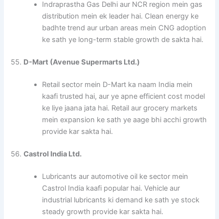
Indraprastha Gas Delhi aur NCR region mein gas
distribution mein ek leader hai. Clean energy ke
badhte trend aur urban areas mein CNG adoption
ke sath ye long-term stable growth de sakta hai.
55.
D-Mart (Avenue Supermarts Ltd.)
Retail sector mein D-Mart ka naam India mein
kaafi trusted hai, aur ye apne efficient cost model
ke liye jaana jata hai. Retail aur grocery markets
mein expansion ke sath ye aage bhi acchi growth
provide kar sakta hai.
56.
Castrol India Ltd.
Lubricants aur automotive oil ke sector mein
Castrol India kaafi popular hai. Vehicle aur
industrial lubricants ki demand ke sath ye stock
steady growth provide kar sakta hai.