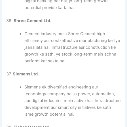
digital banking par hai, jo long-term growth
potential provide karta hai.
36.
Shree Cement Ltd.
Cement industry mein Shree Cement high
efficiency aur cost-effective manufacturing ke liye
jaana jata hai. Infrastructure aur construction ke
growth ke sath, ye stock long-term mein achha
perform kar sakta hai.
37.
Siemens Ltd.
Siemens ek diversified engineering aur
technology company hai jo power, automation,
aur digital industries mein active hai. Infrastructure
development aur smart city initiatives ke sath
isme growth potential hai.