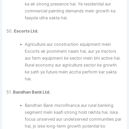
ka ek strong presence hai. Ye residential aur
commercial painting demands mein growth ka
faayda utha sakta hai.
50.
Escorts Ltd.
Agriculture aur construction equipment mein
Escorts ek prominent naam hai, aur ye tractors
aur farm equipment ke sector mein bhi active hai.
Rural economy aur agriculture sector ke growth
ke sath ye future mein accha perform kar sakta
hai.
51.
Bandhan Bank Ltd.
Bandhan Bank microfinance aur rural banking
segment mein kaafi strong hold rakhta hai. Iska
focus unserved aur underserved communities par
hai, jo iske long-term growth potential ko