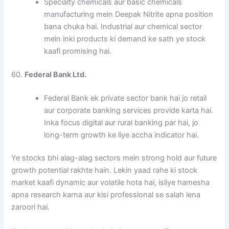
Specialty chemicals aur basic chemicals
manufacturing mein Deepak Nitrite apna position
bana chuka hai. Industrial aur chemical sector
mein inki products ki demand ke sath ye stock
kaafi promising hai.
60.
Federal Bank Ltd.
Federal Bank ek private sector bank hai jo retail
aur corporate banking services provide karta hai.
Inka focus digital aur rural banking par hai, jo
long-term growth ke liye accha indicator hai.
Ye stocks bhi alag-alag sectors mein strong hold aur future
growth potential rakhte hain. Lekin yaad rahe ki stock
market kaafi dynamic aur volatile hota hai, isliye hamesha
apna research karna aur kisi professional se salah lena
zaroori hai.