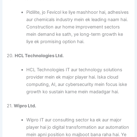
Pidilite, jo Fevicol ke liye mashhoor hai, adhesives
aur chemicals industry mein ek leading naam hai.
Construction aur home improvement sectors
mein demand ke sath, ye long-term growth ke
liye ek promising option hai.
20.
HCL Technologies Ltd.
HCL Technologies IT aur technology solutions
provider mein ek major player hai. Iska cloud
computing, AI, aur cybersecurity mein focus iske
growth ko sustain karne mein madadgar hai.
21.
Wipro Ltd.
Wipro IT aur consulting sector ka ek aur major
player hai jo digital transformation aur automation
mein apni position ko majboot bana raha hai. Ye