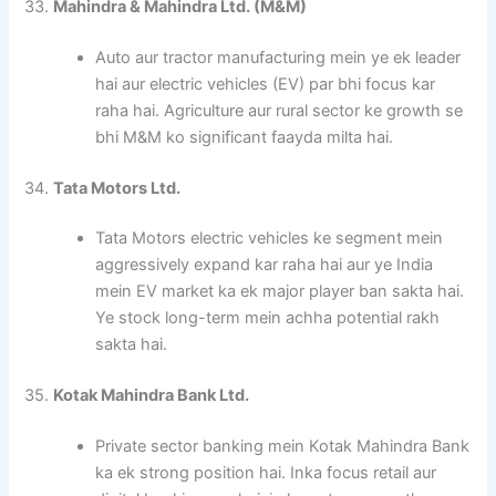
33.
Mahindra & Mahindra Ltd. (M&M)
Auto aur tractor manufacturing mein ye ek leader
hai aur electric vehicles (EV) par bhi focus kar
raha hai. Agriculture aur rural sector ke growth se
bhi M&M ko significant faayda milta hai.
34.
Tata Motors Ltd.
Tata Motors electric vehicles ke segment mein
aggressively expand kar raha hai aur ye India
mein EV market ka ek major player ban sakta hai.
Ye stock long-term mein achha potential rakh
sakta hai.
35.
Kotak Mahindra Bank Ltd.
Private sector banking mein Kotak Mahindra Bank
ka ek strong position hai. Inka focus retail aur