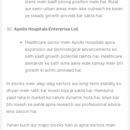
loans mein kaafi strong position mein hai. Rural
aur semi-urban areas mein iske outreach ke karan
ye steady growth provide kar sakta hai.
30.
Apollo Hospitals Enterprise Ltd.
Healthcare sector mein Apollo Hospitals apna
expansion aur technological advancements ke
sath kaafi growth potential rakhta hai. Healthcare
demands ke sath isme aane wale samay mein bhi
growth ki achhi ummeed hai.
In stocks mein alag-alag sectors aur long-term stability ko
dhyan mein rakh kar invest kiya ja sakta hai. Hamesha
yaad rahe ki market ka nature dynamic hota hai, isliye kisi
bhi nivesh se pehle apna research aur professional advice
lena zaroori hai.
Yahan kuch aur major stocks hain jo apne sectors mein