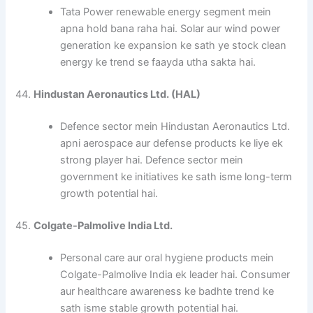
Tata Power renewable energy segment mein
apna hold bana raha hai. Solar aur wind power
generation ke expansion ke sath ye stock clean
energy ke trend se faayda utha sakta hai.
44.
Hindustan Aeronautics Ltd. (HAL)
Defence sector mein Hindustan Aeronautics Ltd.
apni aerospace aur defense products ke liye ek
strong player hai. Defence sector mein
government ke initiatives ke sath isme long-term
growth potential hai.
45.
Colgate-Palmolive India Ltd.
Personal care aur oral hygiene products mein
Colgate-Palmolive India ek leader hai. Consumer
aur healthcare awareness ke badhte trend ke
sath isme stable growth potential hai.