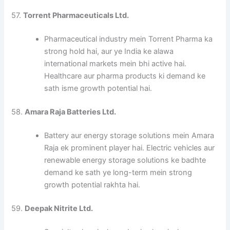
57.
Torrent Pharmaceuticals Ltd.
Pharmaceutical industry mein Torrent Pharma ka
strong hold hai, aur ye India ke alawa
international markets mein bhi active hai.
Healthcare aur pharma products ki demand ke
sath isme growth potential hai.
58.
Amara Raja Batteries Ltd.
Battery aur energy storage solutions mein Amara
Raja ek prominent player hai. Electric vehicles aur
renewable energy storage solutions ke badhte
demand ke sath ye long-term mein strong
growth potential rakhta hai.
59.
Deepak Nitrite Ltd.