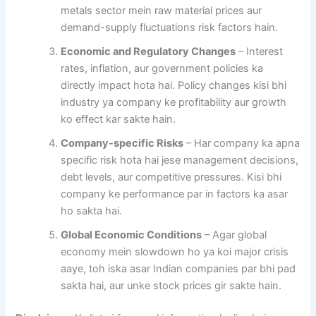
metals sector mein raw material prices aur
demand-supply fluctuations risk factors hain.
Economic and Regulatory Changes
– Interest
rates, inflation, aur government policies ka
directly impact hota hai. Policy changes kisi bhi
industry ya company ke profitability aur growth
ko effect kar sakte hain.
Company-specific Risks
– Har company ka apna
specific risk hota hai jese management decisions,
debt levels, aur competitive pressures. Kisi bhi
company ke performance par in factors ka asar
ho sakta hai.
Global Economic Conditions
– Agar global
economy mein slowdown ho ya koi major crisis
aaye, toh iska asar Indian companies par bhi pad
sakta hai, aur unke stock prices gir sakte hain.