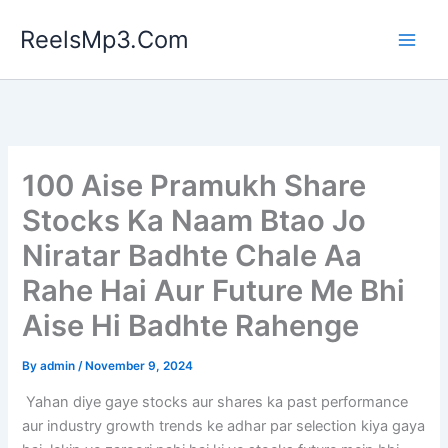
Skip
ReelsMp3.Com
to
content
100 Aise Pramukh Share
Stocks Ka Naam Btao Jo
Niratar Badhte Chale Aa
Rahe Hai Aur Future Me Bhi
Aise Hi Badhte Rahenge
By
admin
/
November 9, 2024
Yahan diye gaye stocks aur shares ka past performance
aur industry growth trends ke adhar par selection kiya gaya