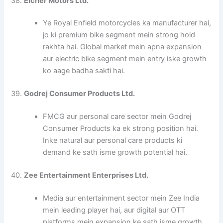
38.
Eicher Motors Ltd.
Ye Royal Enfield motorcycles ka manufacturer hai,
jo ki premium bike segment mein strong hold
rakhta hai. Global market mein apna expansion
aur electric bike segment mein entry iske growth
ko aage badha sakti hai.
39.
Godrej Consumer Products Ltd.
FMCG aur personal care sector mein Godrej
Consumer Products ka ek strong position hai.
Inke natural aur personal care products ki
demand ke sath isme growth potential hai.
40.
Zee Entertainment Enterprises Ltd.
Media aur entertainment sector mein Zee India
mein leading player hai, aur digital aur OTT
platforms mein expansion ke sath isme growth