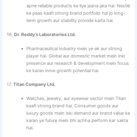
apne reliable products ke liye jaana jata hai. Nestlé
ke paas kaafi strong brand portfolio hai jo long-
term growth aur stability provide karta hai.
16.
Dr. Reddy’s Laboratories Ltd.
Pharmaceutical industry mein ye ek aur strong
player hai. Global aur domestic market mein inki
presence aur research & development mein focus
ke karan inme growth potential hai.
17.
Titan Company Ltd.
Watches, jewelry, aur eyewear sector mein Titan
kaafi strong brand hai. Consumer goods aur
luxury goods mein iski demand aur brand value ke
karan ye future mein bhi achha perform kar sakta
hai.