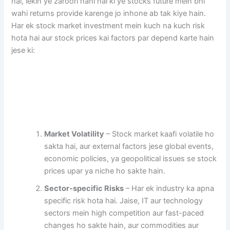
hai, lekin ye zaroori nahi hai ki ye stocks future mein bhi
wahi returns provide karenge jo inhone ab tak kiye hain.
Har ek stock market investment mein kuch na kuch risk
hota hai aur stock prices kai factors par depend karte hain
jese ki:
Market Volatility
– Stock market kaafi volatile ho
sakta hai, aur external factors jese global events,
economic policies, ya geopolitical issues se stock
prices upar ya niche ho sakte hain.
Sector-specific Risks
– Har ek industry ka apna
specific risk hota hai. Jaise, IT aur technology
sectors mein high competition aur fast-paced
changes ho sakte hain, aur commodities aur