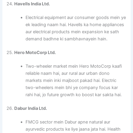
24.
Havells India Ltd.
Electrical equipment aur consumer goods mein ye
ek leading naam hai. Havells ka home appliances
aur electrical products mein expansion ke sath
demand badhne ki sambhavnayein hain.
25.
Hero MotoCorp Ltd.
Two-wheeler market mein Hero MotoCorp kaafi
reliable naam hai, aur rural aur urban dono
markets mein inki majboot pakad hai. Electric
two-wheelers mein bhi ye company focus kar
rahi hai, jo future growth ko boost kar sakta hai.
26.
Dabur India Ltd.
FMCG sector mein Dabur apne natural aur
ayurvedic products ke liye jaana jata hai. Health