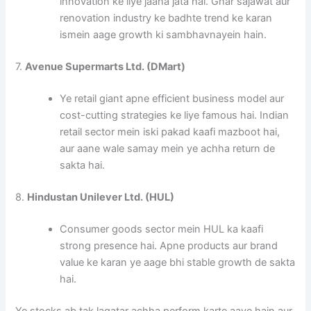
innovation ke liye jaana jata hai. Ghar sajawat aur
renovation industry ke badhte trend ke karan
ismein aage growth ki sambhavnayein hain.
7.
Avenue Supermarts Ltd. (DMart)
Ye retail giant apne efficient business model aur
cost-cutting strategies ke liye famous hai. Indian
retail sector mein iski pakad kaafi mazboot hai,
aur aane wale samay mein ye achha return de
sakta hai.
8.
Hindustan Unilever Ltd. (HUL)
Consumer goods sector mein HUL ka kaafi
strong presence hai. Apne products aur brand
value ke karan ye aage bhi stable growth de sakta
hai.
Ye stocks ab tak lagatar achha perform karte aaye hain aur