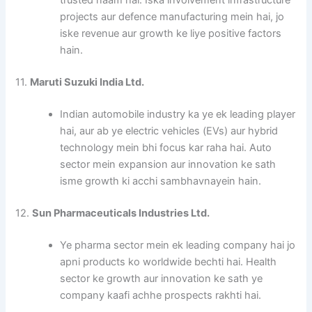
trusted naam hai. Iska involvement infrastructure
projects aur defence manufacturing mein hai, jo
iske revenue aur growth ke liye positive factors
hain.
11.
Maruti Suzuki India Ltd.
Indian automobile industry ka ye ek leading player
hai, aur ab ye electric vehicles (EVs) aur hybrid
technology mein bhi focus kar raha hai. Auto
sector mein expansion aur innovation ke sath
isme growth ki acchi sambhavnayein hain.
12.
Sun Pharmaceuticals Industries Ltd.
Ye pharma sector mein ek leading company hai jo
apni products ko worldwide bechti hai. Health
sector ke growth aur innovation ke sath ye
company kaafi achhe prospects rakhti hai.