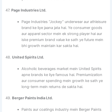
47.
Page Industries Ltd.
Page Industries “Jockey” underwear aur athleisure
brand ke liye jaana jata hai. Ye consumer goods
aur apparel sector mein ek strong player hai aur
iske premium brand value ke sath ye future mein
bhi growth maintain kar sakta hai.
48.
United Spirits Ltd.
Alcoholic beverages market mein United Spirits
apne brands ke liye famous hai. Premiumization
aur consumer spending mein growth ke sath ye
long-term mein returns de sakta hai.
49.
Berger Paints India Ltd.
Paints aur coatings industry mein Berger Paints