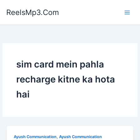
Skip
ReelsMp3.Com
to
content
sim card mein pahla
recharge kitne ka hota
hai
,
Ayush Communication
Ayush Communication