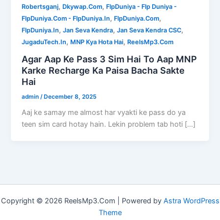
,
,
Robertsganj
Dkywap.Com
FlpDuniya - Flp Duniya -
,
,
FlpDuniya.Com - FlpDuniya.In
FlpDuniya.Com
,
,
,
FlpDuniya.In
Jan Seva Kendra
Jan Seva Kendra CSC
,
,
JugaduTech.In
MNP Kya Hota Hai
ReelsMp3.Com
Agar Aap Ke Pass 3 Sim Hai To Aap MNP
Karke Recharge Ka Paisa Bacha Sakte
Hai
admin
/
December 8, 2025
Aaj ke samay me almost har vyakti ke pass do ya
teen sim card hotay hain. Lekin problem tab hoti […]
Copyright © 2026 ReelsMp3.Com | Powered by
Astra WordPress
Theme