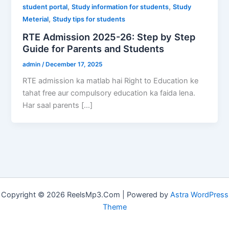
,
,
student portal
Study information for students
Study
,
Meterial
Study tips for students
RTE Admission 2025-26: Step by Step
Guide for Parents and Students
admin
/
December 17, 2025
RTE admission ka matlab hai Right to Education ke
tahat free aur compulsory education ka faida lena.
Har saal parents […]
Copyright © 2026 ReelsMp3.Com | Powered by
Astra WordPress
Theme