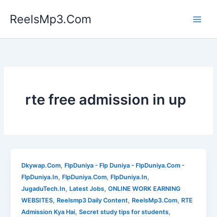
Skip
ReelsMp3.Com
to
content
rte free admission in up
,
Dkywap.Com
FlpDuniya - Flp Duniya - FlpDuniya.Com -
,
,
,
FlpDuniya.In
FlpDuniya.Com
FlpDuniya.In
,
,
JugaduTech.In
Latest Jobs
ONLINE WORK EARNING
,
,
,
WEBSITES
Reelsmp3 Daily Content
ReelsMp3.Com
RTE
,
,
Admission Kya Hai
Secret study tips for students