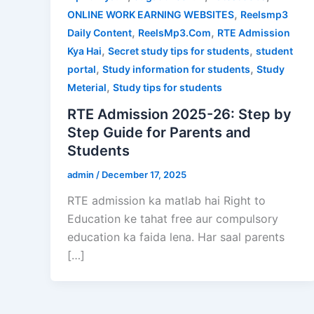
,
ONLINE WORK EARNING WEBSITES
Reelsmp3
,
,
Daily Content
ReelsMp3.Com
RTE Admission
,
,
Kya Hai
Secret study tips for students
student
,
,
portal
Study information for students
Study
,
Meterial
Study tips for students
RTE Admission 2025-26: Step by
Step Guide for Parents and
Students
admin
/
December 17, 2025
RTE admission ka matlab hai Right to
Education ke tahat free aur compulsory
education ka faida lena. Har saal parents
[…]