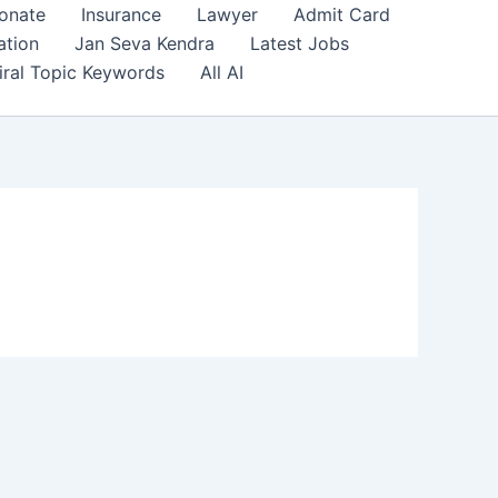
onate
Insurance
Lawyer
Admit Card
ation
Jan Seva Kendra
Latest Jobs
iral Topic Keywords
All AI