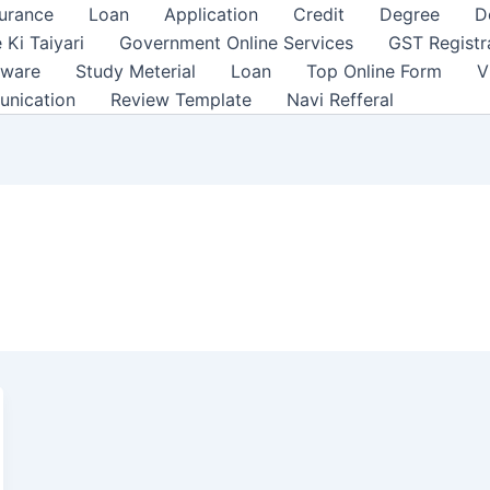
surance
Loan
Application
Credit
Degree
D
 Ki Taiyari
Government Online Services
GST Registr
tware
Study Meterial
Loan
Top Online Form
V
unication
Review Template
Navi Refferal