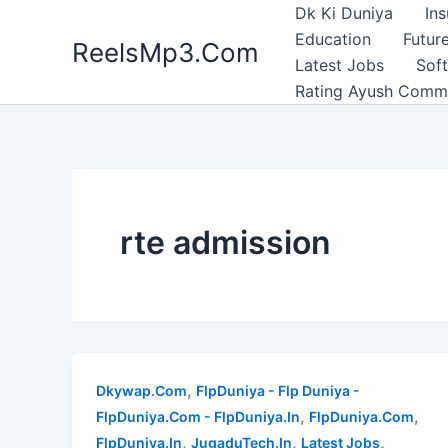
Skip
Dk Ki Duniya
In
to
Education
Future
ReelsMp3.Com
content
Latest Jobs
Sof
Rating Ayush Comm
rte admission
,
Dkywap.Com
FlpDuniya - Flp Duniya -
,
,
FlpDuniya.Com - FlpDuniya.In
FlpDuniya.Com
,
,
,
FlpDuniya.In
JugaduTech.In
Latest Jobs