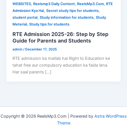
,
,
,
WEBSITES
Reelsmp3 Daily Content
ReelsMp3.Com
RTE
,
,
Admission Kya Hai
Secret study tips for students
,
,
student portal
Study information for students
Study
,
Meterial
Study tips for students
RTE Admission 2025-26: Step by Step
Guide for Parents and Students
admin
/
December 17, 2025
RTE admission ka matlab hai Right to Education ke
tahat free aur compulsory education ka faida lena.
Har saal parents […]
Copyright © 2026 ReelsMp3.Com | Powered by
Astra WordPress
Theme