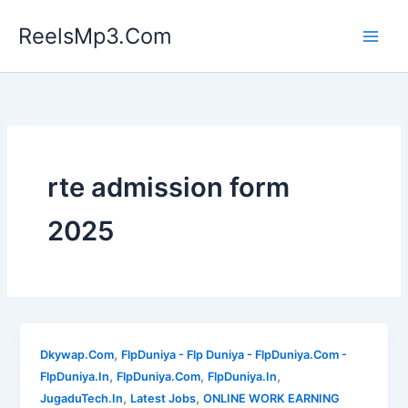
Skip
ReelsMp3.Com
to
content
rte admission form
2025
,
Dkywap.Com
FlpDuniya - Flp Duniya - FlpDuniya.Com -
,
,
,
FlpDuniya.In
FlpDuniya.Com
FlpDuniya.In
,
,
JugaduTech.In
Latest Jobs
ONLINE WORK EARNING