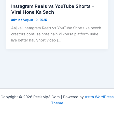
Instagram Reels vs YouTube Shorts –
Viral Hone Ka Sach
admin
/
August 10, 2025
Aaj kal Instagram Reels vs YouTube Shorts ke beech
creators confuse hote hain ki konsa platform unke
liye better hai. Short video […]
Copyright © 2026 ReelsMp3.Com | Powered by
Astra WordPress
Theme