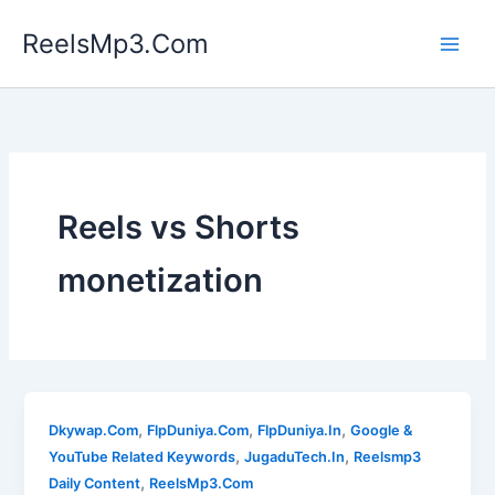
Skip
ReelsMp3.Com
to
content
Reels vs Shorts
monetization
,
,
,
Dkywap.Com
FlpDuniya.Com
FlpDuniya.In
Google &
,
,
YouTube Related Keywords
JugaduTech.In
Reelsmp3
,
Daily Content
ReelsMp3.Com