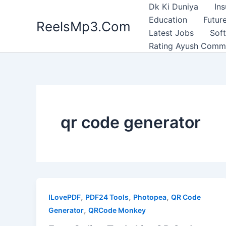
Skip
Dk Ki Duniya
In
to
Education
Future
ReelsMp3.Com
content
Latest Jobs
Sof
Rating Ayush Comm
qr code generator
,
,
,
ILovePDF
PDF24 Tools
Photopea
QR Code
,
Generator
QRCode Monkey