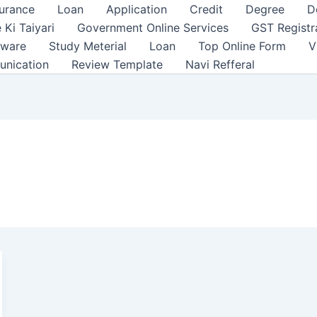
surance
Loan
Application
Credit
Degree
D
 Ki Taiyari
Government Online Services
GST Registr
tware
Study Meterial
Loan
Top Online Form
V
unication
Review Template
Navi Refferal