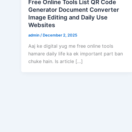
Free Online Tools List QR Code
Generator Document Converter
Image Editing and Daily Use
Websites
admin
/
December 2, 2025
Aaj ke digital yug me free online tools
hamare daily life ka ek important part ban
chuke hain. Is article […]