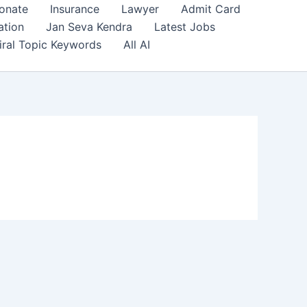
onate
Insurance
Lawyer
Admit Card
ation
Jan Seva Kendra
Latest Jobs
iral Topic Keywords
All AI